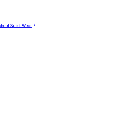
hool Spirit Wear