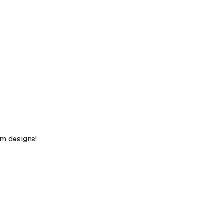
um designs!