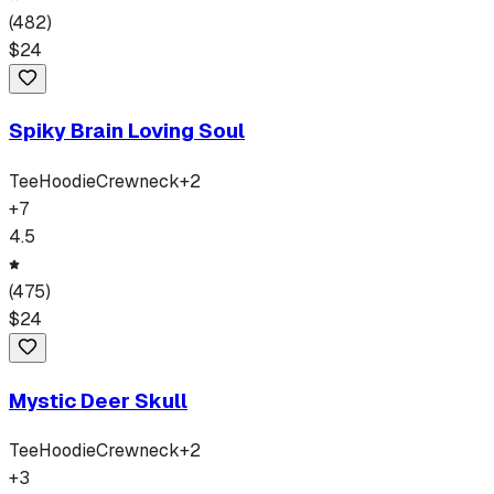
(
482
)
$
24
Spiky Brain Loving Soul
Tee
Hoodie
Crewneck
+
2
+
7
4.5
(
475
)
$
24
Mystic Deer Skull
Tee
Hoodie
Crewneck
+
2
+
3