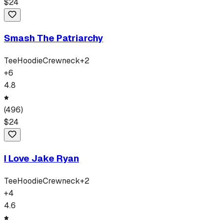
$
24
Smash The Patriarchy
Tee
Hoodie
Crewneck
+
2
+
6
4.8
(
496
)
$
24
I Love Jake Ryan
Tee
Hoodie
Crewneck
+
2
+
4
4.6