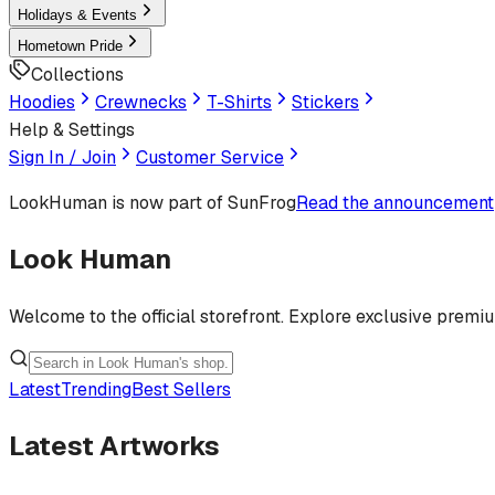
Holidays & Events
Hometown Pride
Collections
Hoodies
Crewnecks
T-Shirts
Stickers
Help & Settings
Sign In / Join
Customer Service
LookHuman
is now part of SunFrog
Read the announcement
Look Human
Welcome to the official storefront. Explore exclusive premi
Latest
Trending
Best Sellers
Latest Artworks