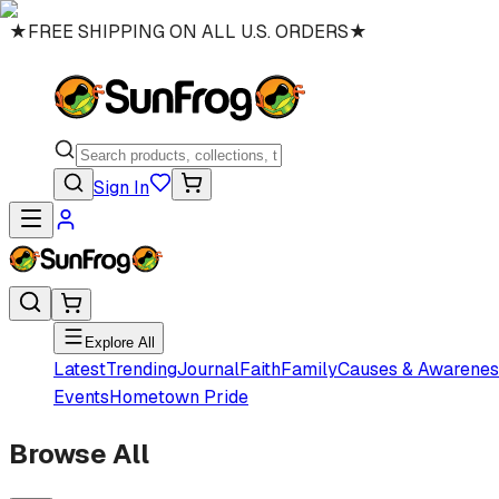
★
FREE SHIPPING ON ALL U.S. ORDERS
★
Sign In
Explore All
Latest
Trending
Journal
Faith
Family
Causes & Awarenes
Events
Hometown Pride
Browse All