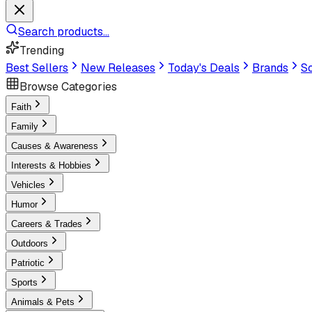
Search products...
Trending
Best Sellers
New Releases
Today's Deals
Brands
Sc
Browse Categories
Faith
Family
Causes & Awareness
Interests & Hobbies
Vehicles
Humor
Careers & Trades
Outdoors
Patriotic
Sports
Animals & Pets