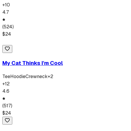
+
10
4.7
(
524
)
$
24
My Cat Thinks I'm Cool
Tee
Hoodie
Crewneck
+
2
+
12
4.6
(
517
)
$
24