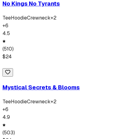
No Kings No Tyrants
Tee
Hoodie
Crewneck
+
2
+
6
4.5
(
510
)
$
24
Mystical Secrets & Blooms
Tee
Hoodie
Crewneck
+
2
+
6
4.9
(
503
)