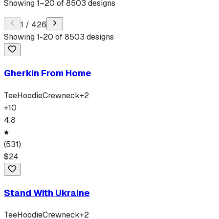
Showing
1
–
20
of
8503
designs
1
/
426
Showing
1
-
20
of
8503
designs
Gherkin From Home
Tee
Hoodie
Crewneck
+
2
+
10
4.8
(
531
)
$
24
Stand With Ukraine
Tee
Hoodie
Crewneck
+
2