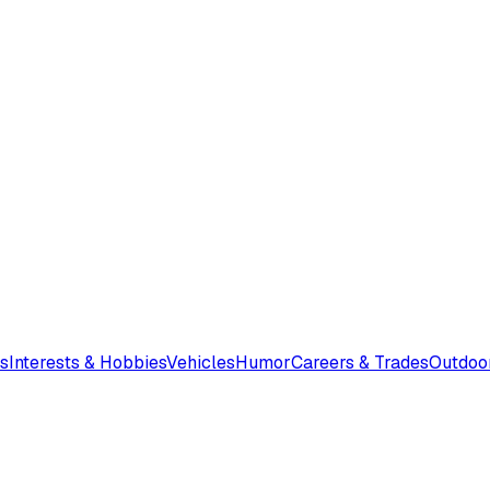
s
Interests & Hobbies
Vehicles
Humor
Careers & Trades
Outdoo