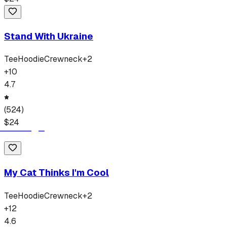
Stand With Ukraine
Tee
Hoodie
Crewneck
+
2
+
10
4.7
(
524
)
$
24
My Cat Thinks I'm Cool
Tee
Hoodie
Crewneck
+
2
+
12
4.6