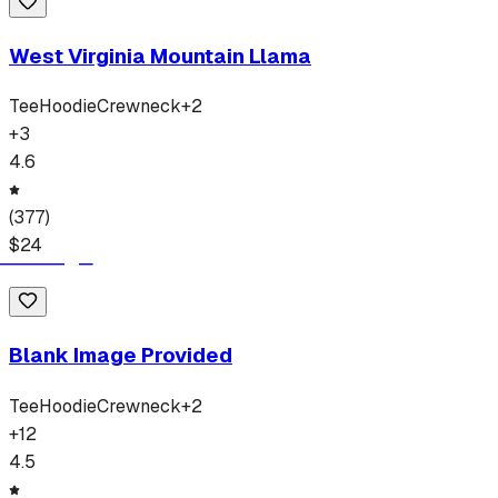
West Virginia Mountain Llama
Tee
Hoodie
Crewneck
+
2
+
3
4.6
(
377
)
$
24
Blank Image Provided
Tee
Hoodie
Crewneck
+
2
+
12
4.5