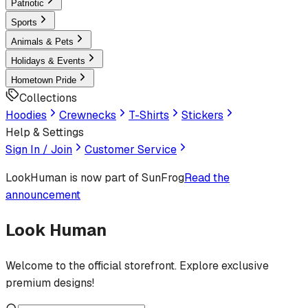
Patriotic
Sports
Animals & Pets
Holidays & Events
Hometown Pride
Collections
Hoodies
Crewnecks
T-Shirts
Stickers
Help & Settings
Sign In / Join
Customer Service
LookHuman
is now part of SunFrog
Read the
announcement
Look Human
Welcome to the official storefront. Explore exclusive
premium designs!