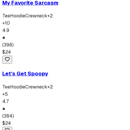
My Favorite Sarcasm
Tee
Hoodie
Crewneck
+
2
+
10
4.9
(
398
)
$
24
Let's Get Spoopy
Tee
Hoodie
Crewneck
+
2
+
5
4.7
(
384
)
$
24