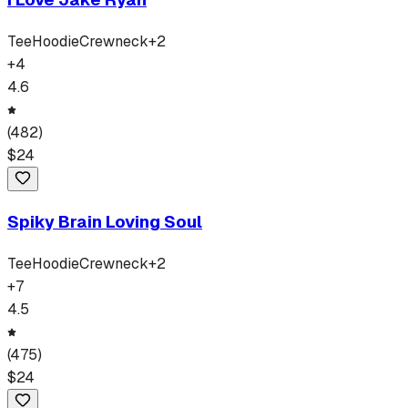
Tee
Hoodie
Crewneck
+
2
+
4
4.6
(
482
)
$
24
Spiky Brain Loving Soul
Tee
Hoodie
Crewneck
+
2
+
7
4.5
(
475
)
$
24