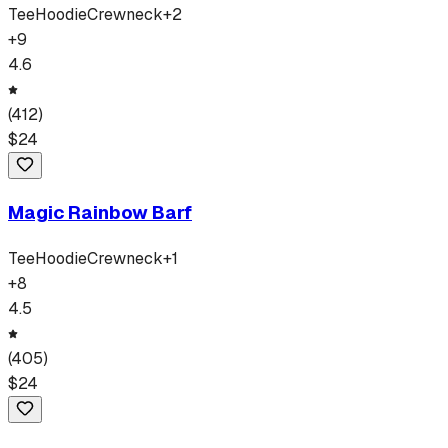
Tee
Hoodie
Crewneck
+
2
+
9
4.6
(
412
)
$
24
Magic Rainbow Barf
Tee
Hoodie
Crewneck
+
1
+
8
4.5
(
405
)
$
24