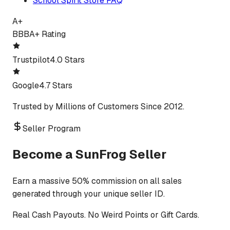
School Spirit Store FAQ
A+
BBB
A+ Rating
Trustpilot
4.0 Stars
Google
4.7 Stars
Trusted by Millions of Customers Since 2012.
Seller Program
Become a SunFrog Seller
Earn a massive 50% commission on all sales
generated through your unique seller ID.
Real Cash Payouts. No Weird Points or Gift Cards.