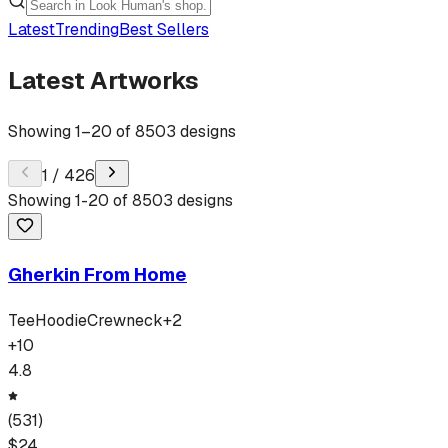
Latest
Trending
Best Sellers
Latest Artworks
Showing
1
–
20
of
8503
designs
1
/
426
Showing
1
-
20
of
8503
designs
Gherkin From Home
Tee
Hoodie
Crewneck
+
2
+
10
4.8
(
531
)
$
24