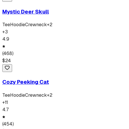
Mystic Deer Skull
Tee
Hoodie
Crewneck
+
2
+
3
4.9
(
468
)
$
24
Cozy Peeking Cat
Tee
Hoodie
Crewneck
+
2
+
11
4.7
(
454
)