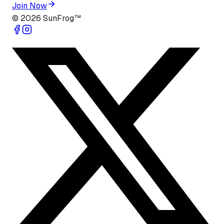
Join Now
©
2026
SunFrog™