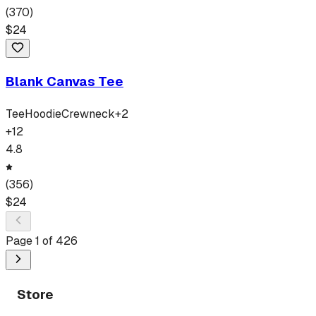
(
370
)
$
24
Blank Canvas Tee
Tee
Hoodie
Crewneck
+
2
+
12
4.8
(
356
)
$
24
Page
1
of
426
Store