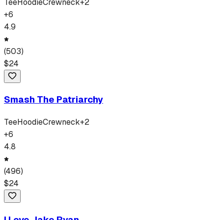
Tee
Hoodie
Crewneck
+
2
+
6
4.9
(
503
)
$
24
Smash The Patriarchy
Tee
Hoodie
Crewneck
+
2
+
6
4.8
(
496
)
$
24
I Love Jake Ryan