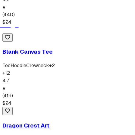
(
440
)
$
24
Blank Canvas Tee
Tee
Hoodie
Crewneck
+
2
+
12
4.7
(
419
)
$
24
Dragon Crest Art