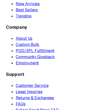
New Arrivals
Best Sellers
Trending
Company
About Us
Custom Bulk
POD/3PL Fulfillment
Community Giveback
Employment
Support
Customer Service
Legal Inquiries
Returns & Exchanges
FAQs