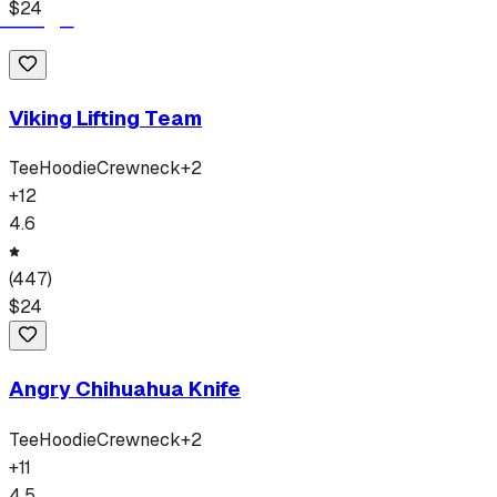
$
24
Viking Lifting Team
Tee
Hoodie
Crewneck
+
2
+
12
4.6
(
447
)
$
24
Angry Chihuahua Knife
Tee
Hoodie
Crewneck
+
2
+
11
4.5