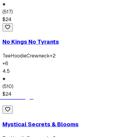
(
517
)
$
24
No Kings No Tyrants
Tee
Hoodie
Crewneck
+
2
+
6
4.5
(
510
)
$
24
Mystical Secrets & Blooms