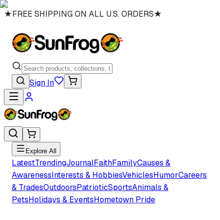
★
FREE SHIPPING ON ALL U.S. ORDERS
★
Sign In
Explore All
Latest
Trending
Journal
Faith
Family
Causes &
Awareness
Interests & Hobbies
Vehicles
Humor
Careers
& Trades
Outdoors
Patriotic
Sports
Animals &
Pets
Holidays & Events
Hometown Pride