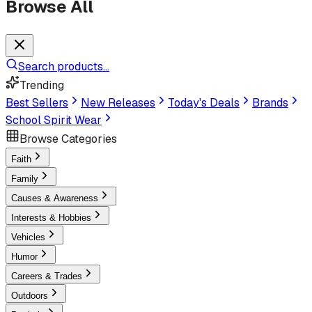
Browse All
Search products...
Trending
Best Sellers
New Releases
Today's Deals
Brands
School Spirit Wear
Browse Categories
Faith
Family
Causes & Awareness
Interests & Hobbies
Vehicles
Humor
Careers & Trades
Outdoors