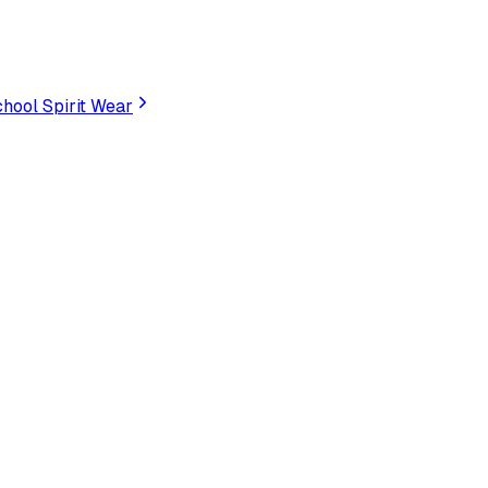
hool Spirit Wear