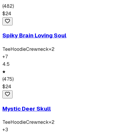
(
482
)
$
24
Spiky Brain Loving Soul
Tee
Hoodie
Crewneck
+
2
+
7
4.5
(
475
)
$
24
Mystic Deer Skull
Tee
Hoodie
Crewneck
+
2
+
3