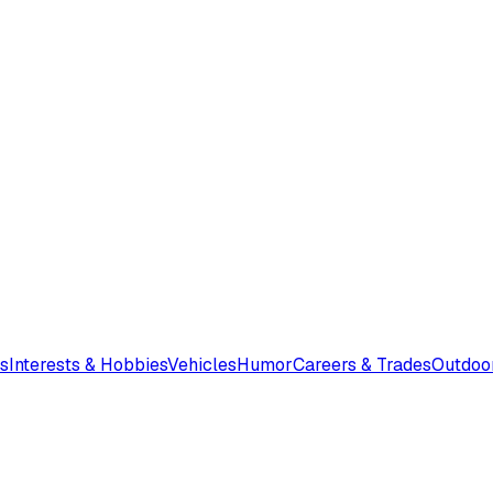
s
Interests & Hobbies
Vehicles
Humor
Careers & Trades
Outdoo