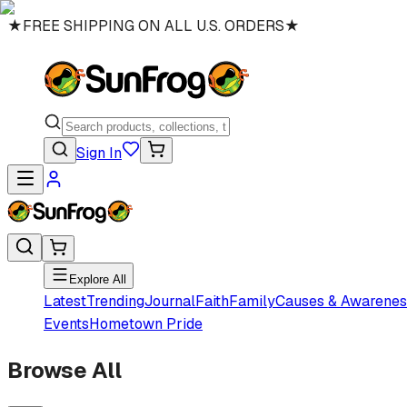
★
FREE SHIPPING ON ALL U.S. ORDERS
★
Sign In
Explore All
Latest
Trending
Journal
Faith
Family
Causes & Awarenes
Events
Hometown Pride
Browse All