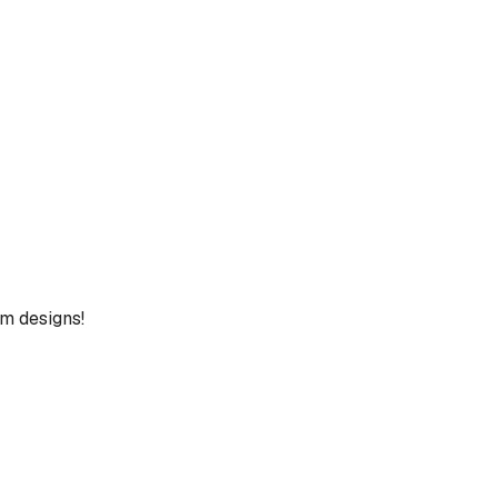
um designs!