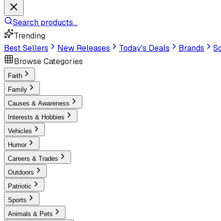
Search products...
Trending
Best Sellers
New Releases
Today's Deals
Brands
Sc
Browse Categories
Faith
Family
Causes & Awareness
Interests & Hobbies
Vehicles
Humor
Careers & Trades
Outdoors
Patriotic
Sports
Animals & Pets