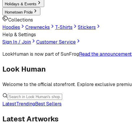
Holidays & Events
Hometown Pride
Collections
Hoodies
Crewnecks
T-Shirts
Stickers
Help & Settings
Sign In / Join
Customer Service
LookHuman
is now part of SunFrog
Read the announcement
Look Human
Welcome to the official storefront. Explore exclusive premi
Latest
Trending
Best Sellers
Latest Artworks