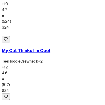
+
10
4.7
(
524
)
$
24
My Cat Thinks I'm Cool
Tee
Hoodie
Crewneck
+
2
+
12
4.6
(
517
)
$
24