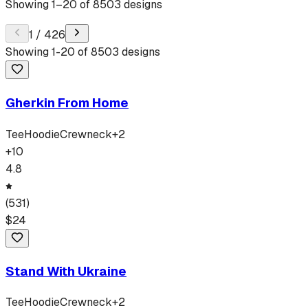
Showing
1
–
20
of
8503
designs
1
/
426
Showing
1
-
20
of
8503
designs
Gherkin From Home
Tee
Hoodie
Crewneck
+
2
+
10
4.8
(
531
)
$
24
Stand With Ukraine
Tee
Hoodie
Crewneck
+
2