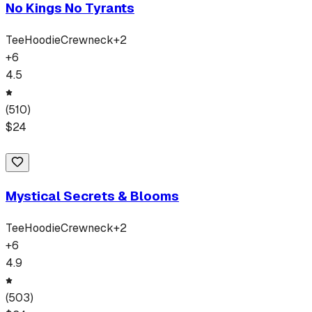
No Kings No Tyrants
Tee
Hoodie
Crewneck
+
2
+
6
4.5
(
510
)
$
24
Mystical Secrets & Blooms
Tee
Hoodie
Crewneck
+
2
+
6
4.9
(
503
)