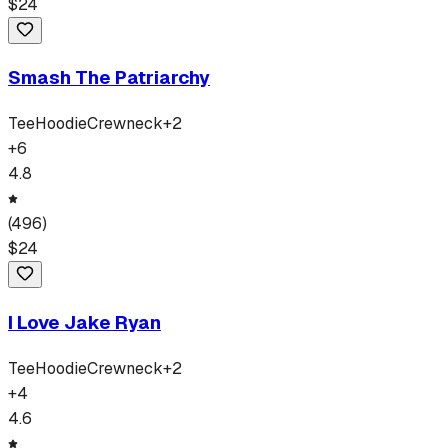
$
24
Smash The Patriarchy
Tee
Hoodie
Crewneck
+
2
+
6
4.8
(
496
)
$
24
I Love Jake Ryan
Tee
Hoodie
Crewneck
+
2
+
4
4.6