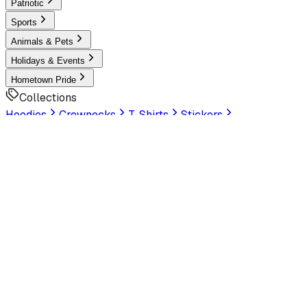
Patriotic
Sports
Animals & Pets
Holidays & Events
Hometown Pride
Collections
Hoodies
Crewnecks
T-Shirts
Stickers
Help & Settings
Sign In / Join
Customer Service
LookHuman
is now part of SunFrog
Read the
announcement
Look Human
Welcome to the official storefront. Explore exclusive
premium designs!