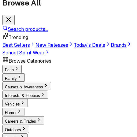
Browse All
Search products...
Trending
Best Sellers
New Releases
Today's Deals
Brands
School Spirit Wear
Browse Categories
Faith
Family
Causes & Awareness
Interests & Hobbies
Vehicles
Humor
Careers & Trades
Outdoors