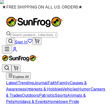
★
FREE SHIPPING ON ALL U.S. ORDERS
★
Sign In
Explore All
Latest
Trending
Journal
Faith
Family
Causes &
Awareness
Interests & Hobbies
Vehicles
Humor
Careers
& Trades
Outdoors
Patriotic
Sports
Animals &
Pets
Holidays & Events
Hometown Pride