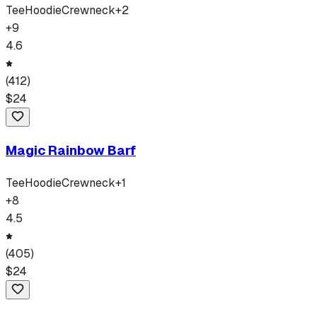
Tee
Hoodie
Crewneck
+
2
+
9
4.6
(
412
)
$
24
Magic Rainbow Barf
Tee
Hoodie
Crewneck
+
1
+
8
4.5
(
405
)
$
24