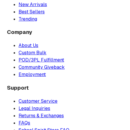
New Arrivals
Best Sellers
Trending
Company
About Us
Custom Bulk
POD/3PL Fulfillment
Community Giveback
Employment
Support
Customer Service
Legal Inquiries
Returns & Exchanges
FAQs