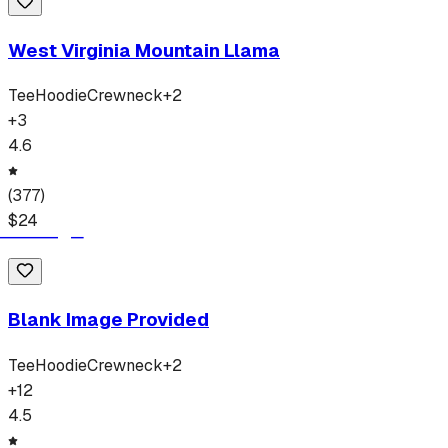
West Virginia Mountain Llama
Tee
Hoodie
Crewneck
+
2
+
3
4.6
(
377
)
$
24
Blank Image Provided
Tee
Hoodie
Crewneck
+
2
+
12
4.5