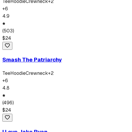
Tee
Hoodie
Crewneck
+
2
+
6
4.9
(
503
)
$
24
Smash The Patriarchy
Tee
Hoodie
Crewneck
+
2
+
6
4.8
(
496
)
$
24
I Love Jake Ryan