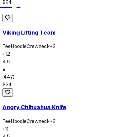
$
24
Viking Lifting Team
Tee
Hoodie
Crewneck
+
2
+
12
4.6
(
447
)
$
24
Angry Chihuahua Knife
Tee
Hoodie
Crewneck
+
2
+
11
4.5