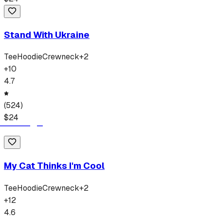
Stand With Ukraine
Tee
Hoodie
Crewneck
+
2
+
10
4.7
(
524
)
$
24
My Cat Thinks I'm Cool
Tee
Hoodie
Crewneck
+
2
+
12
4.6