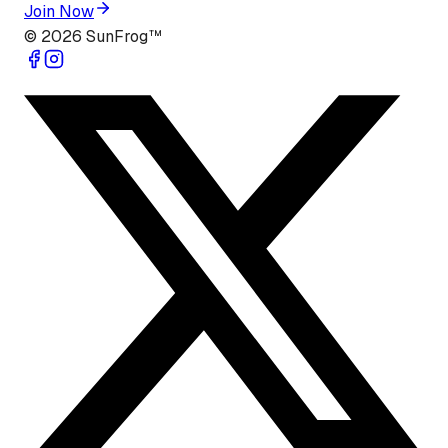
Join Now
©
2026
SunFrog™