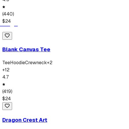
(
440
)
$
24
Blank Canvas Tee
Tee
Hoodie
Crewneck
+
2
+
12
4.7
(
419
)
$
24
Dragon Crest Art