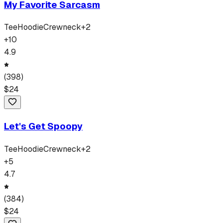
My Favorite Sarcasm
Tee
Hoodie
Crewneck
+
2
+
10
4.9
(
398
)
$
24
Let's Get Spoopy
Tee
Hoodie
Crewneck
+
2
+
5
4.7
(
384
)
$
24