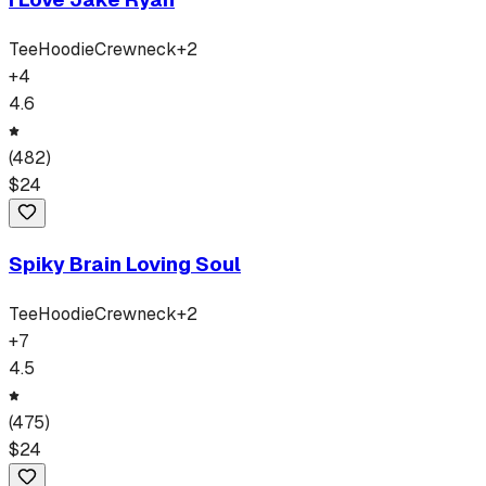
Tee
Hoodie
Crewneck
+
2
+
4
4.6
(
482
)
$
24
Spiky Brain Loving Soul
Tee
Hoodie
Crewneck
+
2
+
7
4.5
(
475
)
$
24