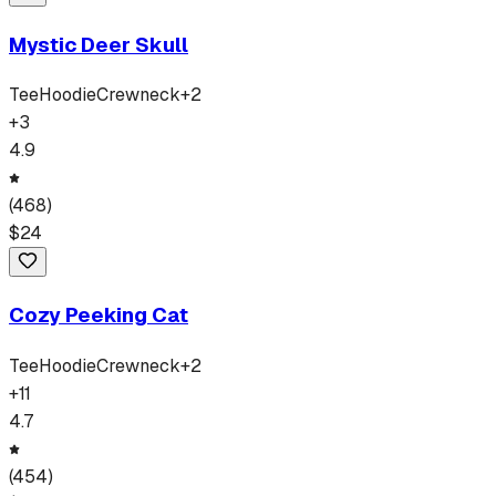
Mystic Deer Skull
Tee
Hoodie
Crewneck
+
2
+
3
4.9
(
468
)
$
24
Cozy Peeking Cat
Tee
Hoodie
Crewneck
+
2
+
11
4.7
(
454
)