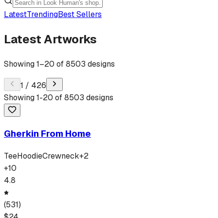
Latest
Trending
Best Sellers
Latest Artworks
Showing
1
–
20
of
8503
designs
1
/
426
Showing
1
-
20
of
8503
designs
Gherkin From Home
Tee
Hoodie
Crewneck
+
2
+
10
4.8
(
531
)
$
24