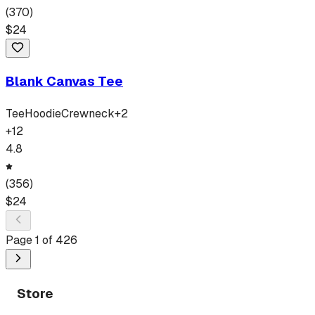
(
370
)
$
24
Blank Canvas Tee
Tee
Hoodie
Crewneck
+
2
+
12
4.8
(
356
)
$
24
Page
1
of
426
Store