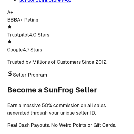
School Spirit Store FAQ
A+
BBB
A+ Rating
Trustpilot
4.0 Stars
Google
4.7 Stars
Trusted by Millions of Customers Since 2012.
Seller Program
Become a SunFrog Seller
Earn a massive 50% commission on all sales
generated through your unique seller ID.
Real Cash Payouts. No Weird Points or Gift Cards.