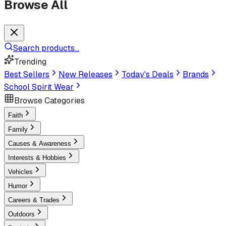
Browse All
Search products...
Trending
Best Sellers
New Releases
Today's Deals
Brands
School Spirit Wear
Browse Categories
Faith
Family
Causes & Awareness
Interests & Hobbies
Vehicles
Humor
Careers & Trades
Outdoors