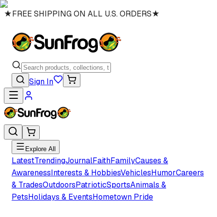
★
FREE SHIPPING ON ALL U.S. ORDERS
★
Sign In
Explore All
Latest
Trending
Journal
Faith
Family
Causes &
Awareness
Interests & Hobbies
Vehicles
Humor
Careers
& Trades
Outdoors
Patriotic
Sports
Animals &
Pets
Holidays & Events
Hometown Pride