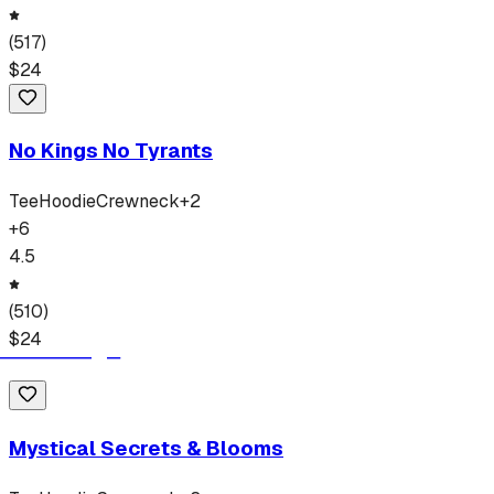
(
517
)
$
24
No Kings No Tyrants
Tee
Hoodie
Crewneck
+
2
+
6
4.5
(
510
)
$
24
Mystical Secrets & Blooms