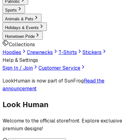
Patriotic
Sports
Animals & Pets
Holidays & Events
Hometown Pride
Collections
Hoodies
Crewnecks
T-Shirts
Stickers
Help & Settings
Sign In / Join
Customer Service
LookHuman
is now part of SunFrog
Read the
announcement
Look Human
Welcome to the official storefront. Explore exclusive
premium designs!