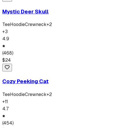
Mystic Deer Skull
Tee
Hoodie
Crewneck
+
2
+
3
4.9
(
468
)
$
24
Cozy Peeking Cat
Tee
Hoodie
Crewneck
+
2
+
11
4.7
(
454
)