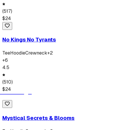
(
517
)
$
24
No Kings No Tyrants
Tee
Hoodie
Crewneck
+
2
+
6
4.5
(
510
)
$
24
Mystical Secrets & Blooms