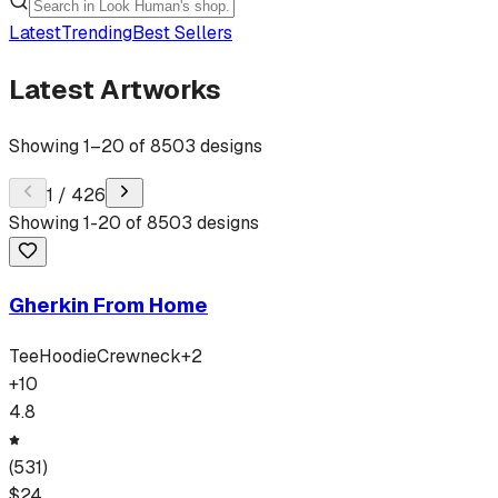
Latest
Trending
Best Sellers
Latest Artworks
Showing
1
–
20
of
8503
designs
1
/
426
Showing
1
-
20
of
8503
designs
Gherkin From Home
Tee
Hoodie
Crewneck
+
2
+
10
4.8
(
531
)
$
24