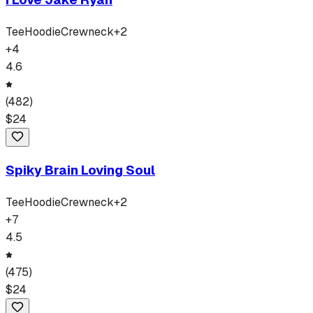
Tee
Hoodie
Crewneck
+
2
+
4
4.6
(
482
)
$
24
Spiky Brain Loving Soul
Tee
Hoodie
Crewneck
+
2
+
7
4.5
(
475
)
$
24