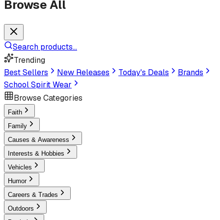
Browse All
Search products...
Trending
Best Sellers
New Releases
Today's Deals
Brands
School Spirit Wear
Browse Categories
Faith
Family
Causes & Awareness
Interests & Hobbies
Vehicles
Humor
Careers & Trades
Outdoors