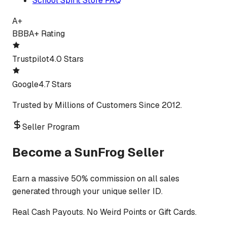
School Spirit Store FAQ
A+
BBB
A+ Rating
Trustpilot
4.0 Stars
Google
4.7 Stars
Trusted by Millions of Customers Since 2012.
Seller Program
Become a SunFrog Seller
Earn a massive 50% commission on all sales
generated through your unique seller ID.
Real Cash Payouts. No Weird Points or Gift Cards.