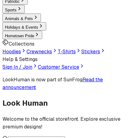
Patriotic
Sports
Animals & Pets
Holidays & Events
Hometown Pride
Collections
Hoodies
Crewnecks
T-Shirts
Stickers
Help & Settings
Sign In / Join
Customer Service
LookHuman
is now part of SunFrog
Read the
announcement
Look Human
Welcome to the official storefront. Explore exclusive
premium designs!