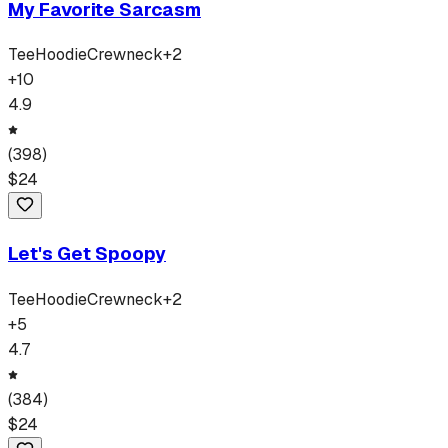
My Favorite Sarcasm
Tee
Hoodie
Crewneck
+
2
+
10
4.9
(
398
)
$
24
Let's Get Spoopy
Tee
Hoodie
Crewneck
+
2
+
5
4.7
(
384
)
$
24