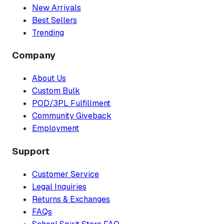
New Arrivals
Best Sellers
Trending
Company
About Us
Custom Bulk
POD/3PL Fulfillment
Community Giveback
Employment
Support
Customer Service
Legal Inquiries
Returns & Exchanges
FAQs