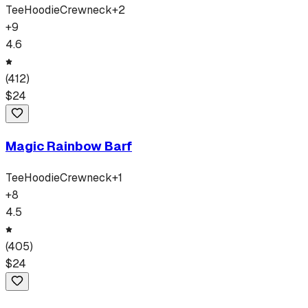
Tee
Hoodie
Crewneck
+
2
+
9
4.6
(
412
)
$
24
Magic Rainbow Barf
Tee
Hoodie
Crewneck
+
1
+
8
4.5
(
405
)
$
24