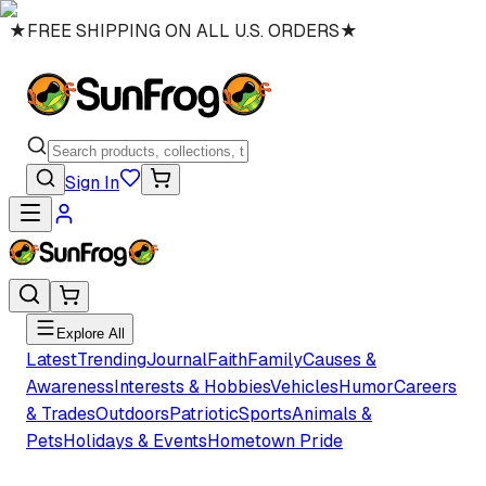
★
FREE SHIPPING ON ALL U.S. ORDERS
★
Sign In
Explore All
Latest
Trending
Journal
Faith
Family
Causes &
Awareness
Interests & Hobbies
Vehicles
Humor
Careers
& Trades
Outdoors
Patriotic
Sports
Animals &
Pets
Holidays & Events
Hometown Pride