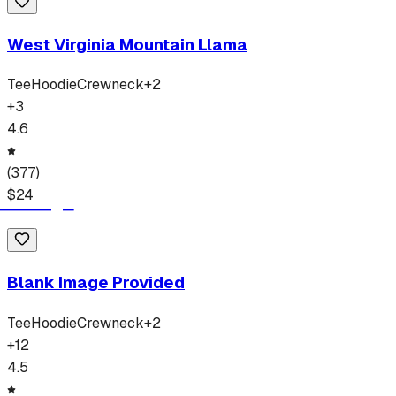
West Virginia Mountain Llama
Tee
Hoodie
Crewneck
+
2
+
3
4.6
(
377
)
$
24
Blank Image Provided
Tee
Hoodie
Crewneck
+
2
+
12
4.5