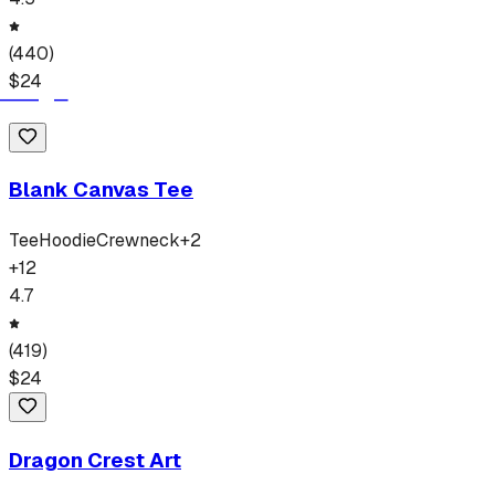
(
440
)
$
24
Blank Canvas Tee
Tee
Hoodie
Crewneck
+
2
+
12
4.7
(
419
)
$
24
Dragon Crest Art