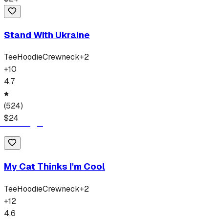
Stand With Ukraine
Tee
Hoodie
Crewneck
+
2
+
10
4.7
(
524
)
$
24
My Cat Thinks I'm Cool
Tee
Hoodie
Crewneck
+
2
+
12
4.6