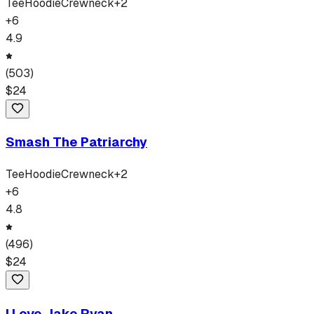
Tee
Hoodie
Crewneck
+
2
+
6
4.9
(
503
)
$
24
Smash The Patriarchy
Tee
Hoodie
Crewneck
+
2
+
6
4.8
(
496
)
$
24
I Love Jake Ryan