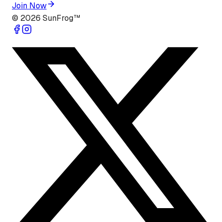
Join Now
©
2026
SunFrog™