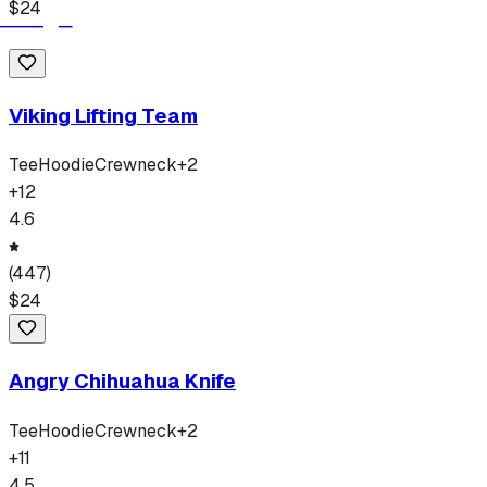
$
24
Viking Lifting Team
Tee
Hoodie
Crewneck
+
2
+
12
4.6
(
447
)
$
24
Angry Chihuahua Knife
Tee
Hoodie
Crewneck
+
2
+
11
4.5