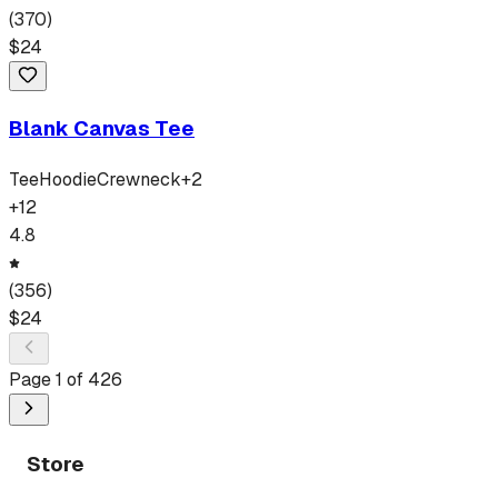
(
370
)
$
24
Blank Canvas Tee
Tee
Hoodie
Crewneck
+
2
+
12
4.8
(
356
)
$
24
Page
1
of
426
Store