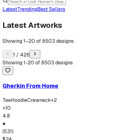
Latest
Trending
Best Sellers
Latest Artworks
Showing
1
–
20
of
8503
designs
1
/
426
Showing
1
-
20
of
8503
designs
Gherkin From Home
Tee
Hoodie
Crewneck
+
2
+
10
4.8
(
531
)
$
24