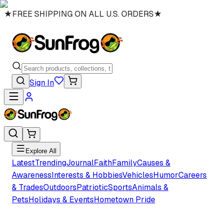
★
FREE SHIPPING ON ALL U.S. ORDERS
★
Sign In
Explore All
Latest
Trending
Journal
Faith
Family
Causes &
Awareness
Interests & Hobbies
Vehicles
Humor
Careers
& Trades
Outdoors
Patriotic
Sports
Animals &
Pets
Holidays & Events
Hometown Pride