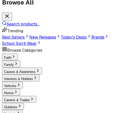
Browse All
Search products...
Trending
Best Sellers
New Releases
Today's Deals
Brands
School Spirit Wear
Browse Categories
Faith
Family
Causes & Awareness
Interests & Hobbies
Vehicles
Humor
Careers & Trades
Outdoors