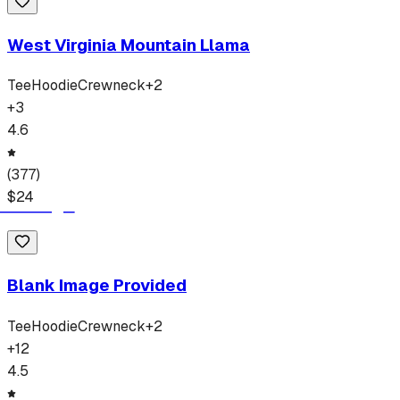
West Virginia Mountain Llama
Tee
Hoodie
Crewneck
+
2
+
3
4.6
(
377
)
$
24
Blank Image Provided
Tee
Hoodie
Crewneck
+
2
+
12
4.5