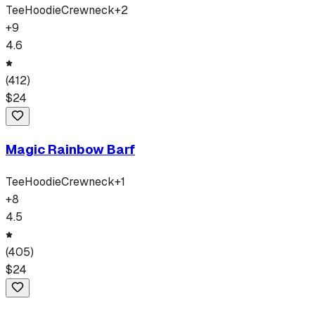
Tee
Hoodie
Crewneck
+
2
+
9
4.6
(
412
)
$
24
Magic Rainbow Barf
Tee
Hoodie
Crewneck
+
1
+
8
4.5
(
405
)
$
24