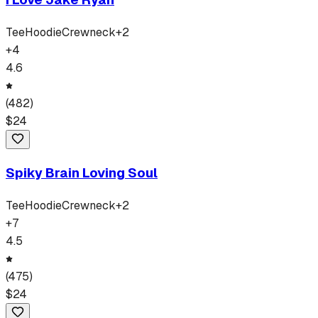
Tee
Hoodie
Crewneck
+
2
+
4
4.6
(
482
)
$
24
Spiky Brain Loving Soul
Tee
Hoodie
Crewneck
+
2
+
7
4.5
(
475
)
$
24