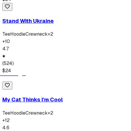
Stand With Ukraine
Tee
Hoodie
Crewneck
+
2
+
10
4.7
(
524
)
$
24
My Cat Thinks I'm Cool
Tee
Hoodie
Crewneck
+
2
+
12
4.6