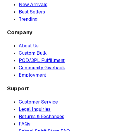
New Arrivals
Best Sellers
Trending
Company
About Us
Custom Bulk
POD/3PL Fulfillment
Community Giveback
Employment
Support
Customer Service
Legal Inquiries
Returns & Exchanges
FAQs