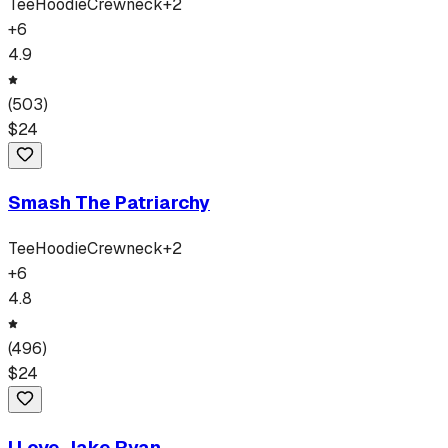
Tee
Hoodie
Crewneck
+
2
+
6
4.9
(
503
)
$
24
Smash The Patriarchy
Tee
Hoodie
Crewneck
+
2
+
6
4.8
(
496
)
$
24
I Love Jake Ryan