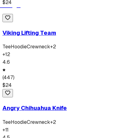
$
24
Viking Lifting Team
Tee
Hoodie
Crewneck
+
2
+
12
4.6
(
447
)
$
24
Angry Chihuahua Knife
Tee
Hoodie
Crewneck
+
2
+
11
4.5