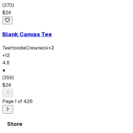
(
370
)
$
24
Blank Canvas Tee
Tee
Hoodie
Crewneck
+
2
+
12
4.8
(
356
)
$
24
Page
1
of
426
Store