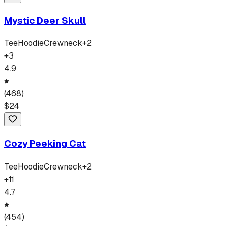
Mystic Deer Skull
Tee
Hoodie
Crewneck
+
2
+
3
4.9
(
468
)
$
24
Cozy Peeking Cat
Tee
Hoodie
Crewneck
+
2
+
11
4.7
(
454
)