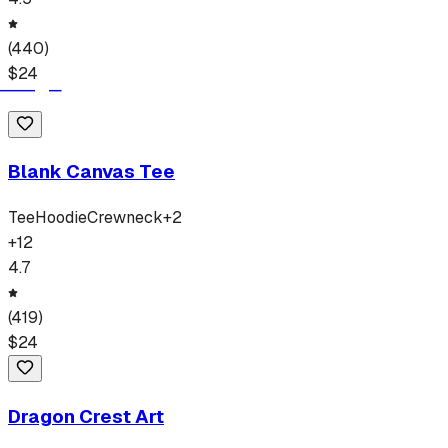
(
440
)
$
24
Blank Canvas Tee
Tee
Hoodie
Crewneck
+
2
+
12
4.7
(
419
)
$
24
Dragon Crest Art