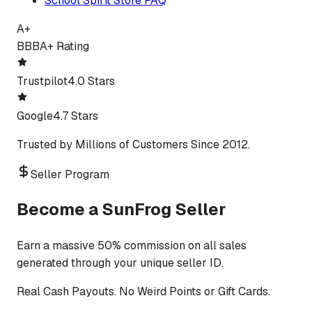
School Spirit Store FAQ
A+
BBB
A+ Rating
Trustpilot
4.0 Stars
Google
4.7 Stars
Trusted by Millions of Customers Since 2012.
Seller Program
Become a SunFrog Seller
Earn a massive 50% commission on all sales
generated through your unique seller ID.
Real Cash Payouts. No Weird Points or Gift Cards.