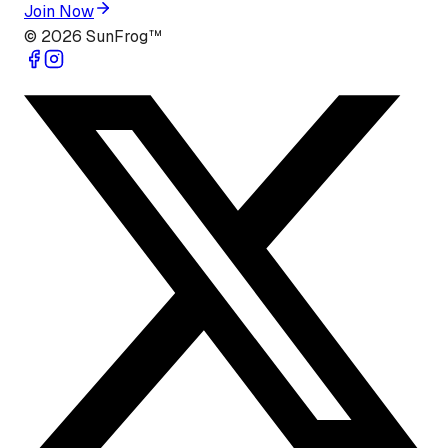
Join Now
©
2026
SunFrog™