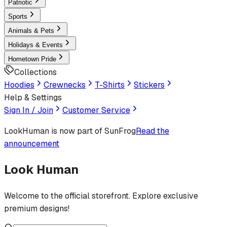
Patriotic
Sports
Animals & Pets
Holidays & Events
Hometown Pride
Collections
Hoodies
Crewnecks
T-Shirts
Stickers
Help & Settings
Sign In / Join
Customer Service
LookHuman
is now part of SunFrog
Read the
announcement
Look Human
Welcome to the official storefront. Explore exclusive
premium designs!