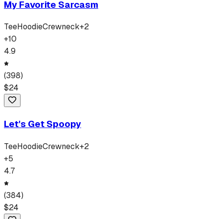
My Favorite Sarcasm
Tee
Hoodie
Crewneck
+
2
+
10
4.9
(
398
)
$
24
Let's Get Spoopy
Tee
Hoodie
Crewneck
+
2
+
5
4.7
(
384
)
$
24