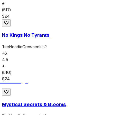
(
517
)
$
24
No Kings No Tyrants
Tee
Hoodie
Crewneck
+
2
+
6
4.5
(
510
)
$
24
Mystical Secrets & Blooms