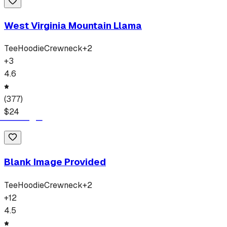
West Virginia Mountain Llama
Tee
Hoodie
Crewneck
+
2
+
3
4.6
(
377
)
$
24
Blank Image Provided
Tee
Hoodie
Crewneck
+
2
+
12
4.5