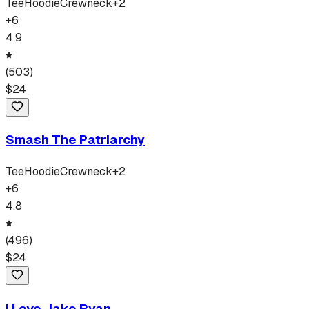
Tee
Hoodie
Crewneck
+
2
+
6
4.9
(
503
)
$
24
Smash The Patriarchy
Tee
Hoodie
Crewneck
+
2
+
6
4.8
(
496
)
$
24
I Love Jake Ryan