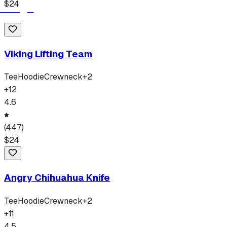
$
24
Viking Lifting Team
Tee
Hoodie
Crewneck
+
2
+
12
4.6
(
447
)
$
24
Angry Chihuahua Knife
Tee
Hoodie
Crewneck
+
2
+
11
4.5