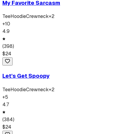
My Favorite Sarcasm
Tee
Hoodie
Crewneck
+
2
+
10
4.9
(
398
)
$
24
Let's Get Spoopy
Tee
Hoodie
Crewneck
+
2
+
5
4.7
(
384
)
$
24