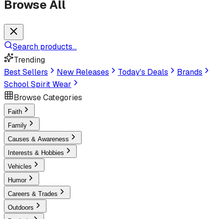
Browse All
Search products...
Trending
Best Sellers
New Releases
Today's Deals
Brands
School Spirit Wear
Browse Categories
Faith
Family
Causes & Awareness
Interests & Hobbies
Vehicles
Humor
Careers & Trades
Outdoors