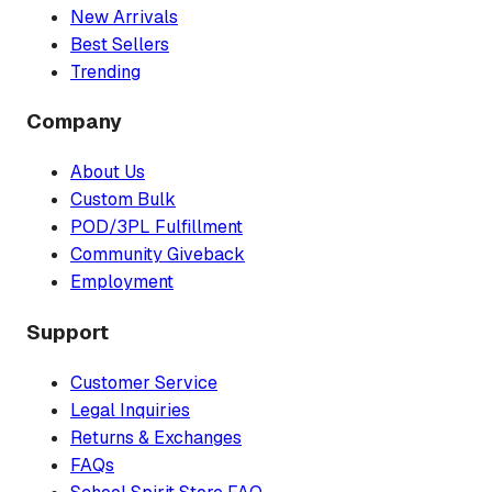
New Arrivals
Best Sellers
Trending
Company
About Us
Custom Bulk
POD/3PL Fulfillment
Community Giveback
Employment
Support
Customer Service
Legal Inquiries
Returns & Exchanges
FAQs