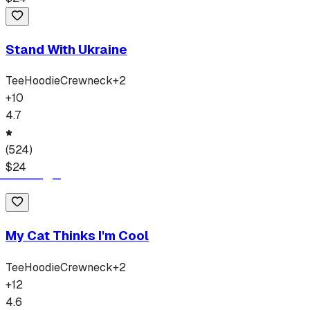
Stand With Ukraine
Tee
Hoodie
Crewneck
+
2
+
10
4.7
(
524
)
$
24
My Cat Thinks I'm Cool
Tee
Hoodie
Crewneck
+
2
+
12
4.6