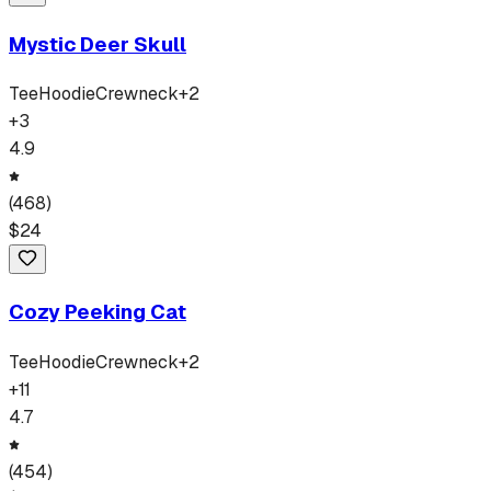
Mystic Deer Skull
Tee
Hoodie
Crewneck
+
2
+
3
4.9
(
468
)
$
24
Cozy Peeking Cat
Tee
Hoodie
Crewneck
+
2
+
11
4.7
(
454
)