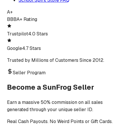
School Spirit Store FAQ
A+
BBB
A+ Rating
Trustpilot
4.0 Stars
Google
4.7 Stars
Trusted by Millions of Customers Since 2012.
Seller Program
Become a SunFrog Seller
Earn a massive 50% commission on all sales
generated through your unique seller ID.
Real Cash Payouts. No Weird Points or Gift Cards.