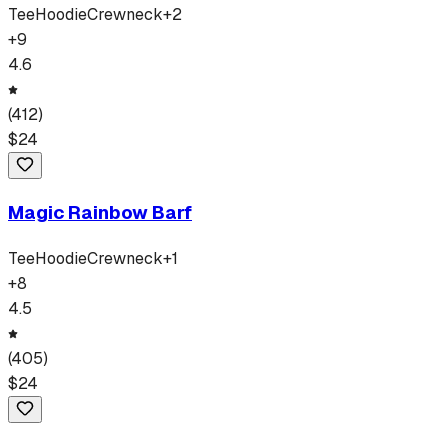
Tee
Hoodie
Crewneck
+
2
+
9
4.6
(
412
)
$
24
Magic Rainbow Barf
Tee
Hoodie
Crewneck
+
1
+
8
4.5
(
405
)
$
24