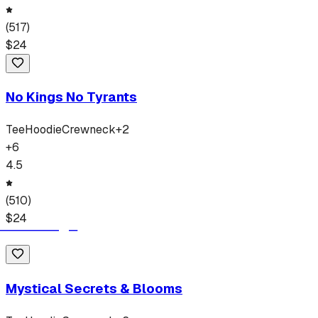
(
517
)
$
24
No Kings No Tyrants
Tee
Hoodie
Crewneck
+
2
+
6
4.5
(
510
)
$
24
Mystical Secrets & Blooms