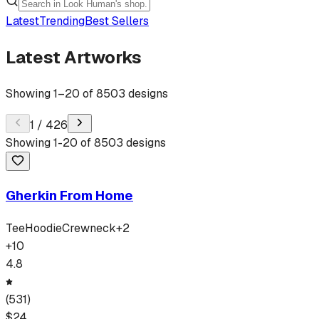
Latest
Trending
Best Sellers
Latest Artworks
Showing
1
–
20
of
8503
designs
1
/
426
Showing
1
-
20
of
8503
designs
Gherkin From Home
Tee
Hoodie
Crewneck
+
2
+
10
4.8
(
531
)
$
24