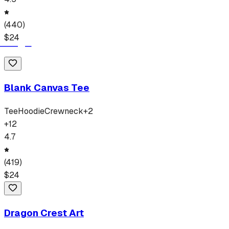
(
440
)
$
24
Blank Canvas Tee
Tee
Hoodie
Crewneck
+
2
+
12
4.7
(
419
)
$
24
Dragon Crest Art