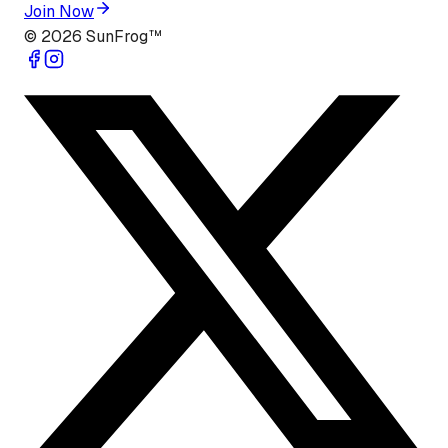
Join Now
©
2026
SunFrog™