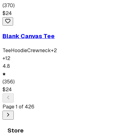
(
370
)
$
24
Blank Canvas Tee
Tee
Hoodie
Crewneck
+
2
+
12
4.8
(
356
)
$
24
Page
1
of
426
Store