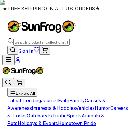
★
FREE SHIPPING ON ALL U.S. ORDERS
★
Sign In
Explore All
Latest
Trending
Journal
Faith
Family
Causes &
Awareness
Interests & Hobbies
Vehicles
Humor
Careers
& Trades
Outdoors
Patriotic
Sports
Animals &
Pets
Holidays & Events
Hometown Pride