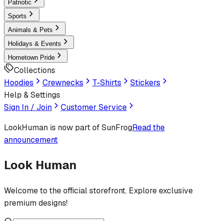
Patriotic
Sports
Animals & Pets
Holidays & Events
Hometown Pride
Collections
Hoodies
Crewnecks
T-Shirts
Stickers
Help & Settings
Sign In / Join
Customer Service
LookHuman
is now part of SunFrog
Read the
announcement
Look Human
Welcome to the official storefront. Explore exclusive
premium designs!