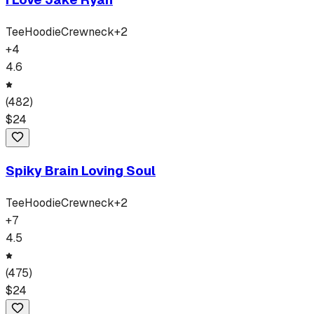
Tee
Hoodie
Crewneck
+
2
+
4
4.6
(
482
)
$
24
Spiky Brain Loving Soul
Tee
Hoodie
Crewneck
+
2
+
7
4.5
(
475
)
$
24