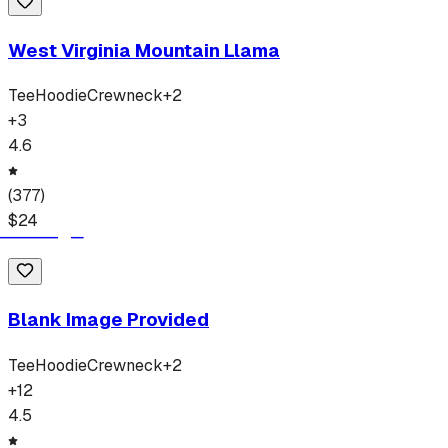
West Virginia Mountain Llama
Tee
Hoodie
Crewneck
+
2
+
3
4.6
(
377
)
$
24
Blank Image Provided
Tee
Hoodie
Crewneck
+
2
+
12
4.5