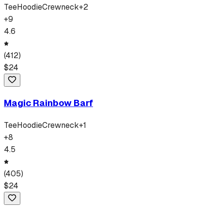
Tee
Hoodie
Crewneck
+
2
+
9
4.6
(
412
)
$
24
Magic Rainbow Barf
Tee
Hoodie
Crewneck
+
1
+
8
4.5
(
405
)
$
24