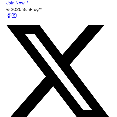
Join Now
©
2026
SunFrog™