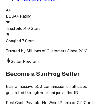
School Spirit Store FAQ
A+
BBB
A+ Rating
Trustpilot
4.0 Stars
Google
4.7 Stars
Trusted by Millions of Customers Since 2012.
Seller Program
Become a SunFrog Seller
Earn a massive 50% commission on all sales
generated through your unique seller ID.
Real Cash Payouts. No Weird Points or Gift Cards.