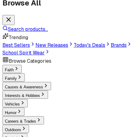
Browse All
Search products...
Trending
Best Sellers
New Releases
Today's Deals
Brands
School Spirit Wear
Browse Categories
Faith
Family
Causes & Awareness
Interests & Hobbies
Vehicles
Humor
Careers & Trades
Outdoors