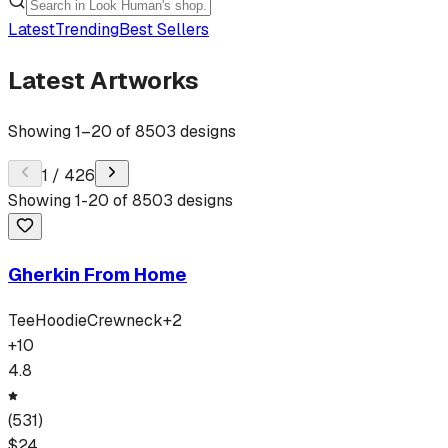
Latest
Trending
Best Sellers
Latest Artworks
Showing
1
–
20
of
8503
designs
1
/
426
Showing
1
-
20
of
8503
designs
Gherkin From Home
Tee
Hoodie
Crewneck
+
2
+
10
4.8
(
531
)
$
24