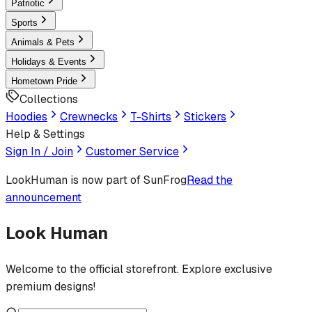
Patriotic
Sports
Animals & Pets
Holidays & Events
Hometown Pride
Collections
Hoodies
Crewnecks
T-Shirts
Stickers
Help & Settings
Sign In / Join
Customer Service
LookHuman
is now part of SunFrog
Read the
announcement
Look Human
Welcome to the official storefront. Explore exclusive
premium designs!