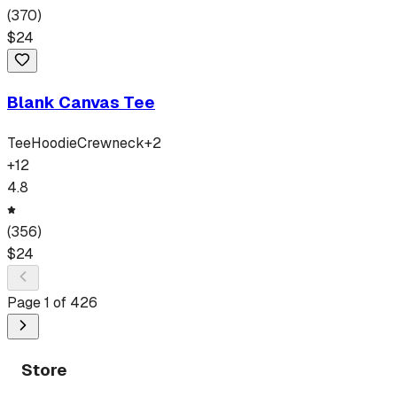
(
370
)
$
24
Blank Canvas Tee
Tee
Hoodie
Crewneck
+
2
+
12
4.8
(
356
)
$
24
Page
1
of
426
Store