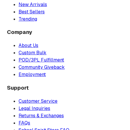
New Arrivals
Best Sellers
Trending
Company
About Us
Custom Bulk
POD/3PL Fulfillment
Community Giveback
Employment
Support
Customer Service
Legal Inquiries
Returns & Exchanges
FAQs