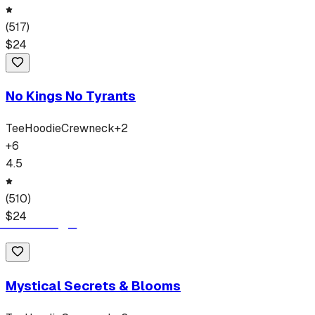
(
517
)
$
24
No Kings No Tyrants
Tee
Hoodie
Crewneck
+
2
+
6
4.5
(
510
)
$
24
Mystical Secrets & Blooms