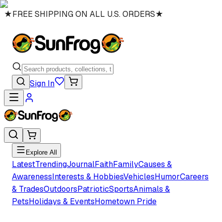
★
FREE SHIPPING ON ALL U.S. ORDERS
★
Sign In
Explore All
Latest
Trending
Journal
Faith
Family
Causes &
Awareness
Interests & Hobbies
Vehicles
Humor
Careers
& Trades
Outdoors
Patriotic
Sports
Animals &
Pets
Holidays & Events
Hometown Pride