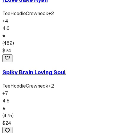
Tee
Hoodie
Crewneck
+
2
+
4
4.6
(
482
)
$
24
Spiky Brain Loving Soul
Tee
Hoodie
Crewneck
+
2
+
7
4.5
(
475
)
$
24