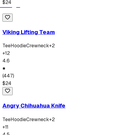
$
24
Viking Lifting Team
Tee
Hoodie
Crewneck
+
2
+
12
4.6
(
447
)
$
24
Angry Chihuahua Knife
Tee
Hoodie
Crewneck
+
2
+
11
4.5