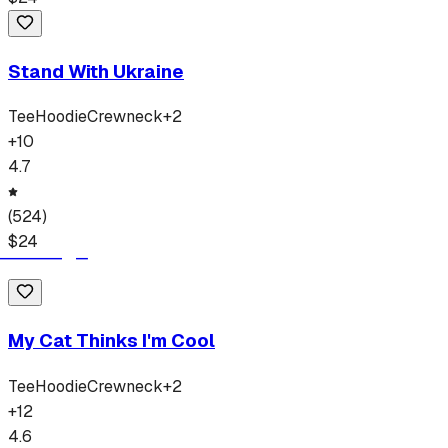
Stand With Ukraine
Tee
Hoodie
Crewneck
+
2
+
10
4.7
(
524
)
$
24
My Cat Thinks I'm Cool
Tee
Hoodie
Crewneck
+
2
+
12
4.6