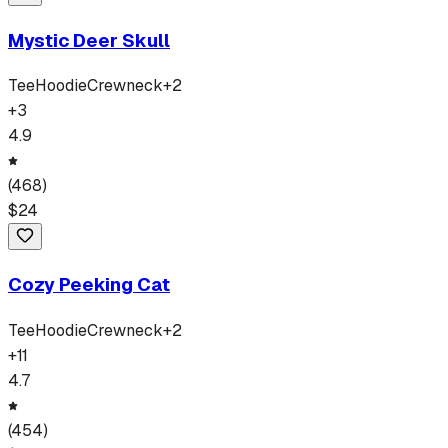
Mystic Deer Skull
Tee
Hoodie
Crewneck
+
2
+
3
4.9
(
468
)
$
24
Cozy Peeking Cat
Tee
Hoodie
Crewneck
+
2
+
11
4.7
(
454
)