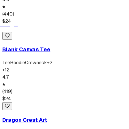
(
440
)
$
24
Blank Canvas Tee
Tee
Hoodie
Crewneck
+
2
+
12
4.7
(
419
)
$
24
Dragon Crest Art