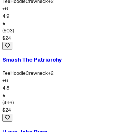
Tee
Hoodie
Crewneck
+
2
+
6
4.9
(
503
)
$
24
Smash The Patriarchy
Tee
Hoodie
Crewneck
+
2
+
6
4.8
(
496
)
$
24
I Love Jake Ryan