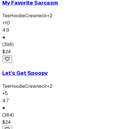
My Favorite Sarcasm
Tee
Hoodie
Crewneck
+
2
+
10
4.9
(
398
)
$
24
Let's Get Spoopy
Tee
Hoodie
Crewneck
+
2
+
5
4.7
(
384
)
$
24