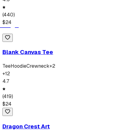
(
440
)
$
24
Blank Canvas Tee
Tee
Hoodie
Crewneck
+
2
+
12
4.7
(
419
)
$
24
Dragon Crest Art