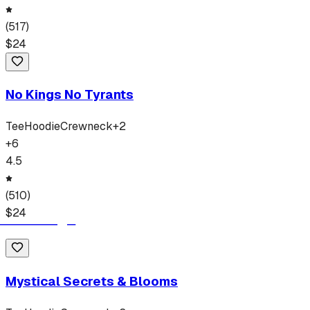
(
517
)
$
24
No Kings No Tyrants
Tee
Hoodie
Crewneck
+
2
+
6
4.5
(
510
)
$
24
Mystical Secrets & Blooms