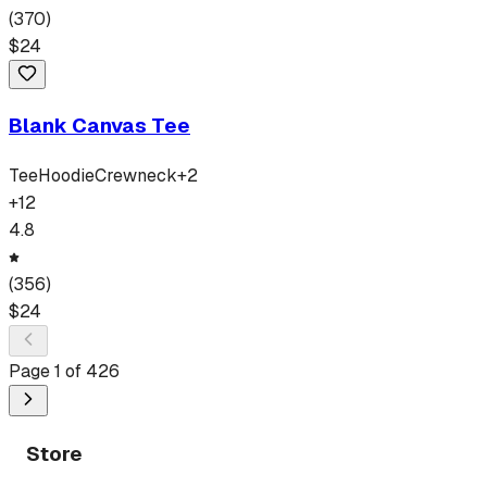
(
370
)
$
24
Blank Canvas Tee
Tee
Hoodie
Crewneck
+
2
+
12
4.8
(
356
)
$
24
Page
1
of
426
Store