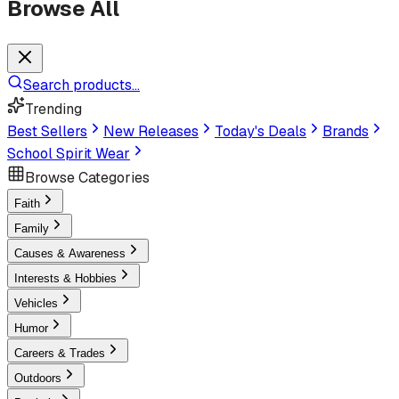
Browse All
Search products...
Trending
Best Sellers
New Releases
Today's Deals
Brands
School Spirit Wear
Browse Categories
Faith
Family
Causes & Awareness
Interests & Hobbies
Vehicles
Humor
Careers & Trades
Outdoors