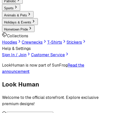
Patriotic
Sports
Animals & Pets
Holidays & Events
Hometown Pride
Collections
Hoodies
Crewnecks
T-Shirts
Stickers
Help & Settings
Sign In / Join
Customer Service
LookHuman
is now part of SunFrog
Read the
announcement
Look Human
Welcome to the official storefront. Explore exclusive
premium designs!