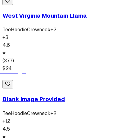
West Virginia Mountain Llama
Tee
Hoodie
Crewneck
+
2
+
3
4.6
(
377
)
$
24
Blank Image Provided
Tee
Hoodie
Crewneck
+
2
+
12
4.5