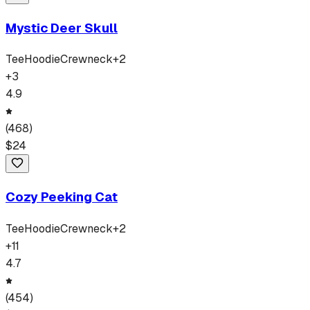
Mystic Deer Skull
Tee
Hoodie
Crewneck
+
2
+
3
4.9
(
468
)
$
24
Cozy Peeking Cat
Tee
Hoodie
Crewneck
+
2
+
11
4.7
(
454
)