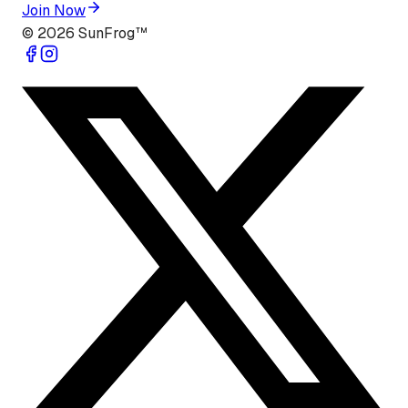
Join Now
©
2026
SunFrog™