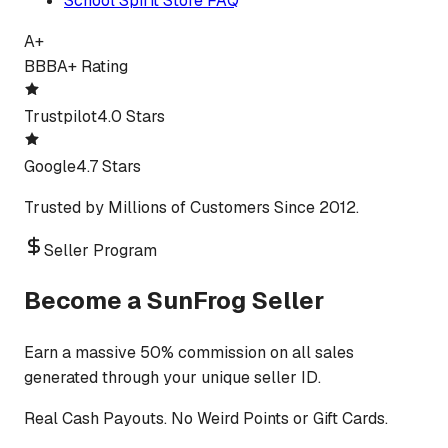
School Spirit Store FAQ
A+
BBB
A+ Rating
Trustpilot
4.0 Stars
Google
4.7 Stars
Trusted by Millions of Customers Since 2012.
Seller Program
Become a SunFrog Seller
Earn a massive 50% commission on all sales
generated through your unique seller ID.
Real Cash Payouts. No Weird Points or Gift Cards.