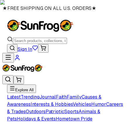
★
FREE SHIPPING ON ALL U.S. ORDERS
★
Sign In
Explore All
Latest
Trending
Journal
Faith
Family
Causes &
Awareness
Interests & Hobbies
Vehicles
Humor
Careers
& Trades
Outdoors
Patriotic
Sports
Animals &
Pets
Holidays & Events
Hometown Pride