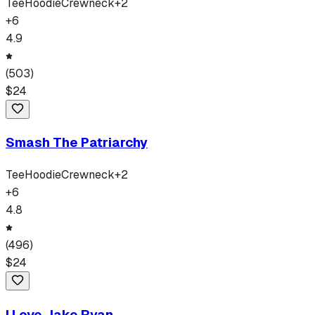
Tee
Hoodie
Crewneck
+
2
+
6
4.9
(
503
)
$
24
Smash The Patriarchy
Tee
Hoodie
Crewneck
+
2
+
6
4.8
(
496
)
$
24
I Love Jake Ryan