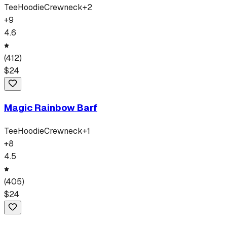
Tee
Hoodie
Crewneck
+
2
+
9
4.6
(
412
)
$
24
Magic Rainbow Barf
Tee
Hoodie
Crewneck
+
1
+
8
4.5
(
405
)
$
24