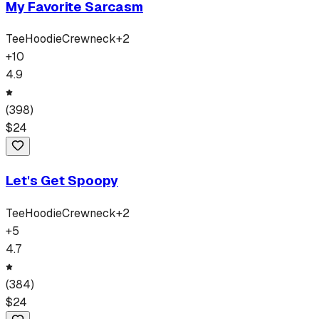
My Favorite Sarcasm
Tee
Hoodie
Crewneck
+
2
+
10
4.9
(
398
)
$
24
Let's Get Spoopy
Tee
Hoodie
Crewneck
+
2
+
5
4.7
(
384
)
$
24