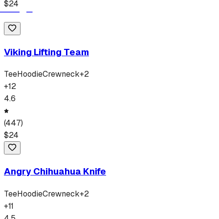
$
24
Viking Lifting Team
Tee
Hoodie
Crewneck
+
2
+
12
4.6
(
447
)
$
24
Angry Chihuahua Knife
Tee
Hoodie
Crewneck
+
2
+
11
4.5