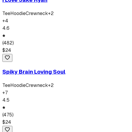
Tee
Hoodie
Crewneck
+
2
+
4
4.6
(
482
)
$
24
Spiky Brain Loving Soul
Tee
Hoodie
Crewneck
+
2
+
7
4.5
(
475
)
$
24