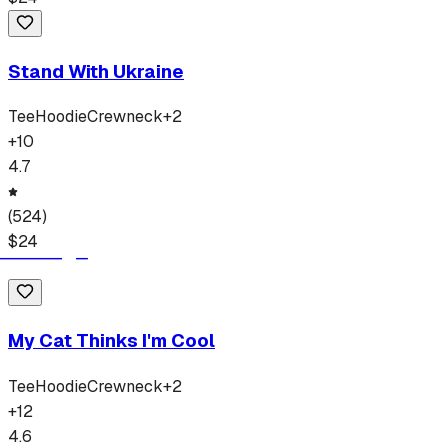
Stand With Ukraine
Tee
Hoodie
Crewneck
+
2
+
10
4.7
(
524
)
$
24
My Cat Thinks I'm Cool
Tee
Hoodie
Crewneck
+
2
+
12
4.6