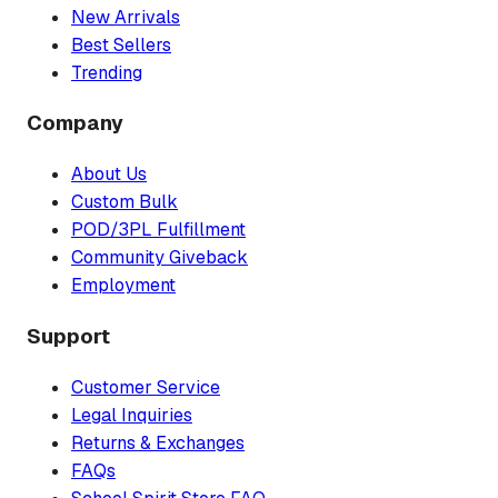
New Arrivals
Best Sellers
Trending
Company
About Us
Custom Bulk
POD/3PL Fulfillment
Community Giveback
Employment
Support
Customer Service
Legal Inquiries
Returns & Exchanges
FAQs