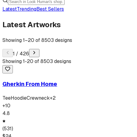
Latest
Trending
Best Sellers
Latest Artworks
Showing
1
–
20
of
8503
designs
1
/
426
Showing
1
-
20
of
8503
designs
Gherkin From Home
Tee
Hoodie
Crewneck
+
2
+
10
4.8
(
531
)
$
24