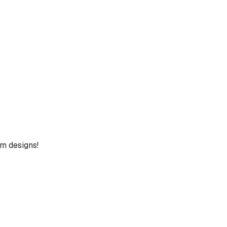
um designs!