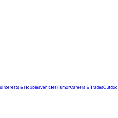
s
Interests & Hobbies
Vehicles
Humor
Careers & Trades
Outdoo