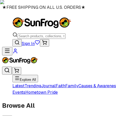
★
FREE SHIPPING ON ALL U.S. ORDERS
★
Sign In
Explore All
Latest
Trending
Journal
Faith
Family
Causes & Awarenes
Events
Hometown Pride
Browse All