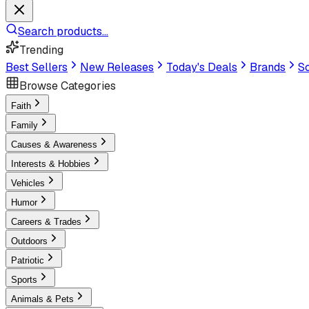
Search products...
Trending
Best Sellers
New Releases
Today's Deals
Brands
Sc
Browse Categories
Faith
Family
Causes & Awareness
Interests & Hobbies
Vehicles
Humor
Careers & Trades
Outdoors
Patriotic
Sports
Animals & Pets