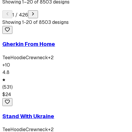
Showing
1
–
20
of
8503
designs
1
/
426
Showing
1
-
20
of
8503
designs
Gherkin From Home
Tee
Hoodie
Crewneck
+
2
+
10
4.8
(
531
)
$
24
Stand With Ukraine
Tee
Hoodie
Crewneck
+
2