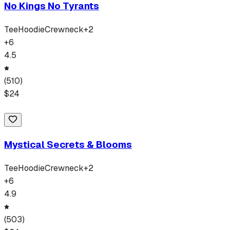
No Kings No Tyrants
Tee
Hoodie
Crewneck
+
2
+
6
4.5
(
510
)
$
24
Mystical Secrets & Blooms
Tee
Hoodie
Crewneck
+
2
+
6
4.9
(
503
)