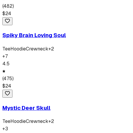
(
482
)
$
24
Spiky Brain Loving Soul
Tee
Hoodie
Crewneck
+
2
+
7
4.5
(
475
)
$
24
Mystic Deer Skull
Tee
Hoodie
Crewneck
+
2
+
3