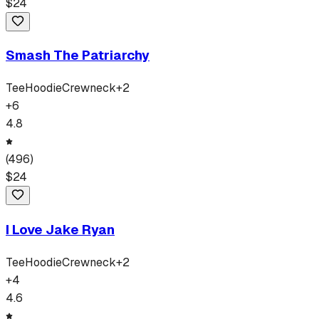
$
24
Smash The Patriarchy
Tee
Hoodie
Crewneck
+
2
+
6
4.8
(
496
)
$
24
I Love Jake Ryan
Tee
Hoodie
Crewneck
+
2
+
4
4.6