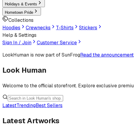
Holidays & Events
Hometown Pride
Collections
Hoodies
Crewnecks
T-Shirts
Stickers
Help & Settings
Sign In / Join
Customer Service
LookHuman
is now part of SunFrog
Read the announcement
Look Human
Welcome to the official storefront. Explore exclusive premi
Latest
Trending
Best Sellers
Latest Artworks