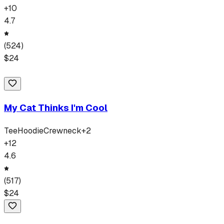
+
10
4.7
(
524
)
$
24
My Cat Thinks I'm Cool
Tee
Hoodie
Crewneck
+
2
+
12
4.6
(
517
)
$
24