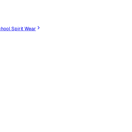
hool Spirit Wear