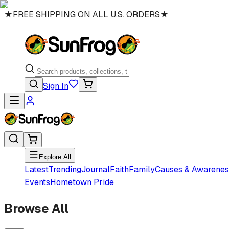
★
FREE SHIPPING ON ALL U.S. ORDERS
★
Sign In
Explore All
Latest
Trending
Journal
Faith
Family
Causes & Awarenes
Events
Hometown Pride
Browse All