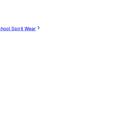
hool Spirit Wear