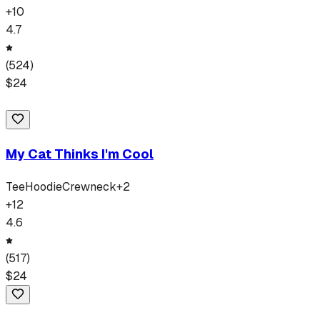
+
10
4.7
(
524
)
$
24
My Cat Thinks I'm Cool
Tee
Hoodie
Crewneck
+
2
+
12
4.6
(
517
)
$
24