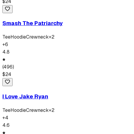
$
24
Smash The Patriarchy
Tee
Hoodie
Crewneck
+
2
+
6
4.8
(
496
)
$
24
I Love Jake Ryan
Tee
Hoodie
Crewneck
+
2
+
4
4.6