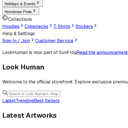
Holidays & Events
Hometown Pride
Collections
Hoodies
Crewnecks
T-Shirts
Stickers
Help & Settings
Sign In / Join
Customer Service
LookHuman
is now part of SunFrog
Read the announcement
Look Human
Welcome to the official storefront. Explore exclusive premi
Latest
Trending
Best Sellers
Latest Artworks