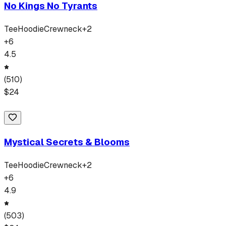
No Kings No Tyrants
Tee
Hoodie
Crewneck
+
2
+
6
4.5
(
510
)
$
24
Mystical Secrets & Blooms
Tee
Hoodie
Crewneck
+
2
+
6
4.9
(
503
)