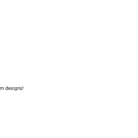
um designs!