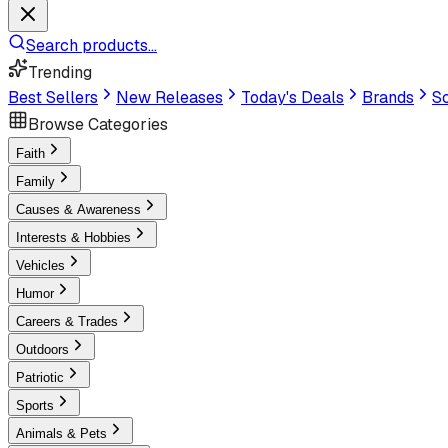
Search products...
Trending
Best Sellers
New Releases
Today's Deals
Brands
Sc
Browse Categories
Faith
Family
Causes & Awareness
Interests & Hobbies
Vehicles
Humor
Careers & Trades
Outdoors
Patriotic
Sports
Animals & Pets