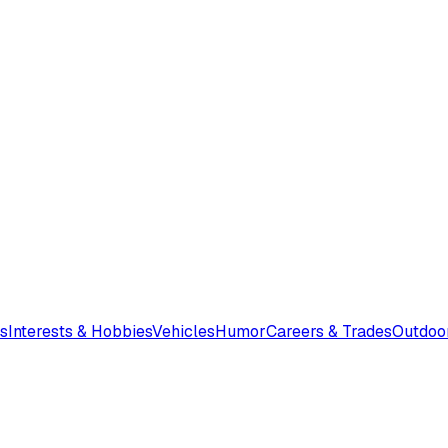
s
Interests & Hobbies
Vehicles
Humor
Careers & Trades
Outdoo