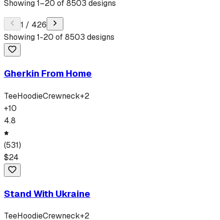
Showing
1
–
20
of
8503
designs
1
/
426
Showing
1
-
20
of
8503
designs
Gherkin From Home
Tee
Hoodie
Crewneck
+
2
+
10
4.8
(
531
)
$
24
Stand With Ukraine
Tee
Hoodie
Crewneck
+
2