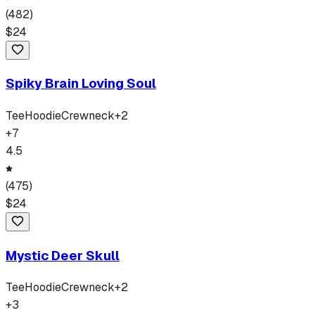
(
482
)
$
24
Spiky Brain Loving Soul
Tee
Hoodie
Crewneck
+
2
+
7
4.5
(
475
)
$
24
Mystic Deer Skull
Tee
Hoodie
Crewneck
+
2
+
3