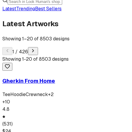
Latest
Trending
Best Sellers
Latest Artworks
Showing
1
–
20
of
8503
designs
1
/
426
Showing
1
-
20
of
8503
designs
Gherkin From Home
Tee
Hoodie
Crewneck
+
2
+
10
4.8
(
531
)
$
24