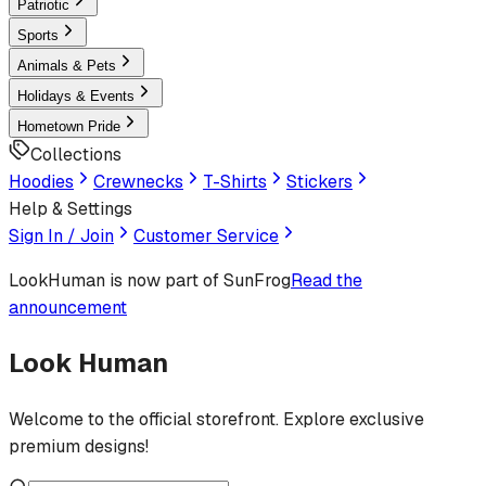
Patriotic
Sports
Animals & Pets
Holidays & Events
Hometown Pride
Collections
Hoodies
Crewnecks
T-Shirts
Stickers
Help & Settings
Sign In / Join
Customer Service
LookHuman
is now part of SunFrog
Read the
announcement
Look Human
Welcome to the official storefront. Explore exclusive
premium designs!