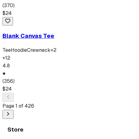
(
370
)
$
24
Blank Canvas Tee
Tee
Hoodie
Crewneck
+
2
+
12
4.8
(
356
)
$
24
Page
1
of
426
Store