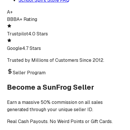
School Spirit Store FAQ
A+
BBB
A+ Rating
Trustpilot
4.0 Stars
Google
4.7 Stars
Trusted by Millions of Customers Since 2012.
Seller Program
Become a SunFrog Seller
Earn a massive 50% commission on all sales
generated through your unique seller ID.
Real Cash Payouts. No Weird Points or Gift Cards.