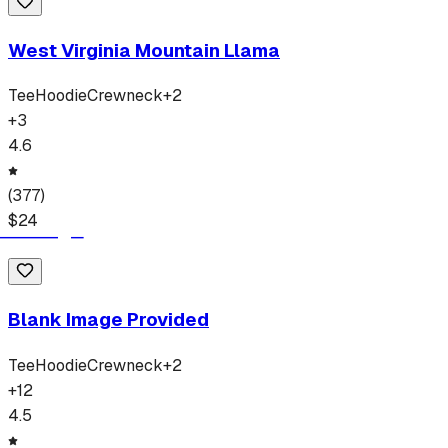
West Virginia Mountain Llama
Tee
Hoodie
Crewneck
+
2
+
3
4.6
(
377
)
$
24
Blank Image Provided
Tee
Hoodie
Crewneck
+
2
+
12
4.5