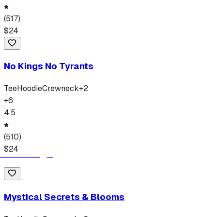
(
517
)
$
24
No Kings No Tyrants
Tee
Hoodie
Crewneck
+
2
+
6
4.5
(
510
)
$
24
Mystical Secrets & Blooms