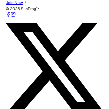
Join Now
©
2026
SunFrog™