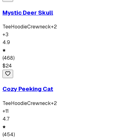
Mystic Deer Skull
Tee
Hoodie
Crewneck
+
2
+
3
4.9
(
468
)
$
24
Cozy Peeking Cat
Tee
Hoodie
Crewneck
+
2
+
11
4.7
(
454
)