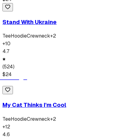
Stand With Ukraine
Tee
Hoodie
Crewneck
+
2
+
10
4.7
(
524
)
$
24
My Cat Thinks I'm Cool
Tee
Hoodie
Crewneck
+
2
+
12
4.6