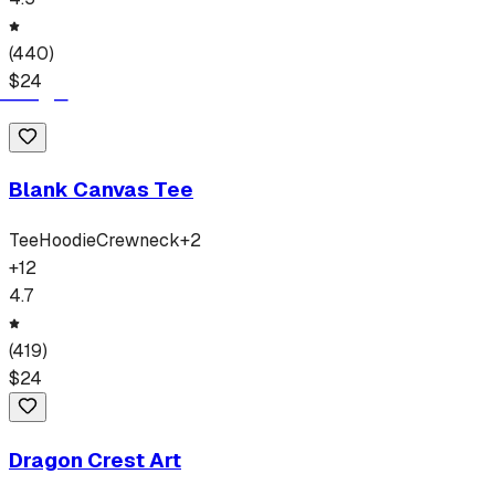
(
440
)
$
24
Blank Canvas Tee
Tee
Hoodie
Crewneck
+
2
+
12
4.7
(
419
)
$
24
Dragon Crest Art