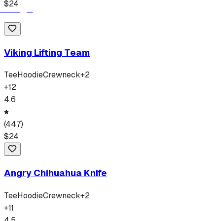
$
24
Viking Lifting Team
Tee
Hoodie
Crewneck
+
2
+
12
4.6
(
447
)
$
24
Angry Chihuahua Knife
Tee
Hoodie
Crewneck
+
2
+
11
4.5