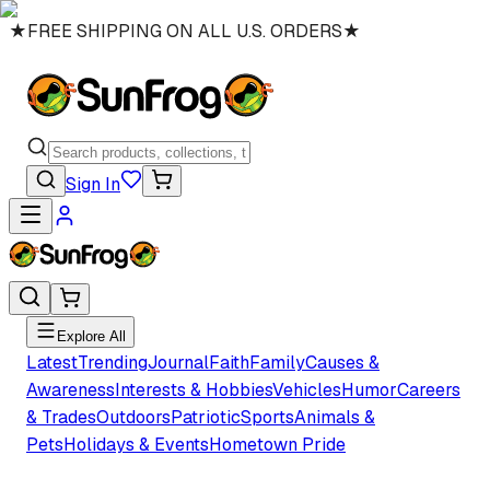
★
FREE SHIPPING ON ALL U.S. ORDERS
★
Sign In
Explore All
Latest
Trending
Journal
Faith
Family
Causes &
Awareness
Interests & Hobbies
Vehicles
Humor
Careers
& Trades
Outdoors
Patriotic
Sports
Animals &
Pets
Holidays & Events
Hometown Pride