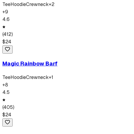
Tee
Hoodie
Crewneck
+
2
+
9
4.6
(
412
)
$
24
Magic Rainbow Barf
Tee
Hoodie
Crewneck
+
1
+
8
4.5
(
405
)
$
24