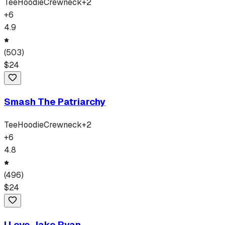
Tee
Hoodie
Crewneck
+
2
+
6
4.9
(
503
)
$
24
Smash The Patriarchy
Tee
Hoodie
Crewneck
+
2
+
6
4.8
(
496
)
$
24
I Love Jake Ryan