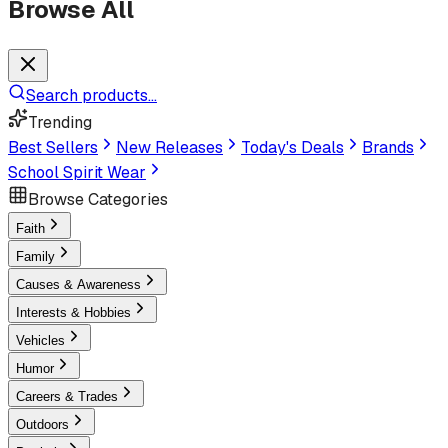
Browse All
Search products...
Trending
Best Sellers
New Releases
Today's Deals
Brands
School Spirit Wear
Browse Categories
Faith
Family
Causes & Awareness
Interests & Hobbies
Vehicles
Humor
Careers & Trades
Outdoors