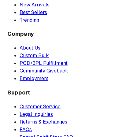
New Arrivals
Best Sellers
Trending
Company
About Us
Custom Bulk
POD/3PL Fulfillment
Community Giveback
Employment
Support
Customer Service
Legal Inquiries
Returns & Exchanges
FAQs