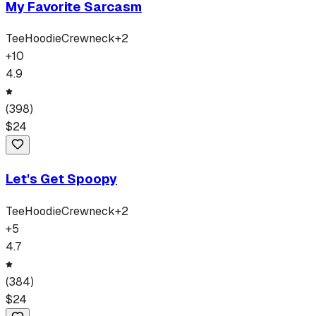
My Favorite Sarcasm
Tee
Hoodie
Crewneck
+
2
+
10
4.9
(
398
)
$
24
Let's Get Spoopy
Tee
Hoodie
Crewneck
+
2
+
5
4.7
(
384
)
$
24