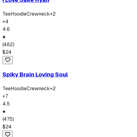
Tee
Hoodie
Crewneck
+
2
+
4
4.6
(
482
)
$
24
Spiky Brain Loving Soul
Tee
Hoodie
Crewneck
+
2
+
7
4.5
(
475
)
$
24