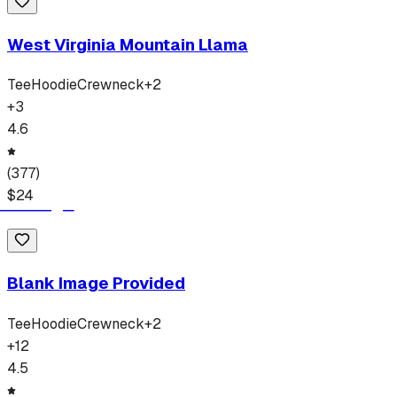
West Virginia Mountain Llama
Tee
Hoodie
Crewneck
+
2
+
3
4.6
(
377
)
$
24
Blank Image Provided
Tee
Hoodie
Crewneck
+
2
+
12
4.5