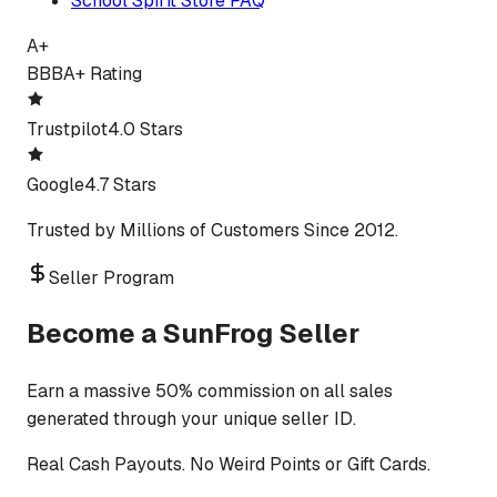
School Spirit Store FAQ
A+
BBB
A+ Rating
Trustpilot
4.0 Stars
Google
4.7 Stars
Trusted by Millions of Customers Since 2012.
Seller Program
Become a SunFrog Seller
Earn a massive 50% commission on all sales
generated through your unique seller ID.
Real Cash Payouts. No Weird Points or Gift Cards.