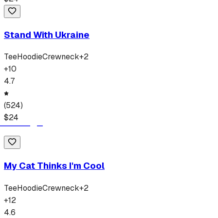
Stand With Ukraine
Tee
Hoodie
Crewneck
+
2
+
10
4.7
(
524
)
$
24
My Cat Thinks I'm Cool
Tee
Hoodie
Crewneck
+
2
+
12
4.6