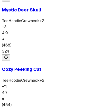
Mystic Deer Skull
Tee
Hoodie
Crewneck
+
2
+
3
4.9
(
468
)
$
24
Cozy Peeking Cat
Tee
Hoodie
Crewneck
+
2
+
11
4.7
(
454
)