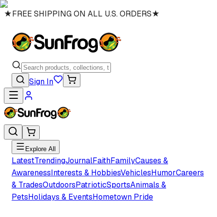
★
FREE SHIPPING ON ALL U.S. ORDERS
★
Sign In
Explore All
Latest
Trending
Journal
Faith
Family
Causes &
Awareness
Interests & Hobbies
Vehicles
Humor
Careers
& Trades
Outdoors
Patriotic
Sports
Animals &
Pets
Holidays & Events
Hometown Pride