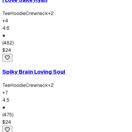
Tee
Hoodie
Crewneck
+
2
+
4
4.6
(
482
)
$
24
Spiky Brain Loving Soul
Tee
Hoodie
Crewneck
+
2
+
7
4.5
(
475
)
$
24