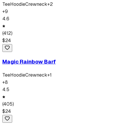
Tee
Hoodie
Crewneck
+
2
+
9
4.6
(
412
)
$
24
Magic Rainbow Barf
Tee
Hoodie
Crewneck
+
1
+
8
4.5
(
405
)
$
24