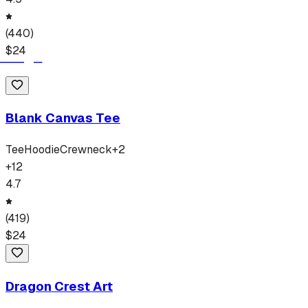
(
440
)
$
24
Blank Canvas Tee
Tee
Hoodie
Crewneck
+
2
+
12
4.7
(
419
)
$
24
Dragon Crest Art