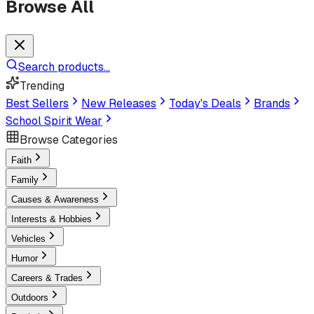
Browse All
Search products...
Trending
Best Sellers
New Releases
Today's Deals
Brands
School Spirit Wear
Browse Categories
Faith
Family
Causes & Awareness
Interests & Hobbies
Vehicles
Humor
Careers & Trades
Outdoors