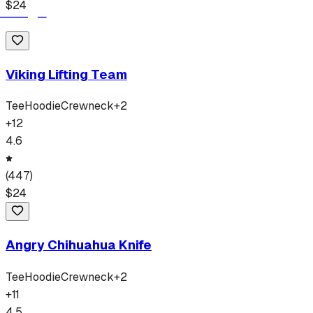
$
24
Viking Lifting Team
Tee
Hoodie
Crewneck
+
2
+
12
4.6
(
447
)
$
24
Angry Chihuahua Knife
Tee
Hoodie
Crewneck
+
2
+
11
4.5