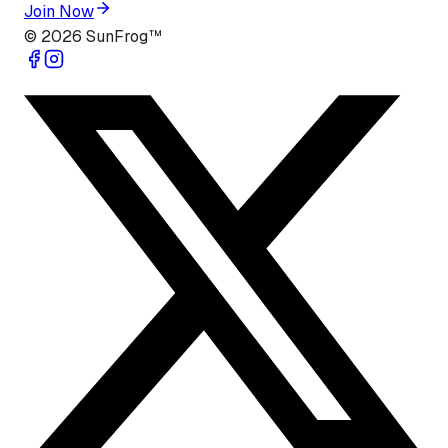
Join Now
©
2026
SunFrog™