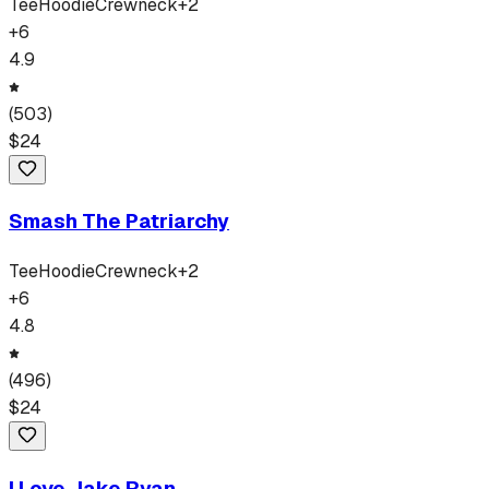
Tee
Hoodie
Crewneck
+
2
+
6
4.9
(
503
)
$
24
Smash The Patriarchy
Tee
Hoodie
Crewneck
+
2
+
6
4.8
(
496
)
$
24
I Love Jake Ryan