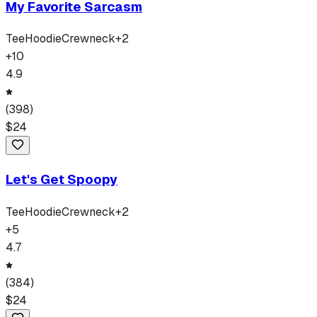
My Favorite Sarcasm
Tee
Hoodie
Crewneck
+
2
+
10
4.9
(
398
)
$
24
Let's Get Spoopy
Tee
Hoodie
Crewneck
+
2
+
5
4.7
(
384
)
$
24