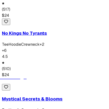
(
517
)
$
24
No Kings No Tyrants
Tee
Hoodie
Crewneck
+
2
+
6
4.5
(
510
)
$
24
Mystical Secrets & Blooms