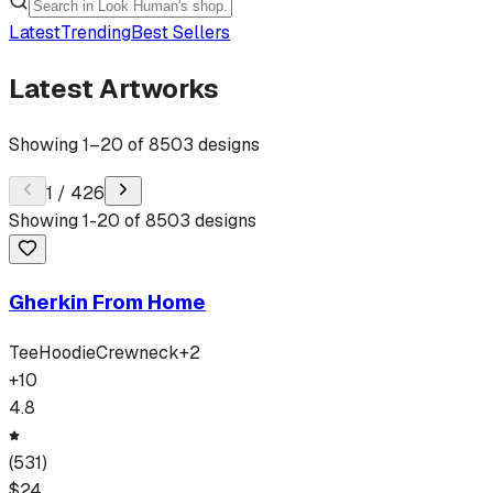
Latest
Trending
Best Sellers
Latest Artworks
Showing
1
–
20
of
8503
designs
1
/
426
Showing
1
-
20
of
8503
designs
Gherkin From Home
Tee
Hoodie
Crewneck
+
2
+
10
4.8
(
531
)
$
24