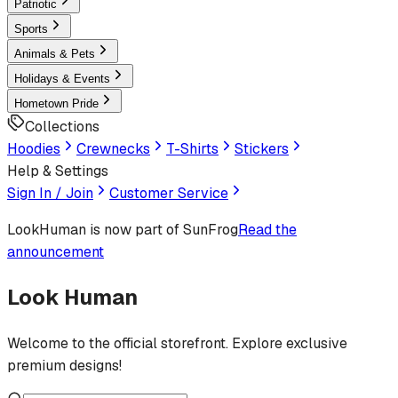
Patriotic
Sports
Animals & Pets
Holidays & Events
Hometown Pride
Collections
Hoodies
Crewnecks
T-Shirts
Stickers
Help & Settings
Sign In / Join
Customer Service
LookHuman
is now part of SunFrog
Read the
announcement
Look Human
Welcome to the official storefront. Explore exclusive
premium designs!