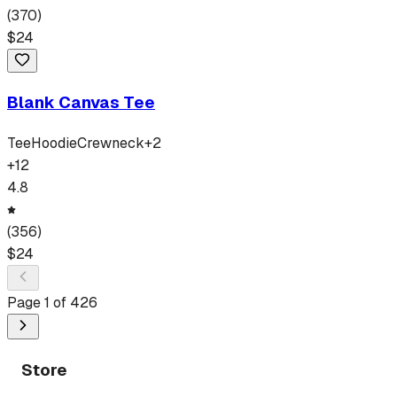
(
370
)
$
24
Blank Canvas Tee
Tee
Hoodie
Crewneck
+
2
+
12
4.8
(
356
)
$
24
Page
1
of
426
Store