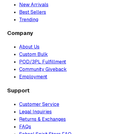
New Arrivals
Best Sellers
Trending
Company
About Us
Custom Bulk
POD/3PL Fulfillment
Community Giveback
Employment
Support
Customer Service
Legal Inquiries
Returns & Exchanges
FAQs