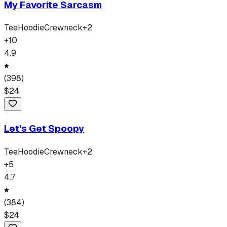
My Favorite Sarcasm
Tee
Hoodie
Crewneck
+
2
+
10
4.9
(
398
)
$
24
Let's Get Spoopy
Tee
Hoodie
Crewneck
+
2
+
5
4.7
(
384
)
$
24