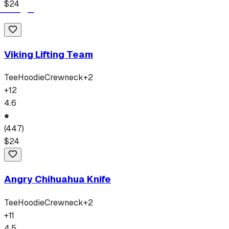
$
24
Viking Lifting Team
Tee
Hoodie
Crewneck
+
2
+
12
4.6
(
447
)
$
24
Angry Chihuahua Knife
Tee
Hoodie
Crewneck
+
2
+
11
4.5