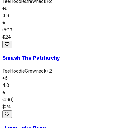
Tee
Hoodie
Crewneck
+
2
+
6
4.9
(
503
)
$
24
Smash The Patriarchy
Tee
Hoodie
Crewneck
+
2
+
6
4.8
(
496
)
$
24
I Love Jake Ryan