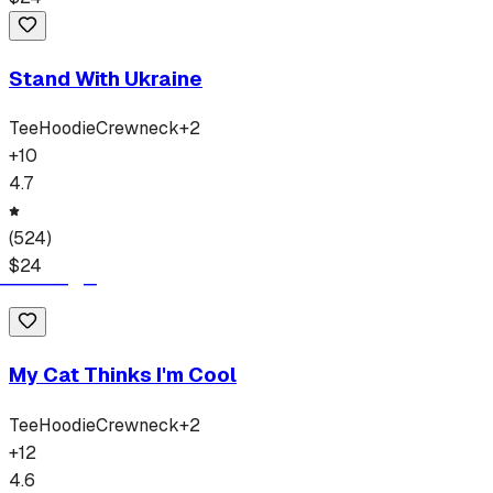
Stand With Ukraine
Tee
Hoodie
Crewneck
+
2
+
10
4.7
(
524
)
$
24
My Cat Thinks I'm Cool
Tee
Hoodie
Crewneck
+
2
+
12
4.6