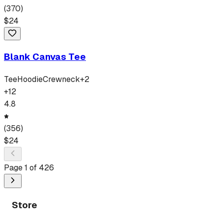
(
370
)
$
24
Blank Canvas Tee
Tee
Hoodie
Crewneck
+
2
+
12
4.8
(
356
)
$
24
Page
1
of
426
Store