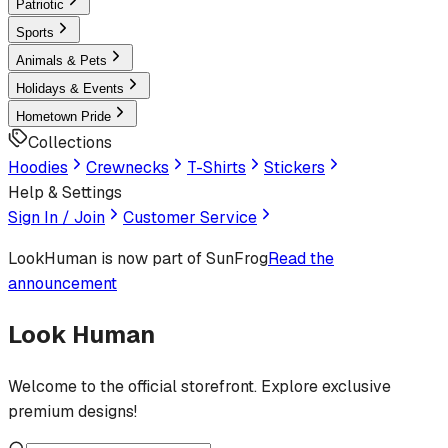
Patriotic
Sports
Animals & Pets
Holidays & Events
Hometown Pride
Collections
Hoodies
Crewnecks
T-Shirts
Stickers
Help & Settings
Sign In / Join
Customer Service
LookHuman
is now part of SunFrog
Read the
announcement
Look Human
Welcome to the official storefront. Explore exclusive
premium designs!