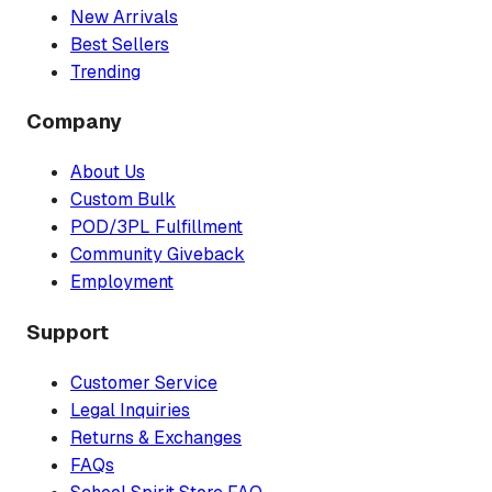
New Arrivals
Best Sellers
Trending
Company
About Us
Custom Bulk
POD/3PL Fulfillment
Community Giveback
Employment
Support
Customer Service
Legal Inquiries
Returns & Exchanges
FAQs