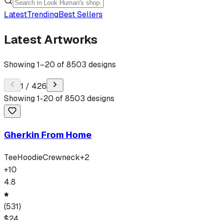
Latest
Trending
Best Sellers
Latest Artworks
Showing
1
–
20
of
8503
designs
1
/
426
Showing
1
-
20
of
8503
designs
Gherkin From Home
Tee
Hoodie
Crewneck
+
2
+
10
4.8
(
531
)
$
24