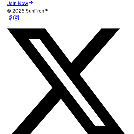
Join Now
©
2026
SunFrog™