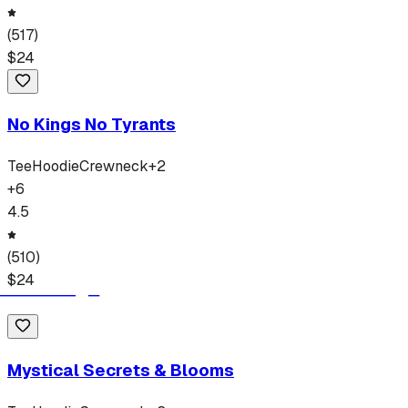
(
517
)
$
24
No Kings No Tyrants
Tee
Hoodie
Crewneck
+
2
+
6
4.5
(
510
)
$
24
Mystical Secrets & Blooms