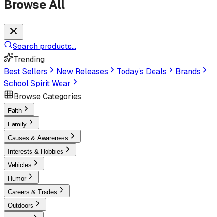
Browse All
Search products...
Trending
Best Sellers
New Releases
Today's Deals
Brands
School Spirit Wear
Browse Categories
Faith
Family
Causes & Awareness
Interests & Hobbies
Vehicles
Humor
Careers & Trades
Outdoors