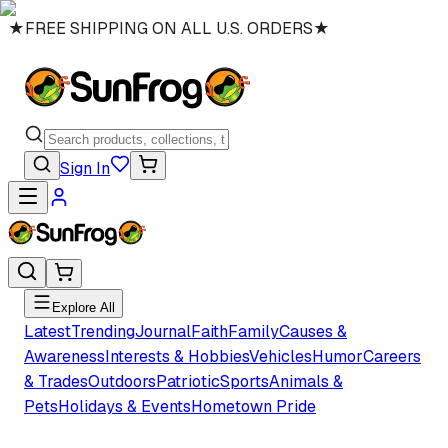
★
FREE SHIPPING ON ALL U.S. ORDERS
★
Sign In
Explore All
Latest
Trending
Journal
Faith
Family
Causes &
Awareness
Interests & Hobbies
Vehicles
Humor
Careers
& Trades
Outdoors
Patriotic
Sports
Animals &
Pets
Holidays & Events
Hometown Pride