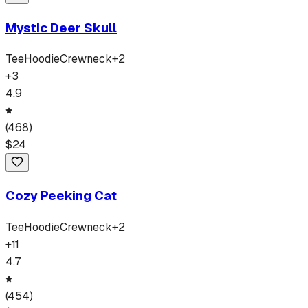
Mystic Deer Skull
Tee
Hoodie
Crewneck
+
2
+
3
4.9
(
468
)
$
24
Cozy Peeking Cat
Tee
Hoodie
Crewneck
+
2
+
11
4.7
(
454
)