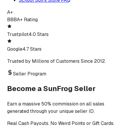
School Spirit Store FAQ
A+
BBB
A+ Rating
Trustpilot
4.0 Stars
Google
4.7 Stars
Trusted by Millions of Customers Since 2012.
Seller Program
Become a SunFrog Seller
Earn a massive 50% commission on all sales
generated through your unique seller ID.
Real Cash Payouts. No Weird Points or Gift Cards.