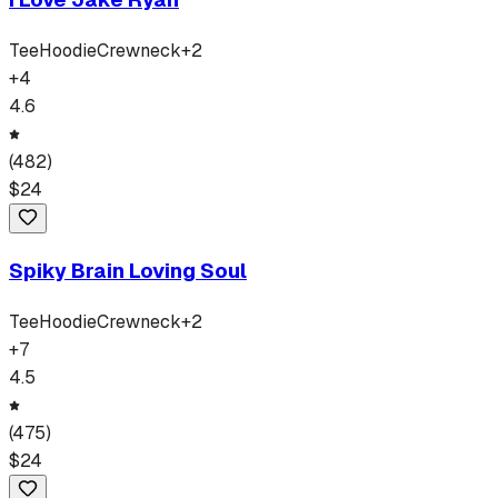
Tee
Hoodie
Crewneck
+
2
+
4
4.6
(
482
)
$
24
Spiky Brain Loving Soul
Tee
Hoodie
Crewneck
+
2
+
7
4.5
(
475
)
$
24