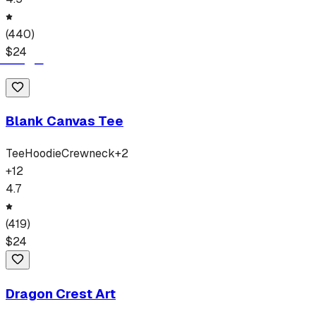
(
440
)
$
24
Blank Canvas Tee
Tee
Hoodie
Crewneck
+
2
+
12
4.7
(
419
)
$
24
Dragon Crest Art