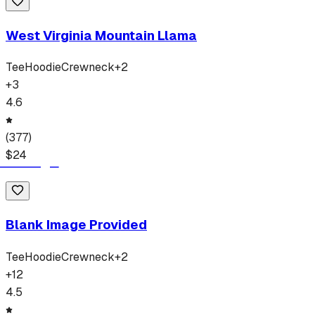
West Virginia Mountain Llama
Tee
Hoodie
Crewneck
+
2
+
3
4.6
(
377
)
$
24
Blank Image Provided
Tee
Hoodie
Crewneck
+
2
+
12
4.5