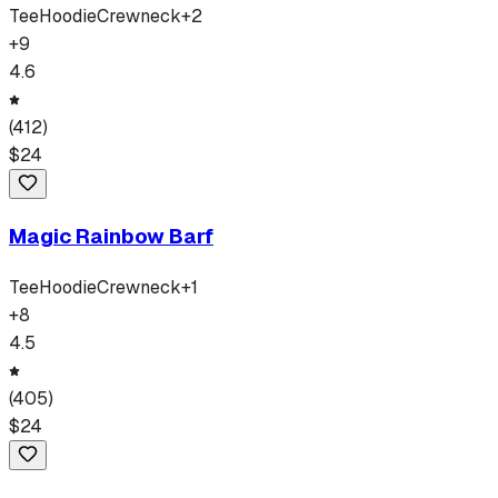
Tee
Hoodie
Crewneck
+
2
+
9
4.6
(
412
)
$
24
Magic Rainbow Barf
Tee
Hoodie
Crewneck
+
1
+
8
4.5
(
405
)
$
24