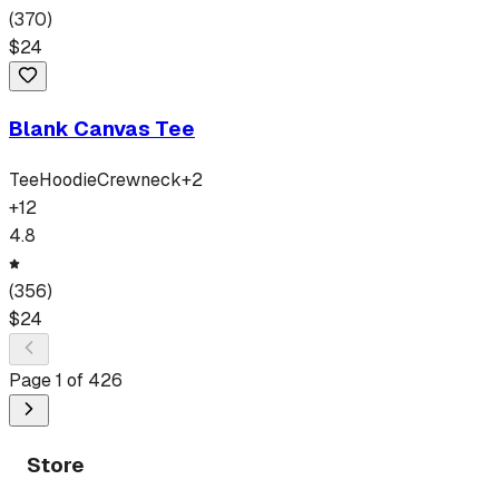
(
370
)
$
24
Blank Canvas Tee
Tee
Hoodie
Crewneck
+
2
+
12
4.8
(
356
)
$
24
Page
1
of
426
Store