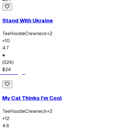
Stand With Ukraine
Tee
Hoodie
Crewneck
+
2
+
10
4.7
(
524
)
$
24
My Cat Thinks I'm Cool
Tee
Hoodie
Crewneck
+
2
+
12
4.6