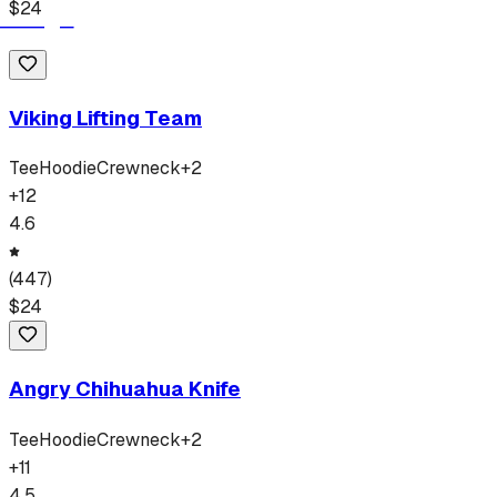
$
24
Viking Lifting Team
Tee
Hoodie
Crewneck
+
2
+
12
4.6
(
447
)
$
24
Angry Chihuahua Knife
Tee
Hoodie
Crewneck
+
2
+
11
4.5