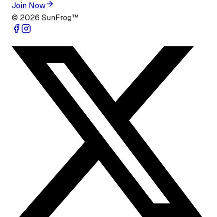
Join Now
©
2026
SunFrog™