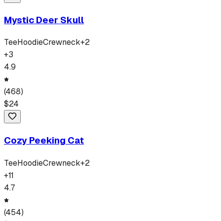
Mystic Deer Skull
Tee
Hoodie
Crewneck
+
2
+
3
4.9
(
468
)
$
24
Cozy Peeking Cat
Tee
Hoodie
Crewneck
+
2
+
11
4.7
(
454
)