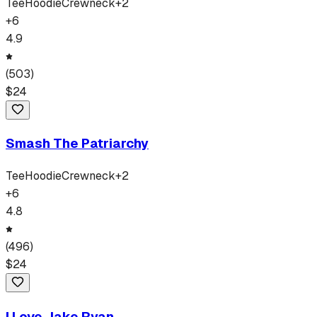
Tee
Hoodie
Crewneck
+
2
+
6
4.9
(
503
)
$
24
Smash The Patriarchy
Tee
Hoodie
Crewneck
+
2
+
6
4.8
(
496
)
$
24
I Love Jake Ryan