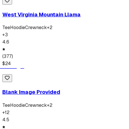
West Virginia Mountain Llama
Tee
Hoodie
Crewneck
+
2
+
3
4.6
(
377
)
$
24
Blank Image Provided
Tee
Hoodie
Crewneck
+
2
+
12
4.5