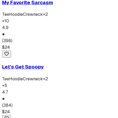
My Favorite Sarcasm
Tee
Hoodie
Crewneck
+
2
+
10
4.9
(
398
)
$
24
Let's Get Spoopy
Tee
Hoodie
Crewneck
+
2
+
5
4.7
(
384
)
$
24