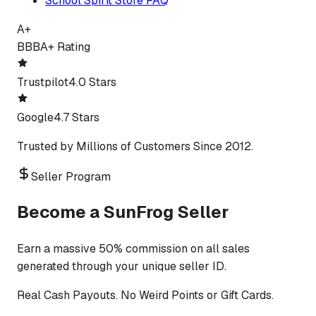
School Spirit Store FAQ
A+
BBB
A+ Rating
Trustpilot
4.0 Stars
Google
4.7 Stars
Trusted by Millions of Customers Since 2012.
Seller Program
Become a SunFrog Seller
Earn a massive 50% commission on all sales
generated through your unique seller ID.
Real Cash Payouts. No Weird Points or Gift Cards.