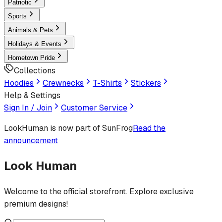
Patriotic
Sports
Animals & Pets
Holidays & Events
Hometown Pride
Collections
Hoodies
Crewnecks
T-Shirts
Stickers
Help & Settings
Sign In / Join
Customer Service
LookHuman
is now part of SunFrog
Read the
announcement
Look Human
Welcome to the official storefront. Explore exclusive
premium designs!