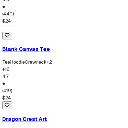
(
440
)
$
24
Blank Canvas Tee
Tee
Hoodie
Crewneck
+
2
+
12
4.7
(
419
)
$
24
Dragon Crest Art