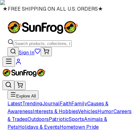
★
FREE SHIPPING ON ALL U.S. ORDERS
★
Sign In
Explore All
Latest
Trending
Journal
Faith
Family
Causes &
Awareness
Interests & Hobbies
Vehicles
Humor
Careers
& Trades
Outdoors
Patriotic
Sports
Animals &
Pets
Holidays & Events
Hometown Pride