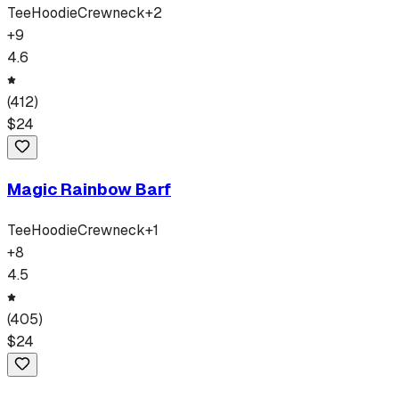
Tee
Hoodie
Crewneck
+
2
+
9
4.6
(
412
)
$
24
Magic Rainbow Barf
Tee
Hoodie
Crewneck
+
1
+
8
4.5
(
405
)
$
24