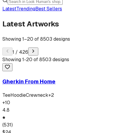
Latest
Trending
Best Sellers
Latest Artworks
Showing
1
–
20
of
8503
designs
1
/
426
Showing
1
-
20
of
8503
designs
Gherkin From Home
Tee
Hoodie
Crewneck
+
2
+
10
4.8
(
531
)
$
24