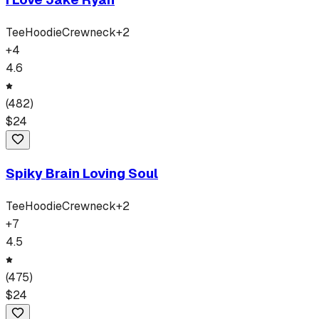
Tee
Hoodie
Crewneck
+
2
+
4
4.6
(
482
)
$
24
Spiky Brain Loving Soul
Tee
Hoodie
Crewneck
+
2
+
7
4.5
(
475
)
$
24