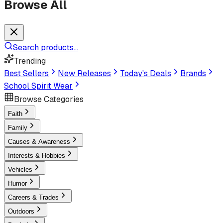
Browse All
Search products...
Trending
Best Sellers
New Releases
Today's Deals
Brands
School Spirit Wear
Browse Categories
Faith
Family
Causes & Awareness
Interests & Hobbies
Vehicles
Humor
Careers & Trades
Outdoors