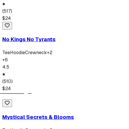
(
517
)
$
24
No Kings No Tyrants
Tee
Hoodie
Crewneck
+
2
+
6
4.5
(
510
)
$
24
Mystical Secrets & Blooms