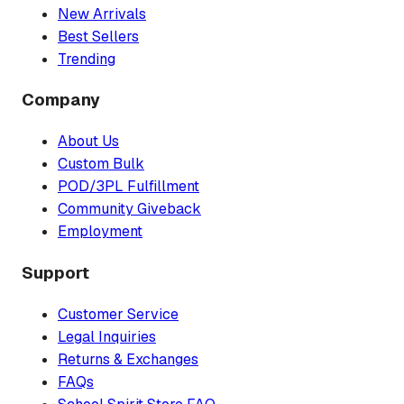
New Arrivals
Best Sellers
Trending
Company
About Us
Custom Bulk
POD/3PL Fulfillment
Community Giveback
Employment
Support
Customer Service
Legal Inquiries
Returns & Exchanges
FAQs