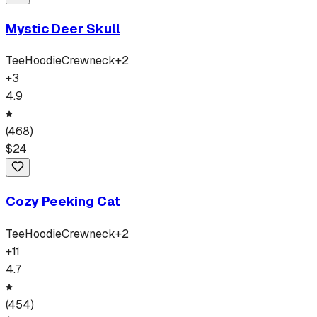
Mystic Deer Skull
Tee
Hoodie
Crewneck
+
2
+
3
4.9
(
468
)
$
24
Cozy Peeking Cat
Tee
Hoodie
Crewneck
+
2
+
11
4.7
(
454
)