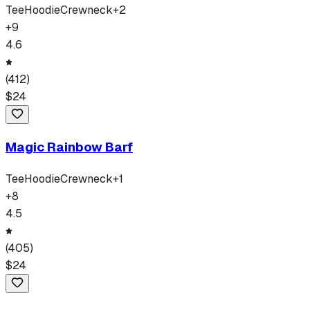
Tee
Hoodie
Crewneck
+
2
+
9
4.6
(
412
)
$
24
Magic Rainbow Barf
Tee
Hoodie
Crewneck
+
1
+
8
4.5
(
405
)
$
24