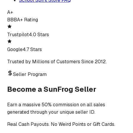
School Spirit Store FAQ
A+
BBB
A+ Rating
Trustpilot
4.0 Stars
Google
4.7 Stars
Trusted by Millions of Customers Since 2012.
Seller Program
Become a SunFrog Seller
Earn a massive 50% commission on all sales
generated through your unique seller ID.
Real Cash Payouts. No Weird Points or Gift Cards.