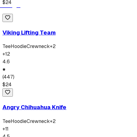
$
24
Viking Lifting Team
Tee
Hoodie
Crewneck
+
2
+
12
4.6
(
447
)
$
24
Angry Chihuahua Knife
Tee
Hoodie
Crewneck
+
2
+
11
4.5