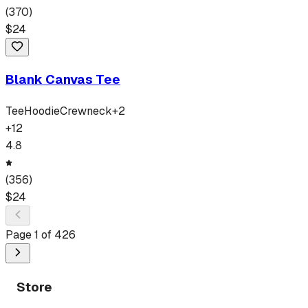
(
370
)
$
24
Blank Canvas Tee
Tee
Hoodie
Crewneck
+
2
+
12
4.8
(
356
)
$
24
Page
1
of
426
Store