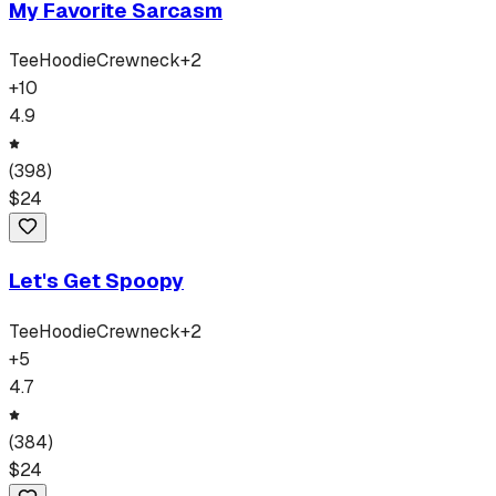
My Favorite Sarcasm
Tee
Hoodie
Crewneck
+
2
+
10
4.9
(
398
)
$
24
Let's Get Spoopy
Tee
Hoodie
Crewneck
+
2
+
5
4.7
(
384
)
$
24