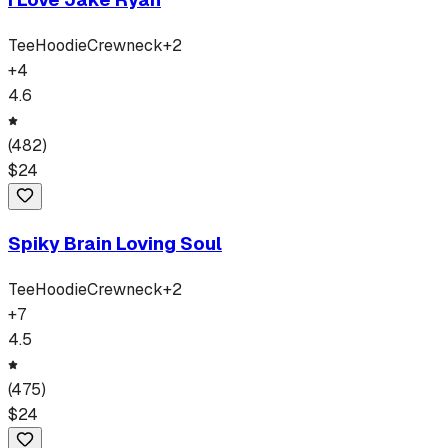
Tee
Hoodie
Crewneck
+
2
+
4
4.6
(
482
)
$
24
Spiky Brain Loving Soul
Tee
Hoodie
Crewneck
+
2
+
7
4.5
(
475
)
$
24