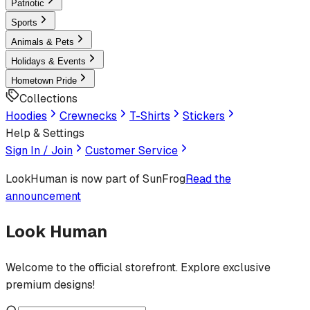
Patriotic
Sports
Animals & Pets
Holidays & Events
Hometown Pride
Collections
Hoodies
Crewnecks
T-Shirts
Stickers
Help & Settings
Sign In / Join
Customer Service
LookHuman
is now part of SunFrog
Read the
announcement
Look Human
Welcome to the official storefront. Explore exclusive
premium designs!