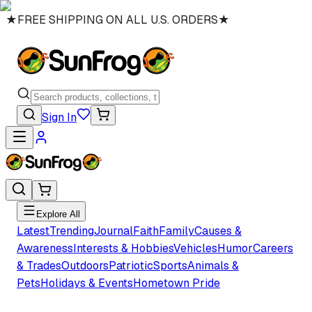
★
FREE SHIPPING ON ALL U.S. ORDERS
★
Sign In
Explore All
Latest
Trending
Journal
Faith
Family
Causes &
Awareness
Interests & Hobbies
Vehicles
Humor
Careers
& Trades
Outdoors
Patriotic
Sports
Animals &
Pets
Holidays & Events
Hometown Pride