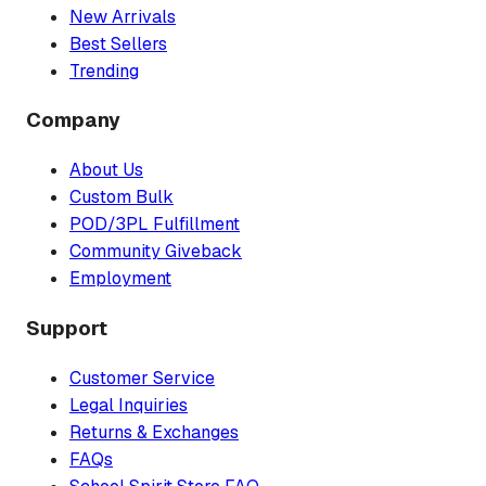
New Arrivals
Best Sellers
Trending
Company
About Us
Custom Bulk
POD/3PL Fulfillment
Community Giveback
Employment
Support
Customer Service
Legal Inquiries
Returns & Exchanges
FAQs