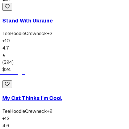
Stand With Ukraine
Tee
Hoodie
Crewneck
+
2
+
10
4.7
(
524
)
$
24
My Cat Thinks I'm Cool
Tee
Hoodie
Crewneck
+
2
+
12
4.6