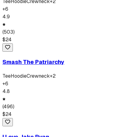
Tee
Hoodie
Crewneck
+
2
+
6
4.9
(
503
)
$
24
Smash The Patriarchy
Tee
Hoodie
Crewneck
+
2
+
6
4.8
(
496
)
$
24
I Love Jake Ryan