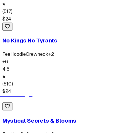
(
517
)
$
24
No Kings No Tyrants
Tee
Hoodie
Crewneck
+
2
+
6
4.5
(
510
)
$
24
Mystical Secrets & Blooms