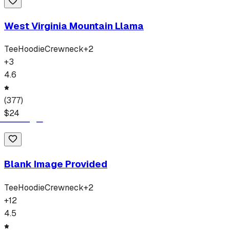
West Virginia Mountain Llama
Tee
Hoodie
Crewneck
+
2
+
3
4.6
(
377
)
$
24
Blank Image Provided
Tee
Hoodie
Crewneck
+
2
+
12
4.5