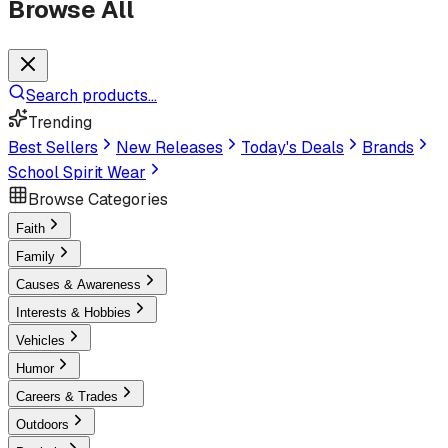
Browse All
Search products...
Trending
Best Sellers
New Releases
Today's Deals
Brands
School Spirit Wear
Browse Categories
Faith
Family
Causes & Awareness
Interests & Hobbies
Vehicles
Humor
Careers & Trades
Outdoors