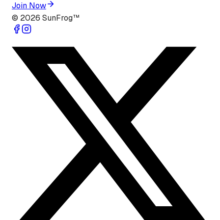
Join Now
©
2026
SunFrog™