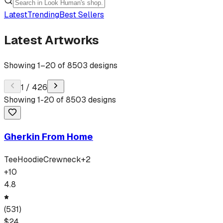
Latest
Trending
Best Sellers
Latest Artworks
Showing
1
–
20
of
8503
designs
1
/
426
Showing
1
-
20
of
8503
designs
Gherkin From Home
Tee
Hoodie
Crewneck
+
2
+
10
4.8
(
531
)
$
24