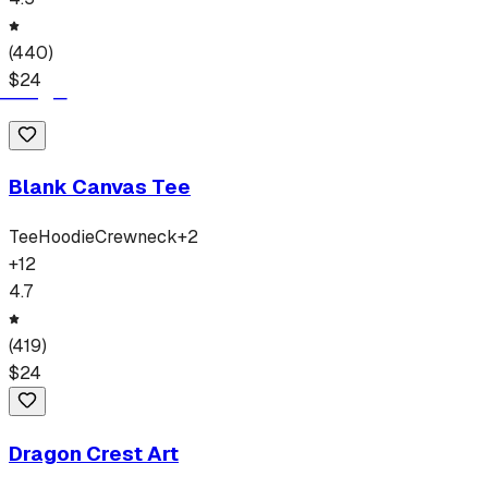
(
440
)
$
24
Blank Canvas Tee
Tee
Hoodie
Crewneck
+
2
+
12
4.7
(
419
)
$
24
Dragon Crest Art