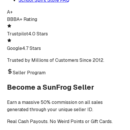
School Spirit Store FAQ
A+
BBB
A+ Rating
Trustpilot
4.0 Stars
Google
4.7 Stars
Trusted by Millions of Customers Since 2012.
Seller Program
Become a SunFrog Seller
Earn a massive 50% commission on all sales
generated through your unique seller ID.
Real Cash Payouts. No Weird Points or Gift Cards.