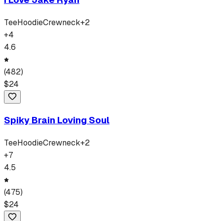
Tee
Hoodie
Crewneck
+
2
+
4
4.6
(
482
)
$
24
Spiky Brain Loving Soul
Tee
Hoodie
Crewneck
+
2
+
7
4.5
(
475
)
$
24