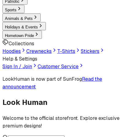
Patriotic
Sports
Animals & Pets
Holidays & Events
Hometown Pride
Collections
Hoodies
Crewnecks
T-Shirts
Stickers
Help & Settings
Sign In / Join
Customer Service
LookHuman
is now part of SunFrog
Read the
announcement
Look Human
Welcome to the official storefront. Explore exclusive
premium designs!