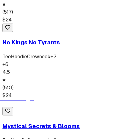
(
517
)
$
24
No Kings No Tyrants
Tee
Hoodie
Crewneck
+
2
+
6
4.5
(
510
)
$
24
Mystical Secrets & Blooms