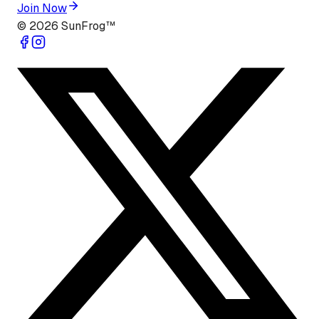
Join Now
©
2026
SunFrog™