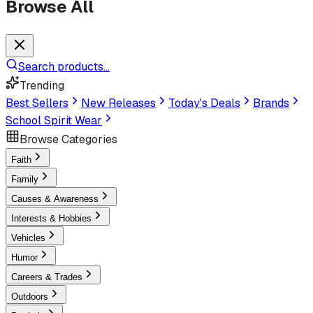
Browse All
Search products...
Trending
Best Sellers
New Releases
Today's Deals
Brands
School Spirit Wear
Browse Categories
Faith
Family
Causes & Awareness
Interests & Hobbies
Vehicles
Humor
Careers & Trades
Outdoors