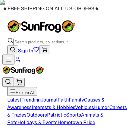
★
FREE SHIPPING ON ALL U.S. ORDERS
★
Sign In
Explore All
Latest
Trending
Journal
Faith
Family
Causes &
Awareness
Interests & Hobbies
Vehicles
Humor
Careers
& Trades
Outdoors
Patriotic
Sports
Animals &
Pets
Holidays & Events
Hometown Pride