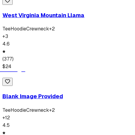
West Virginia Mountain Llama
Tee
Hoodie
Crewneck
+
2
+
3
4.6
(
377
)
$
24
Blank Image Provided
Tee
Hoodie
Crewneck
+
2
+
12
4.5