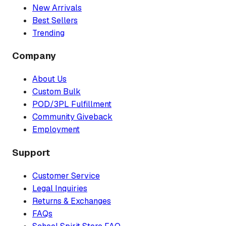
New Arrivals
Best Sellers
Trending
Company
About Us
Custom Bulk
POD/3PL Fulfillment
Community Giveback
Employment
Support
Customer Service
Legal Inquiries
Returns & Exchanges
FAQs