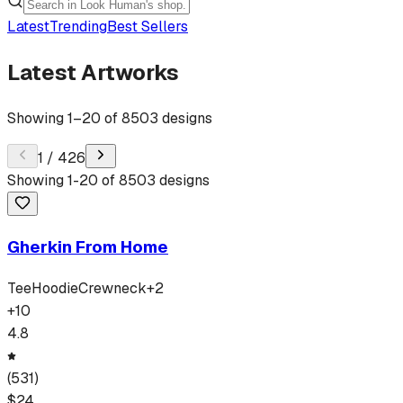
Latest
Trending
Best Sellers
Latest Artworks
Showing
1
–
20
of
8503
designs
1
/
426
Showing
1
-
20
of
8503
designs
Gherkin From Home
Tee
Hoodie
Crewneck
+
2
+
10
4.8
(
531
)
$
24