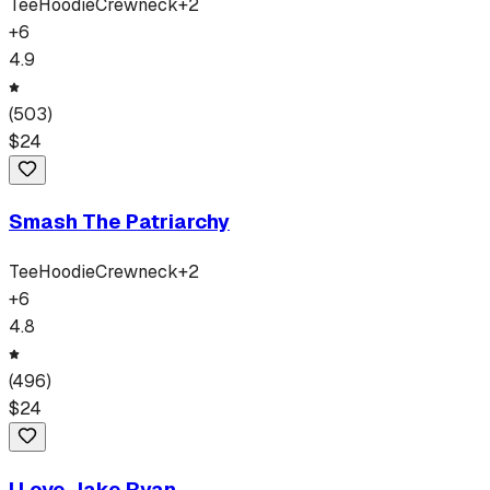
Tee
Hoodie
Crewneck
+
2
+
6
4.9
(
503
)
$
24
Smash The Patriarchy
Tee
Hoodie
Crewneck
+
2
+
6
4.8
(
496
)
$
24
I Love Jake Ryan