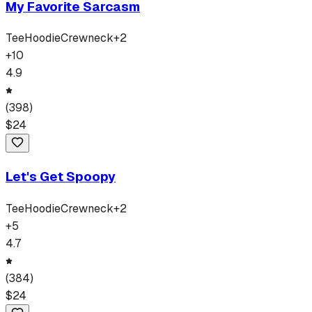
My Favorite Sarcasm
Tee
Hoodie
Crewneck
+
2
+
10
4.9
(
398
)
$
24
Let's Get Spoopy
Tee
Hoodie
Crewneck
+
2
+
5
4.7
(
384
)
$
24