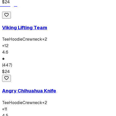
$
24
Viking Lifting Team
Tee
Hoodie
Crewneck
+
2
+
12
4.6
(
447
)
$
24
Angry Chihuahua Knife
Tee
Hoodie
Crewneck
+
2
+
11
4.5