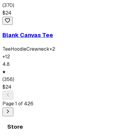
(
370
)
$
24
Blank Canvas Tee
Tee
Hoodie
Crewneck
+
2
+
12
4.8
(
356
)
$
24
Page
1
of
426
Store