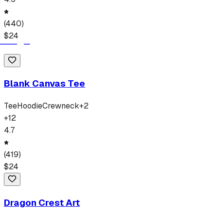
(
440
)
$
24
Blank Canvas Tee
Tee
Hoodie
Crewneck
+
2
+
12
4.7
(
419
)
$
24
Dragon Crest Art