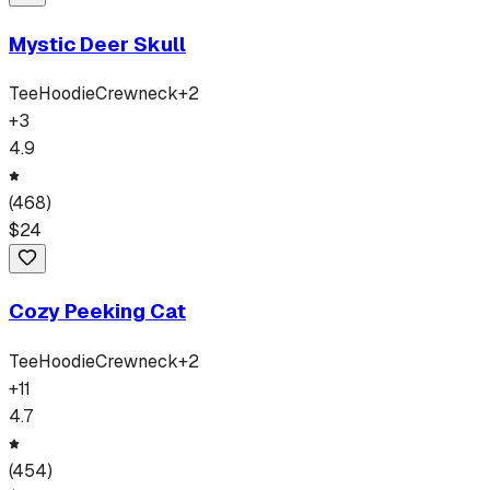
Mystic Deer Skull
Tee
Hoodie
Crewneck
+
2
+
3
4.9
(
468
)
$
24
Cozy Peeking Cat
Tee
Hoodie
Crewneck
+
2
+
11
4.7
(
454
)