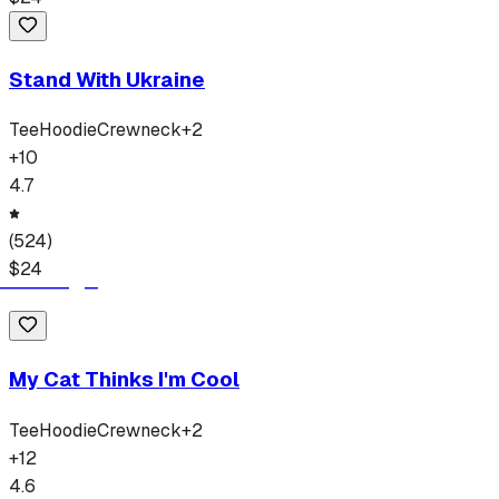
Stand With Ukraine
Tee
Hoodie
Crewneck
+
2
+
10
4.7
(
524
)
$
24
My Cat Thinks I'm Cool
Tee
Hoodie
Crewneck
+
2
+
12
4.6