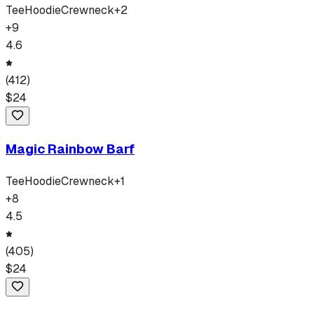
Tee
Hoodie
Crewneck
+
2
+
9
4.6
(
412
)
$
24
Magic Rainbow Barf
Tee
Hoodie
Crewneck
+
1
+
8
4.5
(
405
)
$
24