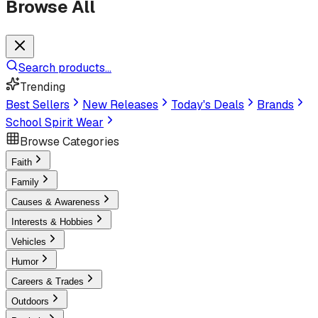
Browse All
Search products...
Trending
Best Sellers
New Releases
Today's Deals
Brands
School Spirit Wear
Browse Categories
Faith
Family
Causes & Awareness
Interests & Hobbies
Vehicles
Humor
Careers & Trades
Outdoors