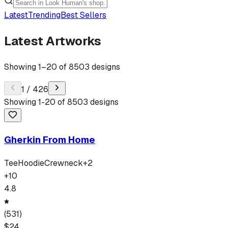
Latest
Trending
Best Sellers
Latest Artworks
Showing
1
–
20
of
8503
designs
1
/
426
Showing
1
-
20
of
8503
designs
Gherkin From Home
Tee
Hoodie
Crewneck
+
2
+
10
4.8
(
531
)
$
24