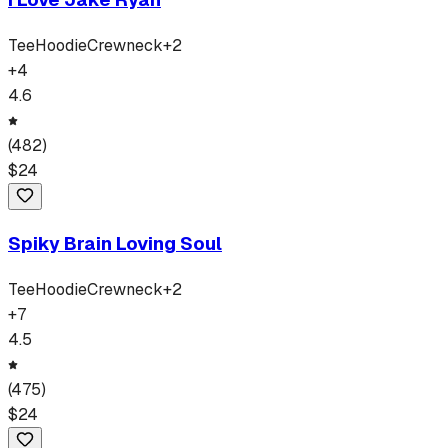
Tee
Hoodie
Crewneck
+
2
+
4
4.6
(
482
)
$
24
Spiky Brain Loving Soul
Tee
Hoodie
Crewneck
+
2
+
7
4.5
(
475
)
$
24