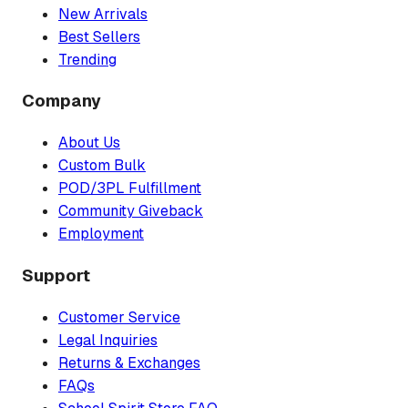
New Arrivals
Best Sellers
Trending
Company
About Us
Custom Bulk
POD/3PL Fulfillment
Community Giveback
Employment
Support
Customer Service
Legal Inquiries
Returns & Exchanges
FAQs