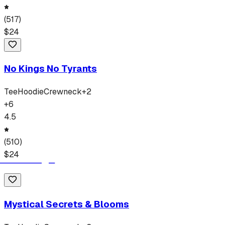
(
517
)
$
24
No Kings No Tyrants
Tee
Hoodie
Crewneck
+
2
+
6
4.5
(
510
)
$
24
Mystical Secrets & Blooms