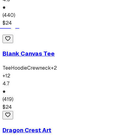
(
440
)
$
24
Blank Canvas Tee
Tee
Hoodie
Crewneck
+
2
+
12
4.7
(
419
)
$
24
Dragon Crest Art