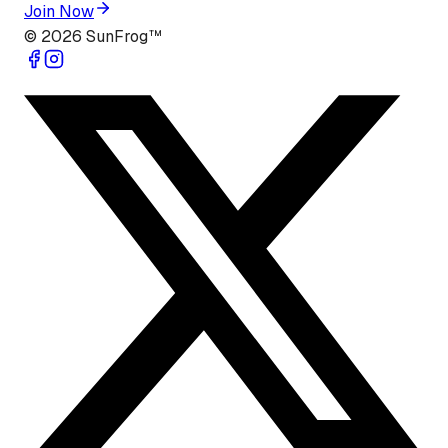
Join Now
©
2026
SunFrog™