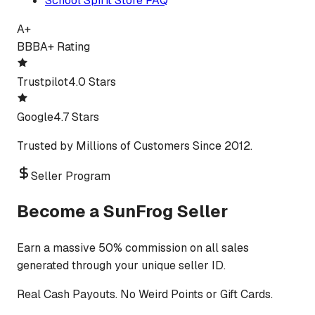
School Spirit Store FAQ
A+
BBB
A+ Rating
Trustpilot
4.0 Stars
Google
4.7 Stars
Trusted by Millions of Customers Since 2012.
Seller Program
Become a SunFrog Seller
Earn a massive 50% commission on all sales
generated through your unique seller ID.
Real Cash Payouts. No Weird Points or Gift Cards.