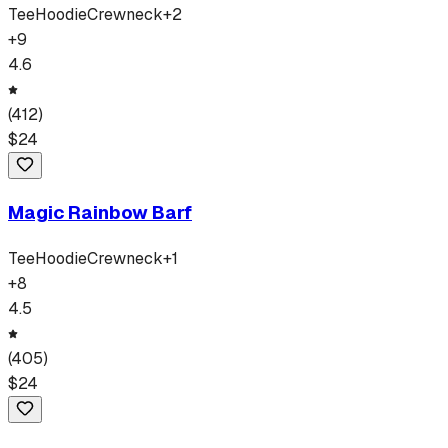
Tee
Hoodie
Crewneck
+
2
+
9
4.6
(
412
)
$
24
Magic Rainbow Barf
Tee
Hoodie
Crewneck
+
1
+
8
4.5
(
405
)
$
24