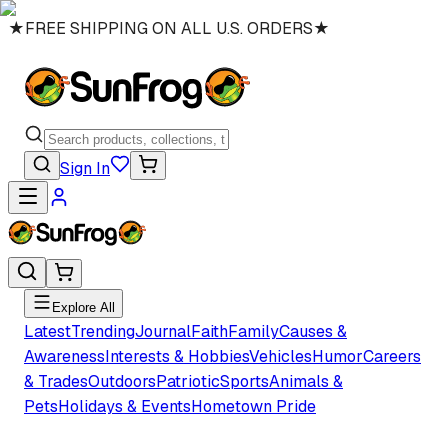
★
FREE SHIPPING ON ALL U.S. ORDERS
★
Sign In
Explore All
Latest
Trending
Journal
Faith
Family
Causes &
Awareness
Interests & Hobbies
Vehicles
Humor
Careers
& Trades
Outdoors
Patriotic
Sports
Animals &
Pets
Holidays & Events
Hometown Pride