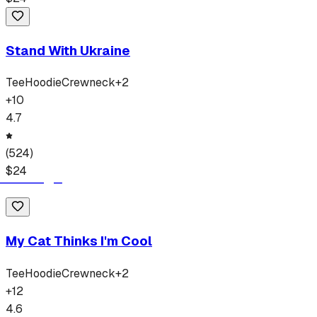
Stand With Ukraine
Tee
Hoodie
Crewneck
+
2
+
10
4.7
(
524
)
$
24
My Cat Thinks I'm Cool
Tee
Hoodie
Crewneck
+
2
+
12
4.6