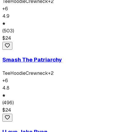
Tee
Hoodie
Crewneck
+
2
+
6
4.9
(
503
)
$
24
Smash The Patriarchy
Tee
Hoodie
Crewneck
+
2
+
6
4.8
(
496
)
$
24
I Love Jake Ryan