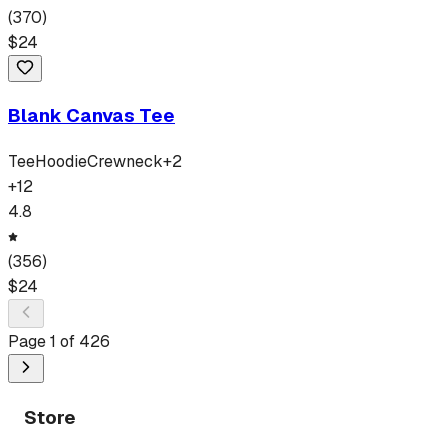
(
370
)
$
24
Blank Canvas Tee
Tee
Hoodie
Crewneck
+
2
+
12
4.8
(
356
)
$
24
Page
1
of
426
Store