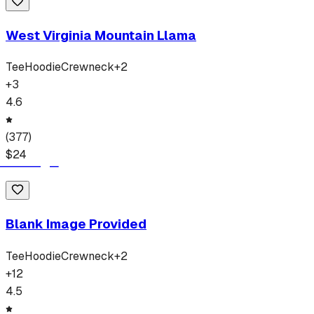
West Virginia Mountain Llama
Tee
Hoodie
Crewneck
+
2
+
3
4.6
(
377
)
$
24
Blank Image Provided
Tee
Hoodie
Crewneck
+
2
+
12
4.5