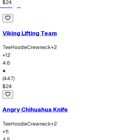
$
24
Viking Lifting Team
Tee
Hoodie
Crewneck
+
2
+
12
4.6
(
447
)
$
24
Angry Chihuahua Knife
Tee
Hoodie
Crewneck
+
2
+
11
4.5