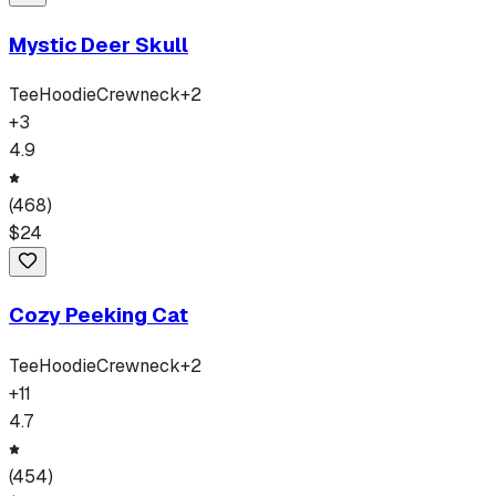
Mystic Deer Skull
Tee
Hoodie
Crewneck
+
2
+
3
4.9
(
468
)
$
24
Cozy Peeking Cat
Tee
Hoodie
Crewneck
+
2
+
11
4.7
(
454
)