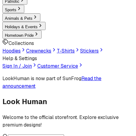
Patriotic
Sports
Animals & Pets
Holidays & Events
Hometown Pride
Collections
Hoodies
Crewnecks
T-Shirts
Stickers
Help & Settings
Sign In / Join
Customer Service
LookHuman
is now part of SunFrog
Read the
announcement
Look Human
Welcome to the official storefront. Explore exclusive
premium designs!