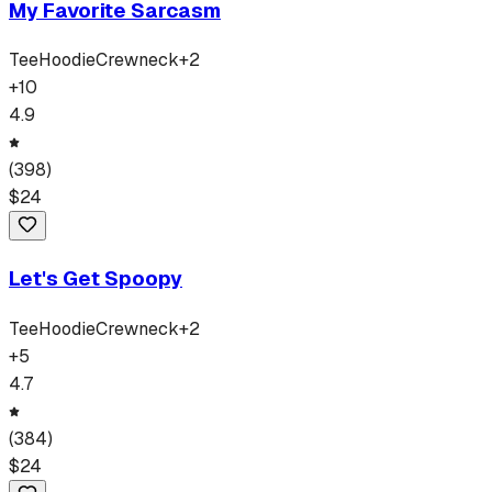
My Favorite Sarcasm
Tee
Hoodie
Crewneck
+
2
+
10
4.9
(
398
)
$
24
Let's Get Spoopy
Tee
Hoodie
Crewneck
+
2
+
5
4.7
(
384
)
$
24