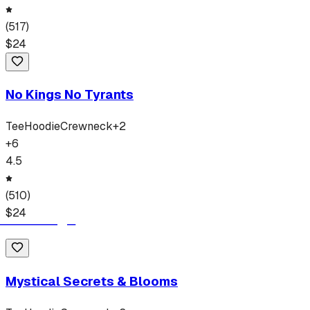
(
517
)
$
24
No Kings No Tyrants
Tee
Hoodie
Crewneck
+
2
+
6
4.5
(
510
)
$
24
Mystical Secrets & Blooms