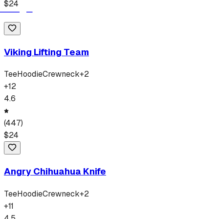
$
24
Viking Lifting Team
Tee
Hoodie
Crewneck
+
2
+
12
4.6
(
447
)
$
24
Angry Chihuahua Knife
Tee
Hoodie
Crewneck
+
2
+
11
4.5