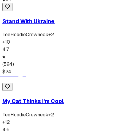
Stand With Ukraine
Tee
Hoodie
Crewneck
+
2
+
10
4.7
(
524
)
$
24
My Cat Thinks I'm Cool
Tee
Hoodie
Crewneck
+
2
+
12
4.6