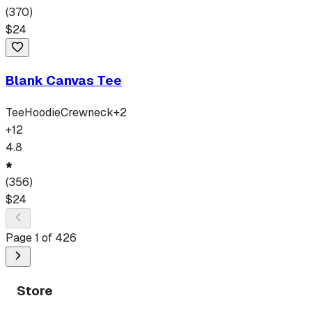
(
370
)
$
24
Blank Canvas Tee
Tee
Hoodie
Crewneck
+
2
+
12
4.8
(
356
)
$
24
Page
1
of
426
Store