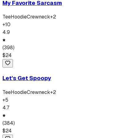
My Favorite Sarcasm
Tee
Hoodie
Crewneck
+
2
+
10
4.9
(
398
)
$
24
Let's Get Spoopy
Tee
Hoodie
Crewneck
+
2
+
5
4.7
(
384
)
$
24