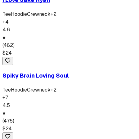
Tee
Hoodie
Crewneck
+
2
+
4
4.6
(
482
)
$
24
Spiky Brain Loving Soul
Tee
Hoodie
Crewneck
+
2
+
7
4.5
(
475
)
$
24