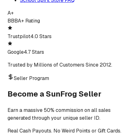
School Spirit Store FAQ
A+
BBB
A+ Rating
Trustpilot
4.0 Stars
Google
4.7 Stars
Trusted by Millions of Customers Since 2012.
Seller Program
Become a SunFrog Seller
Earn a massive 50% commission on all sales
generated through your unique seller ID.
Real Cash Payouts. No Weird Points or Gift Cards.