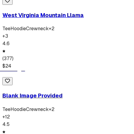
West Virginia Mountain Llama
Tee
Hoodie
Crewneck
+
2
+
3
4.6
(
377
)
$
24
Blank Image Provided
Tee
Hoodie
Crewneck
+
2
+
12
4.5