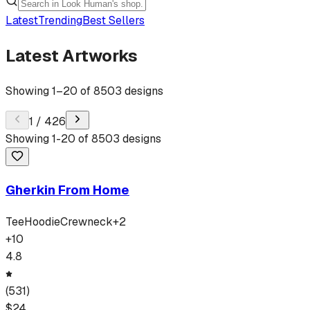
Latest
Trending
Best Sellers
Latest Artworks
Showing
1
–
20
of
8503
designs
1
/
426
Showing
1
-
20
of
8503
designs
Gherkin From Home
Tee
Hoodie
Crewneck
+
2
+
10
4.8
(
531
)
$
24