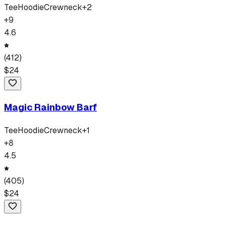
Tee
Hoodie
Crewneck
+
2
+
9
4.6
(
412
)
$
24
Magic Rainbow Barf
Tee
Hoodie
Crewneck
+
1
+
8
4.5
(
405
)
$
24