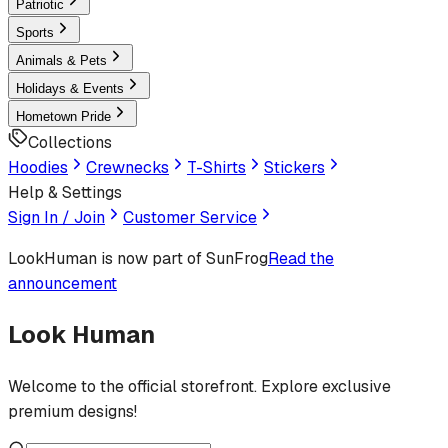
Patriotic
Sports
Animals & Pets
Holidays & Events
Hometown Pride
Collections
Hoodies
Crewnecks
T-Shirts
Stickers
Help & Settings
Sign In / Join
Customer Service
LookHuman
is now part of SunFrog
Read the
announcement
Look Human
Welcome to the official storefront. Explore exclusive
premium designs!