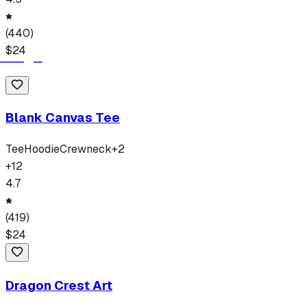
(
440
)
$
24
Blank Canvas Tee
Tee
Hoodie
Crewneck
+
2
+
12
4.7
(
419
)
$
24
Dragon Crest Art