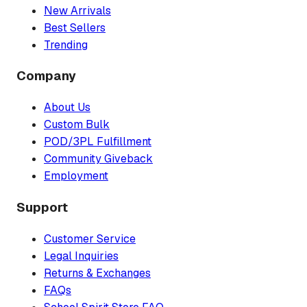
New Arrivals
Best Sellers
Trending
Company
About Us
Custom Bulk
POD/3PL Fulfillment
Community Giveback
Employment
Support
Customer Service
Legal Inquiries
Returns & Exchanges
FAQs