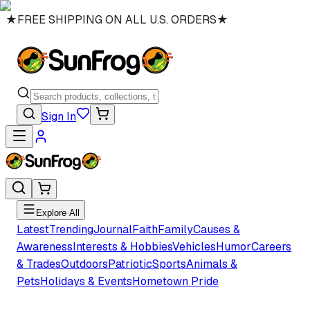
★
FREE SHIPPING ON ALL U.S. ORDERS
★
Sign In
Explore All
Latest
Trending
Journal
Faith
Family
Causes &
Awareness
Interests & Hobbies
Vehicles
Humor
Careers
& Trades
Outdoors
Patriotic
Sports
Animals &
Pets
Holidays & Events
Hometown Pride