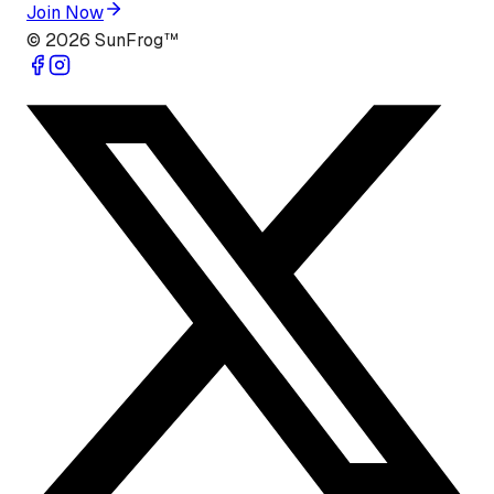
Join Now
©
2026
SunFrog™