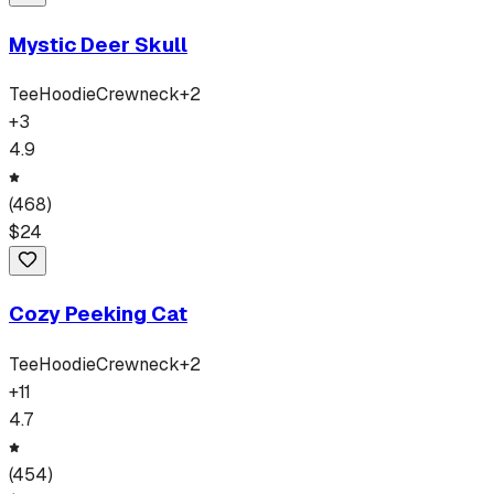
Mystic Deer Skull
Tee
Hoodie
Crewneck
+
2
+
3
4.9
(
468
)
$
24
Cozy Peeking Cat
Tee
Hoodie
Crewneck
+
2
+
11
4.7
(
454
)