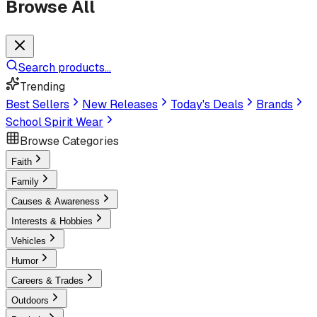
Browse All
Search products...
Trending
Best Sellers
New Releases
Today's Deals
Brands
School Spirit Wear
Browse Categories
Faith
Family
Causes & Awareness
Interests & Hobbies
Vehicles
Humor
Careers & Trades
Outdoors