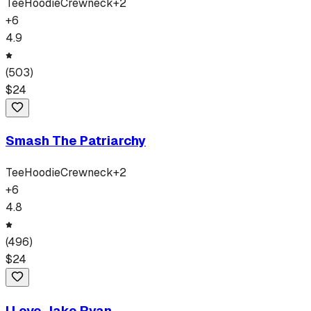
Tee
Hoodie
Crewneck
+
2
+
6
4.9
(
503
)
$
24
Smash The Patriarchy
Tee
Hoodie
Crewneck
+
2
+
6
4.8
(
496
)
$
24
I Love Jake Ryan