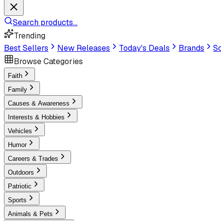
Search products...
Trending
Best Sellers
New Releases
Today's Deals
Brands
Sc
Browse Categories
Faith
Family
Causes & Awareness
Interests & Hobbies
Vehicles
Humor
Careers & Trades
Outdoors
Patriotic
Sports
Animals & Pets