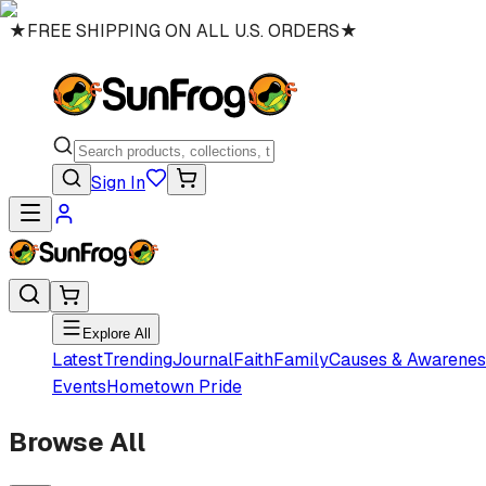
★
FREE SHIPPING ON ALL U.S. ORDERS
★
Sign In
Explore All
Latest
Trending
Journal
Faith
Family
Causes & Awarenes
Events
Hometown Pride
Browse All