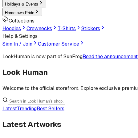
Holidays & Events
Hometown Pride
Collections
Hoodies
Crewnecks
T-Shirts
Stickers
Help & Settings
Sign In / Join
Customer Service
LookHuman
is now part of SunFrog
Read the announcement
Look Human
Welcome to the official storefront. Explore exclusive premi
Latest
Trending
Best Sellers
Latest Artworks