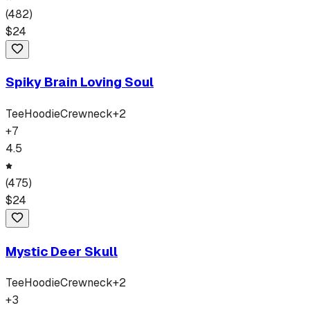
(
482
)
$
24
Spiky Brain Loving Soul
Tee
Hoodie
Crewneck
+
2
+
7
4.5
(
475
)
$
24
Mystic Deer Skull
Tee
Hoodie
Crewneck
+
2
+
3