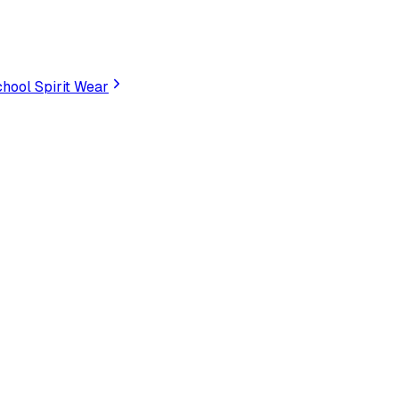
hool Spirit Wear