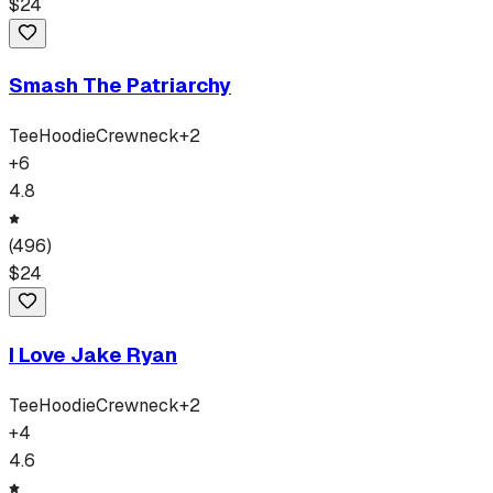
$
24
Smash The Patriarchy
Tee
Hoodie
Crewneck
+
2
+
6
4.8
(
496
)
$
24
I Love Jake Ryan
Tee
Hoodie
Crewneck
+
2
+
4
4.6