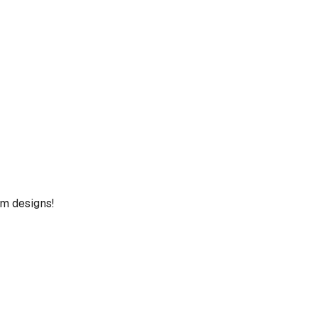
um designs!