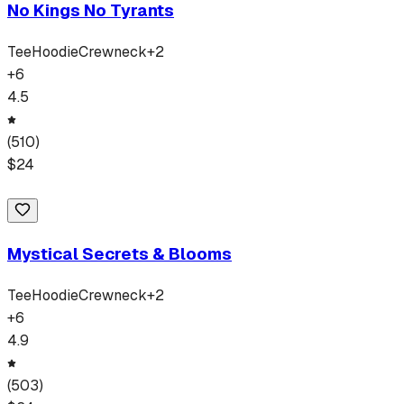
No Kings No Tyrants
Tee
Hoodie
Crewneck
+
2
+
6
4.5
(
510
)
$
24
Mystical Secrets & Blooms
Tee
Hoodie
Crewneck
+
2
+
6
4.9
(
503
)