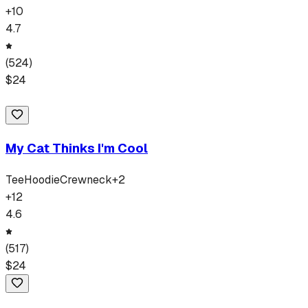
+
10
4.7
(
524
)
$
24
My Cat Thinks I'm Cool
Tee
Hoodie
Crewneck
+
2
+
12
4.6
(
517
)
$
24