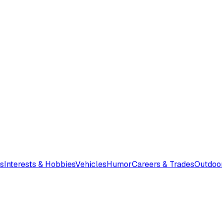
s
Interests & Hobbies
Vehicles
Humor
Careers & Trades
Outdoo