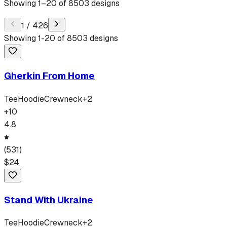
Showing
1
–
20
of
8503
designs
1
/
426
Showing
1
-
20
of
8503
designs
Gherkin From Home
Tee
Hoodie
Crewneck
+
2
+
10
4.8
(
531
)
$
24
Stand With Ukraine
Tee
Hoodie
Crewneck
+
2