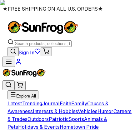
★
FREE SHIPPING ON ALL U.S. ORDERS
★
Sign In
Explore All
Latest
Trending
Journal
Faith
Family
Causes &
Awareness
Interests & Hobbies
Vehicles
Humor
Careers
& Trades
Outdoors
Patriotic
Sports
Animals &
Pets
Holidays & Events
Hometown Pride