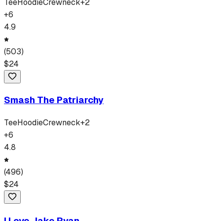
Tee
Hoodie
Crewneck
+
2
+
6
4.9
(
503
)
$
24
Smash The Patriarchy
Tee
Hoodie
Crewneck
+
2
+
6
4.8
(
496
)
$
24
I Love Jake Ryan