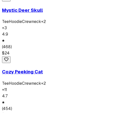
Mystic Deer Skull
Tee
Hoodie
Crewneck
+
2
+
3
4.9
(
468
)
$
24
Cozy Peeking Cat
Tee
Hoodie
Crewneck
+
2
+
11
4.7
(
454
)