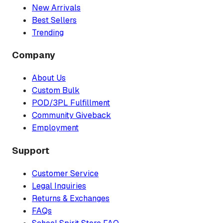
New Arrivals
Best Sellers
Trending
Company
About Us
Custom Bulk
POD/3PL Fulfillment
Community Giveback
Employment
Support
Customer Service
Legal Inquiries
Returns & Exchanges
FAQs