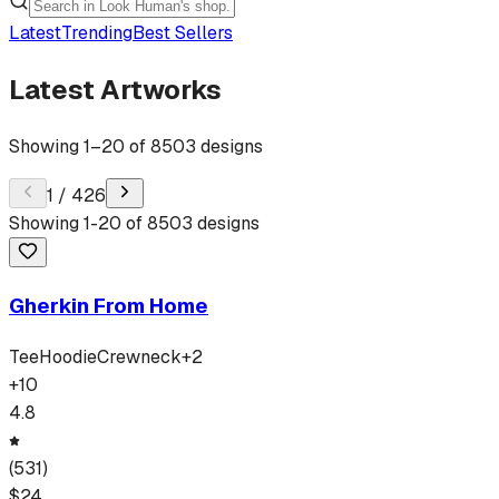
Latest
Trending
Best Sellers
Latest Artworks
Showing
1
–
20
of
8503
designs
1
/
426
Showing
1
-
20
of
8503
designs
Gherkin From Home
Tee
Hoodie
Crewneck
+
2
+
10
4.8
(
531
)
$
24