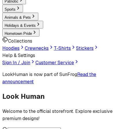
Patriotic
Sports
Animals & Pets
Holidays & Events
Hometown Pride
Collections
Hoodies
Crewnecks
T-Shirts
Stickers
Help & Settings
Sign In / Join
Customer Service
LookHuman
is now part of SunFrog
Read the
announcement
Look Human
Welcome to the official storefront. Explore exclusive
premium designs!