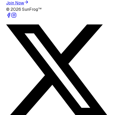
Join Now
©
2026
SunFrog™