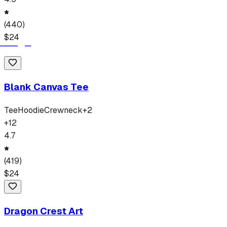
(
440
)
$
24
Blank Canvas Tee
Tee
Hoodie
Crewneck
+
2
+
12
4.7
(
419
)
$
24
Dragon Crest Art