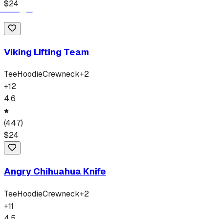
$
24
Viking Lifting Team
Tee
Hoodie
Crewneck
+
2
+
12
4.6
(
447
)
$
24
Angry Chihuahua Knife
Tee
Hoodie
Crewneck
+
2
+
11
4.5