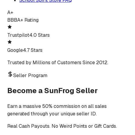
School Spirit Store FAQ
A+
BBB
A+ Rating
Trustpilot
4.0 Stars
Google
4.7 Stars
Trusted by Millions of Customers Since 2012.
Seller Program
Become a SunFrog Seller
Earn a massive 50% commission on all sales
generated through your unique seller ID.
Real Cash Payouts. No Weird Points or Gift Cards.