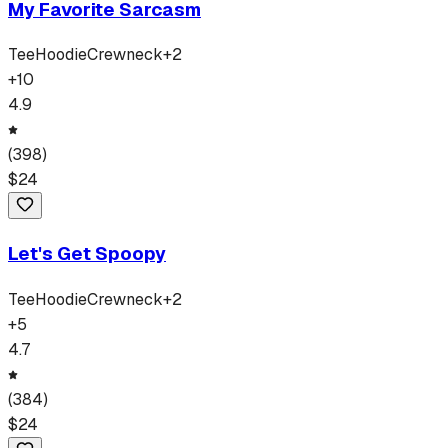
My Favorite Sarcasm
Tee
Hoodie
Crewneck
+
2
+
10
4.9
(
398
)
$
24
Let's Get Spoopy
Tee
Hoodie
Crewneck
+
2
+
5
4.7
(
384
)
$
24