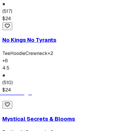
(
517
)
$
24
No Kings No Tyrants
Tee
Hoodie
Crewneck
+
2
+
6
4.5
(
510
)
$
24
Mystical Secrets & Blooms