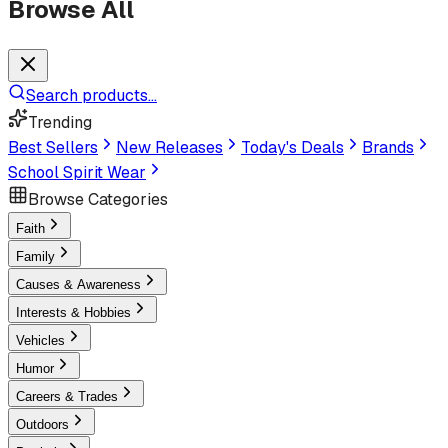
Browse All
Search products...
Trending
Best Sellers
New Releases
Today's Deals
Brands
School Spirit Wear
Browse Categories
Faith
Family
Causes & Awareness
Interests & Hobbies
Vehicles
Humor
Careers & Trades
Outdoors