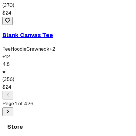
(
370
)
$
24
Blank Canvas Tee
Tee
Hoodie
Crewneck
+
2
+
12
4.8
(
356
)
$
24
Page
1
of
426
Store