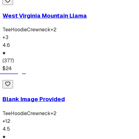
West Virginia Mountain Llama
Tee
Hoodie
Crewneck
+
2
+
3
4.6
(
377
)
$
24
Blank Image Provided
Tee
Hoodie
Crewneck
+
2
+
12
4.5