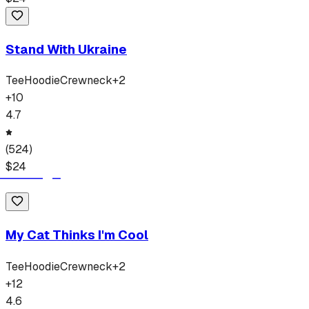
Stand With Ukraine
Tee
Hoodie
Crewneck
+
2
+
10
4.7
(
524
)
$
24
My Cat Thinks I'm Cool
Tee
Hoodie
Crewneck
+
2
+
12
4.6