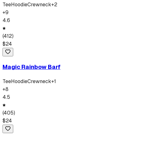
Tee
Hoodie
Crewneck
+
2
+
9
4.6
(
412
)
$
24
Magic Rainbow Barf
Tee
Hoodie
Crewneck
+
1
+
8
4.5
(
405
)
$
24