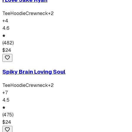
Tee
Hoodie
Crewneck
+
2
+
4
4.6
(
482
)
$
24
Spiky Brain Loving Soul
Tee
Hoodie
Crewneck
+
2
+
7
4.5
(
475
)
$
24