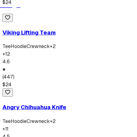
$
24
Viking Lifting Team
Tee
Hoodie
Crewneck
+
2
+
12
4.6
(
447
)
$
24
Angry Chihuahua Knife
Tee
Hoodie
Crewneck
+
2
+
11
4.5