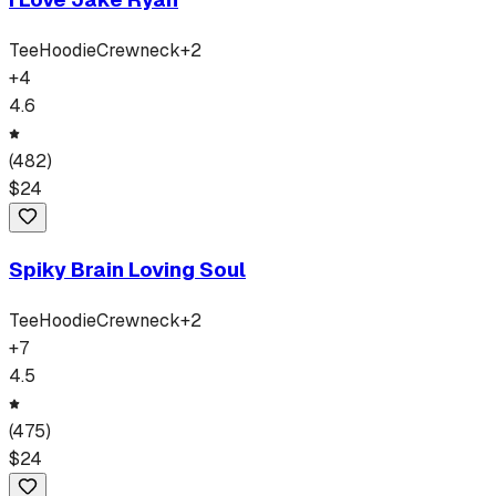
Tee
Hoodie
Crewneck
+
2
+
4
4.6
(
482
)
$
24
Spiky Brain Loving Soul
Tee
Hoodie
Crewneck
+
2
+
7
4.5
(
475
)
$
24