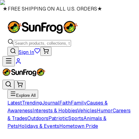
★
FREE SHIPPING ON ALL U.S. ORDERS
★
Sign In
Explore All
Latest
Trending
Journal
Faith
Family
Causes &
Awareness
Interests & Hobbies
Vehicles
Humor
Careers
& Trades
Outdoors
Patriotic
Sports
Animals &
Pets
Holidays & Events
Hometown Pride