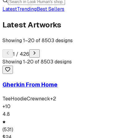
Latest
Trending
Best Sellers
Latest Artworks
Showing
1
–
20
of
8503
designs
1
/
426
Showing
1
-
20
of
8503
designs
Gherkin From Home
Tee
Hoodie
Crewneck
+
2
+
10
4.8
(
531
)
$
24