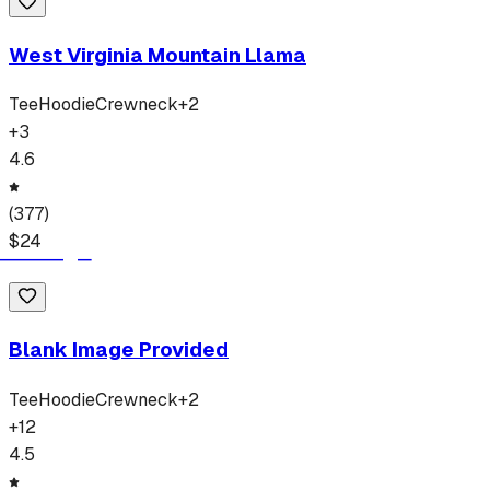
West Virginia Mountain Llama
Tee
Hoodie
Crewneck
+
2
+
3
4.6
(
377
)
$
24
Blank Image Provided
Tee
Hoodie
Crewneck
+
2
+
12
4.5