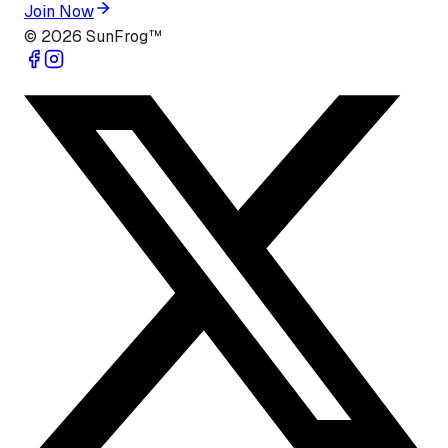
Join Now
©
2026
SunFrog™