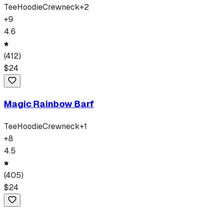
Tee
Hoodie
Crewneck
+
2
+
9
4.6
(
412
)
$
24
Magic Rainbow Barf
Tee
Hoodie
Crewneck
+
1
+
8
4.5
(
405
)
$
24