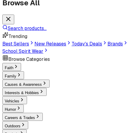
Browse All
Search products...
Trending
Best Sellers
New Releases
Today's Deals
Brands
School Spirit Wear
Browse Categories
Faith
Family
Causes & Awareness
Interests & Hobbies
Vehicles
Humor
Careers & Trades
Outdoors