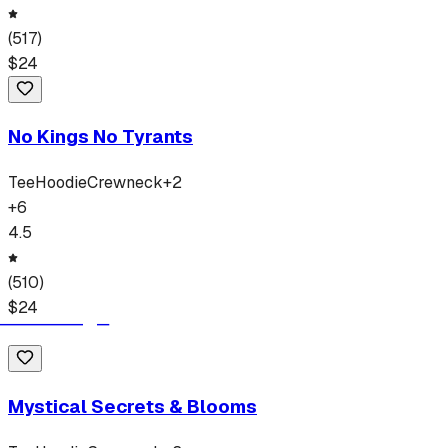
(
517
)
$
24
No Kings No Tyrants
Tee
Hoodie
Crewneck
+
2
+
6
4.5
(
510
)
$
24
Mystical Secrets & Blooms