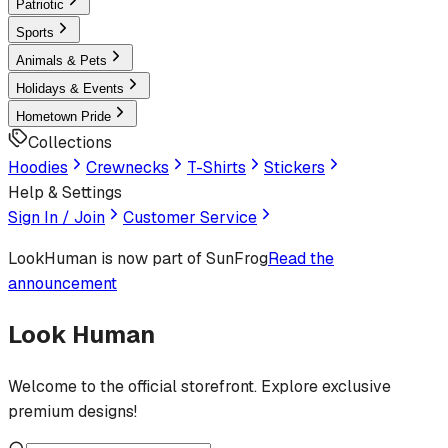
Patriotic
Sports
Animals & Pets
Holidays & Events
Hometown Pride
Collections
Hoodies
Crewnecks
T-Shirts
Stickers
Help & Settings
Sign In / Join
Customer Service
LookHuman
is now part of SunFrog
Read the
announcement
Look Human
Welcome to the official storefront. Explore exclusive
premium designs!