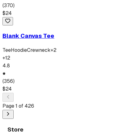
(
370
)
$
24
Blank Canvas Tee
Tee
Hoodie
Crewneck
+
2
+
12
4.8
(
356
)
$
24
Page
1
of
426
Store