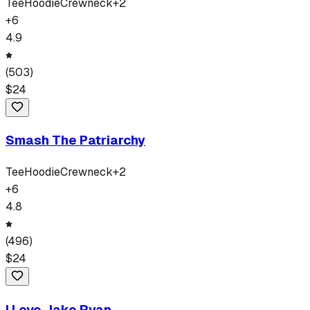
Tee
Hoodie
Crewneck
+
2
+
6
4.9
(
503
)
$
24
Smash The Patriarchy
Tee
Hoodie
Crewneck
+
2
+
6
4.8
(
496
)
$
24
I Love Jake Ryan