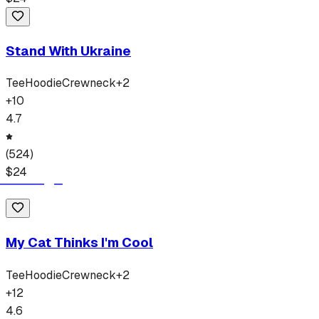
Stand With Ukraine
Tee
Hoodie
Crewneck
+
2
+
10
4.7
(
524
)
$
24
My Cat Thinks I'm Cool
Tee
Hoodie
Crewneck
+
2
+
12
4.6