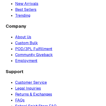
New Arrivals
Best Sellers
Trending
Company
About Us
Custom Bulk
POD/3PL Fulfillment
Community Giveback
Employment
Support
Customer Service
Legal Inquiries
Returns & Exchanges
FAQs