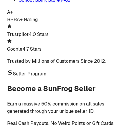
School Spirit Store FAQ
A+
BBB
A+ Rating
Trustpilot
4.0 Stars
Google
4.7 Stars
Trusted by Millions of Customers Since 2012.
Seller Program
Become a SunFrog Seller
Earn a massive 50% commission on all sales
generated through your unique seller ID.
Real Cash Payouts. No Weird Points or Gift Cards.