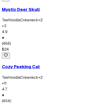
Mystic Deer Skull
Tee
Hoodie
Crewneck
+
2
+
3
4.9
(
468
)
$
24
Cozy Peeking Cat
Tee
Hoodie
Crewneck
+
2
+
11
4.7
(
454
)