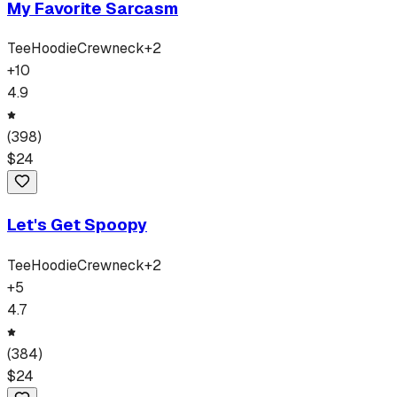
My Favorite Sarcasm
Tee
Hoodie
Crewneck
+
2
+
10
4.9
(
398
)
$
24
Let's Get Spoopy
Tee
Hoodie
Crewneck
+
2
+
5
4.7
(
384
)
$
24