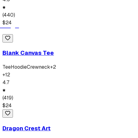
(
440
)
$
24
Blank Canvas Tee
Tee
Hoodie
Crewneck
+
2
+
12
4.7
(
419
)
$
24
Dragon Crest Art