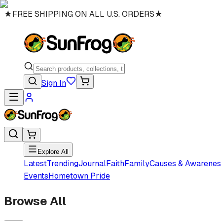
★
FREE SHIPPING ON ALL U.S. ORDERS
★
Sign In
Explore All
Latest
Trending
Journal
Faith
Family
Causes & Awarenes
Events
Hometown Pride
Browse All