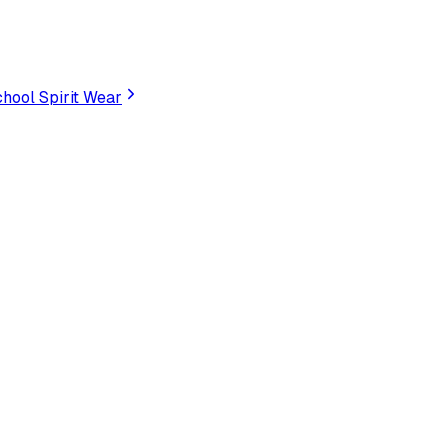
hool Spirit Wear