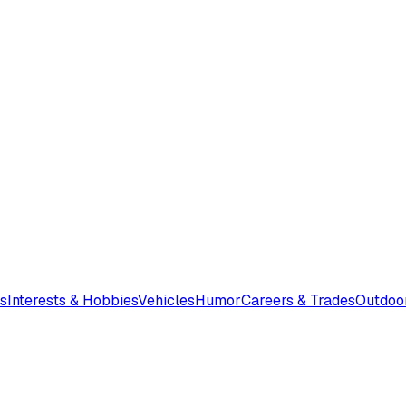
s
Interests & Hobbies
Vehicles
Humor
Careers & Trades
Outdoo