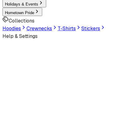
Holidays & Events
Hometown Pride
Collections
Hoodies
Crewnecks
T-Shirts
Stickers
Help & Settings
Sign In / Join
Customer Service
LookHuman
is now part of SunFrog
Read the announcement
Look Human
Welcome to the official storefront. Explore exclusive premi
Latest
Trending
Best Sellers
Latest Artworks