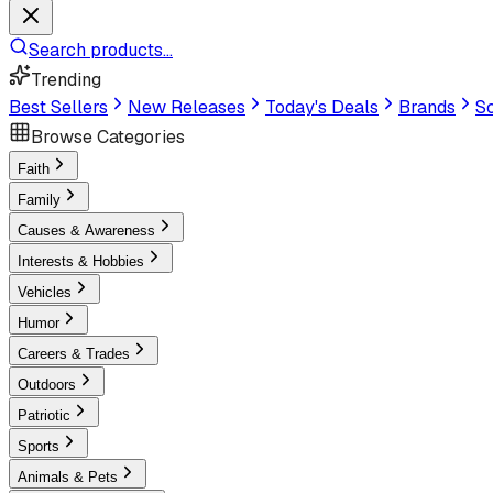
Search products...
Trending
Best Sellers
New Releases
Today's Deals
Brands
Sc
Browse Categories
Faith
Family
Causes & Awareness
Interests & Hobbies
Vehicles
Humor
Careers & Trades
Outdoors
Patriotic
Sports
Animals & Pets