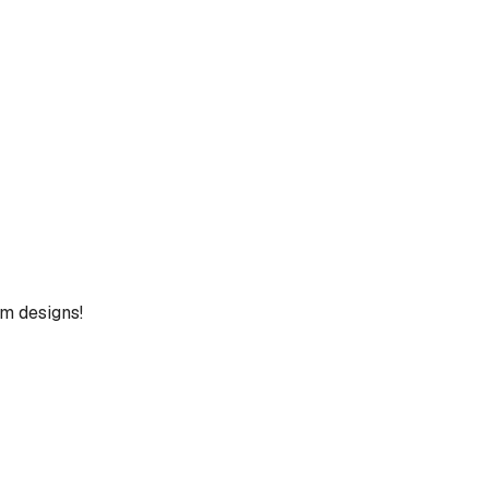
um designs!