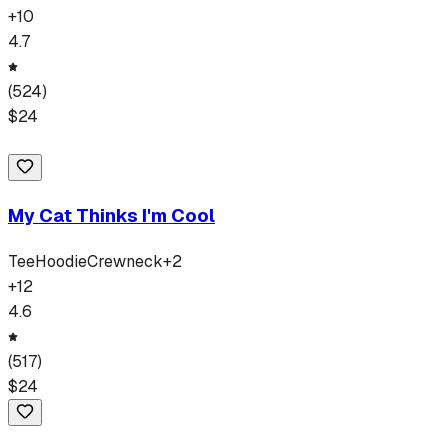
+
10
4.7
(
524
)
$
24
My Cat Thinks I'm Cool
Tee
Hoodie
Crewneck
+
2
+
12
4.6
(
517
)
$
24