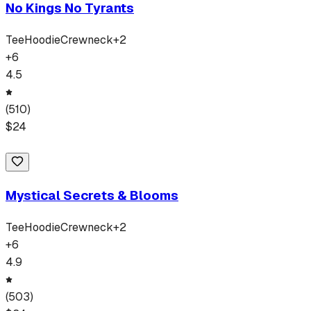
No Kings No Tyrants
Tee
Hoodie
Crewneck
+
2
+
6
4.5
(
510
)
$
24
Mystical Secrets & Blooms
Tee
Hoodie
Crewneck
+
2
+
6
4.9
(
503
)