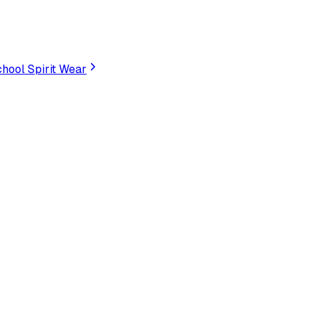
hool Spirit Wear