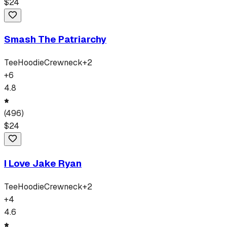
$
24
Smash The Patriarchy
Tee
Hoodie
Crewneck
+
2
+
6
4.8
(
496
)
$
24
I Love Jake Ryan
Tee
Hoodie
Crewneck
+
2
+
4
4.6