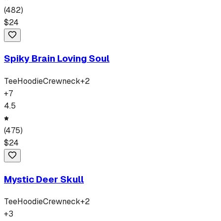
(
482
)
$
24
Spiky Brain Loving Soul
Tee
Hoodie
Crewneck
+
2
+
7
4.5
(
475
)
$
24
Mystic Deer Skull
Tee
Hoodie
Crewneck
+
2
+
3