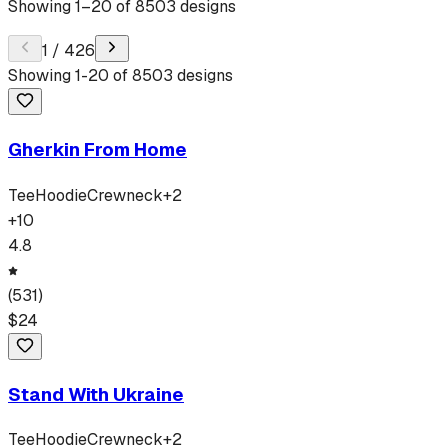
Showing
1
–
20
of
8503
designs
1
/
426
Showing
1
-
20
of
8503
designs
Gherkin From Home
Tee
Hoodie
Crewneck
+
2
+
10
4.8
(
531
)
$
24
Stand With Ukraine
Tee
Hoodie
Crewneck
+
2