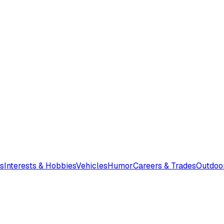
s
Interests & Hobbies
Vehicles
Humor
Careers & Trades
Outdoo