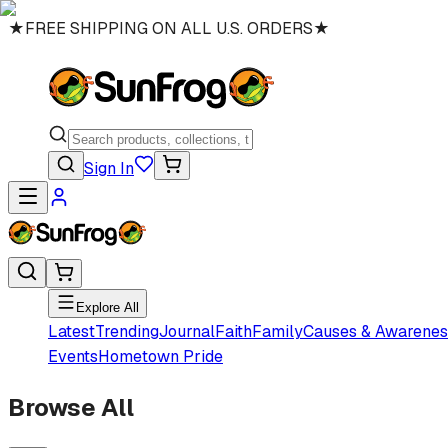
★
FREE SHIPPING ON ALL U.S. ORDERS
★
Sign In
Explore All
Latest
Trending
Journal
Faith
Family
Causes & Awarenes
Events
Hometown Pride
Browse All