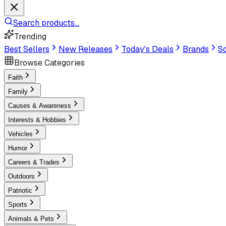
Search products...
Trending
Best Sellers
New Releases
Today's Deals
Brands
Sc
Browse Categories
Faith
Family
Causes & Awareness
Interests & Hobbies
Vehicles
Humor
Careers & Trades
Outdoors
Patriotic
Sports
Animals & Pets