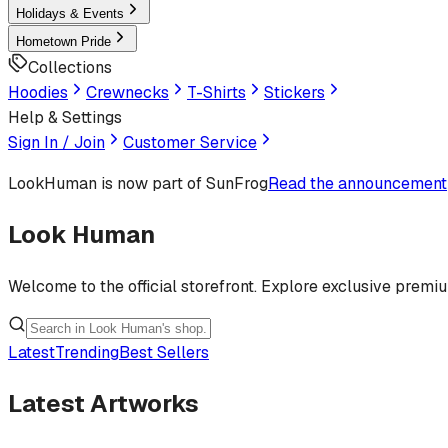
Holidays & Events
Hometown Pride
Collections
Hoodies
Crewnecks
T-Shirts
Stickers
Help & Settings
Sign In / Join
Customer Service
LookHuman
is now part of SunFrog
Read the announcement
Look Human
Welcome to the official storefront. Explore exclusive premi
Latest
Trending
Best Sellers
Latest Artworks