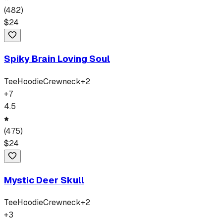
(
482
)
$
24
Spiky Brain Loving Soul
Tee
Hoodie
Crewneck
+
2
+
7
4.5
(
475
)
$
24
Mystic Deer Skull
Tee
Hoodie
Crewneck
+
2
+
3