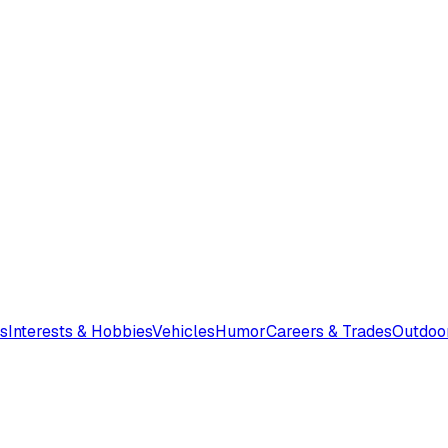
s
Interests & Hobbies
Vehicles
Humor
Careers & Trades
Outdoo