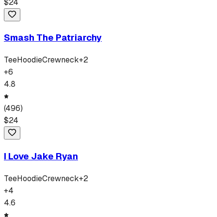
$
24
Smash The Patriarchy
Tee
Hoodie
Crewneck
+
2
+
6
4.8
(
496
)
$
24
I Love Jake Ryan
Tee
Hoodie
Crewneck
+
2
+
4
4.6