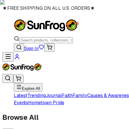
★
FREE SHIPPING ON ALL U.S. ORDERS
★
Sign In
Explore All
Latest
Trending
Journal
Faith
Family
Causes & Awarenes
Events
Hometown Pride
Browse All