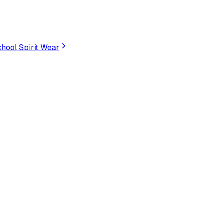
hool Spirit Wear