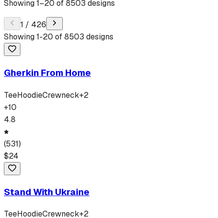
Showing
1
–
20
of
8503
designs
1
/
426
Showing
1
-
20
of
8503
designs
Gherkin From Home
Tee
Hoodie
Crewneck
+
2
+
10
4.8
(
531
)
$
24
Stand With Ukraine
Tee
Hoodie
Crewneck
+
2