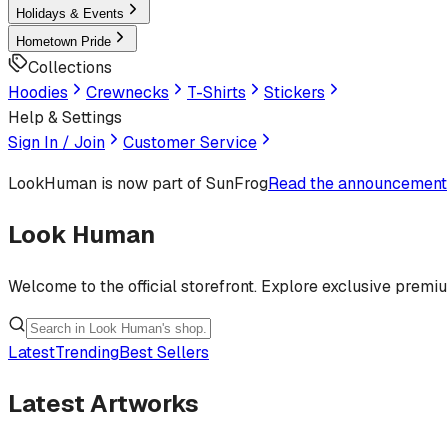
Holidays & Events
Hometown Pride
Collections
Hoodies
Crewnecks
T-Shirts
Stickers
Help & Settings
Sign In / Join
Customer Service
LookHuman
is now part of SunFrog
Read the announcement
Look Human
Welcome to the official storefront. Explore exclusive premi
Latest
Trending
Best Sellers
Latest Artworks