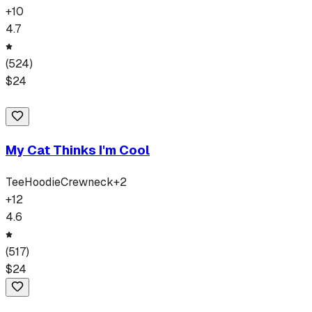
+
10
4.7
(
524
)
$
24
My Cat Thinks I'm Cool
Tee
Hoodie
Crewneck
+
2
+
12
4.6
(
517
)
$
24