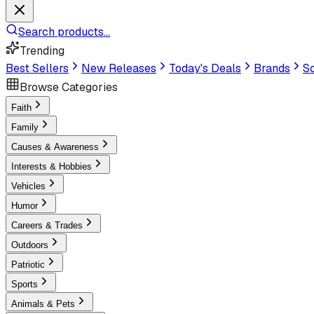
Search products...
Trending
Best Sellers
New Releases
Today's Deals
Brands
Sc
Browse Categories
Faith
Family
Causes & Awareness
Interests & Hobbies
Vehicles
Humor
Careers & Trades
Outdoors
Patriotic
Sports
Animals & Pets