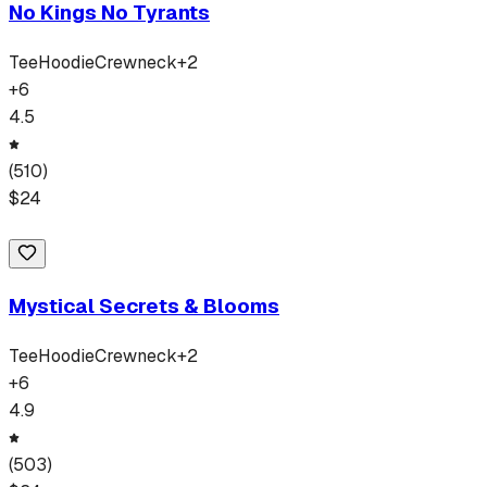
No Kings No Tyrants
Tee
Hoodie
Crewneck
+
2
+
6
4.5
(
510
)
$
24
Mystical Secrets & Blooms
Tee
Hoodie
Crewneck
+
2
+
6
4.9
(
503
)