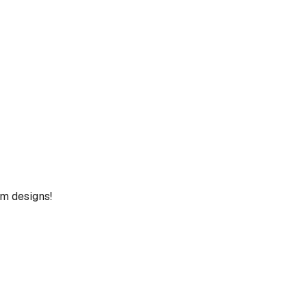
um designs!