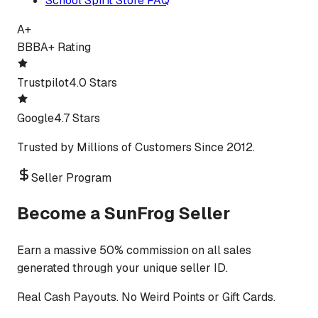
School Spirit Store FAQ
A+
BBB
A+ Rating
Trustpilot
4.0 Stars
Google
4.7 Stars
Trusted by Millions of Customers Since 2012.
Seller Program
Become a SunFrog Seller
Earn a massive 50% commission on all sales
generated through your unique seller ID.
Real Cash Payouts. No Weird Points or Gift Cards.