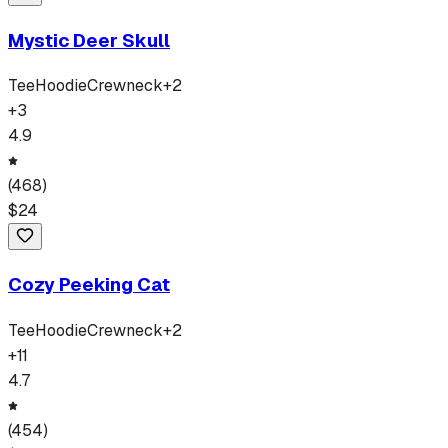
Mystic Deer Skull
Tee
Hoodie
Crewneck
+
2
+
3
4.9
(
468
)
$
24
Cozy Peeking Cat
Tee
Hoodie
Crewneck
+
2
+
11
4.7
(
454
)