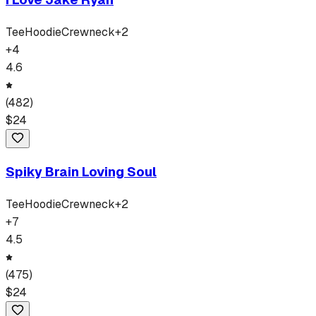
Tee
Hoodie
Crewneck
+
2
+
4
4.6
(
482
)
$
24
Spiky Brain Loving Soul
Tee
Hoodie
Crewneck
+
2
+
7
4.5
(
475
)
$
24