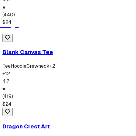
(
440
)
$
24
Blank Canvas Tee
Tee
Hoodie
Crewneck
+
2
+
12
4.7
(
419
)
$
24
Dragon Crest Art