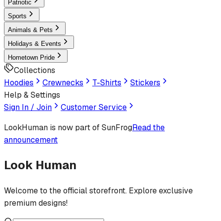
Patriotic
Sports
Animals & Pets
Holidays & Events
Hometown Pride
Collections
Hoodies
Crewnecks
T-Shirts
Stickers
Help & Settings
Sign In / Join
Customer Service
LookHuman
is now part of SunFrog
Read the
announcement
Look Human
Welcome to the official storefront. Explore exclusive
premium designs!