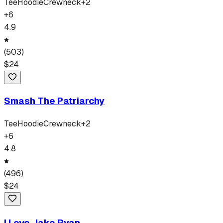
Tee
Hoodie
Crewneck
+
2
+
6
4.9
(
503
)
$
24
Smash The Patriarchy
Tee
Hoodie
Crewneck
+
2
+
6
4.8
(
496
)
$
24
I Love Jake Ryan