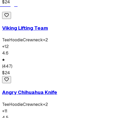
$
24
Viking Lifting Team
Tee
Hoodie
Crewneck
+
2
+
12
4.6
(
447
)
$
24
Angry Chihuahua Knife
Tee
Hoodie
Crewneck
+
2
+
11
4.5