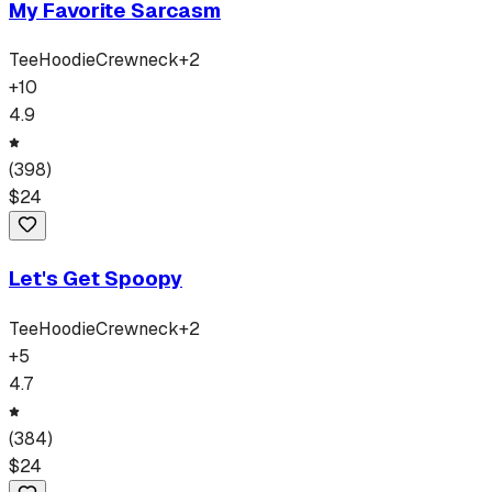
My Favorite Sarcasm
Tee
Hoodie
Crewneck
+
2
+
10
4.9
(
398
)
$
24
Let's Get Spoopy
Tee
Hoodie
Crewneck
+
2
+
5
4.7
(
384
)
$
24