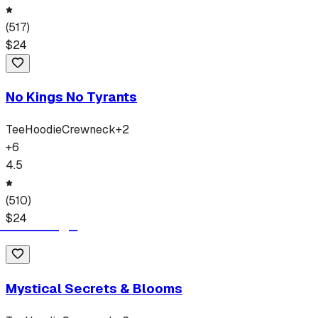
(
517
)
$
24
No Kings No Tyrants
Tee
Hoodie
Crewneck
+
2
+
6
4.5
(
510
)
$
24
Mystical Secrets & Blooms