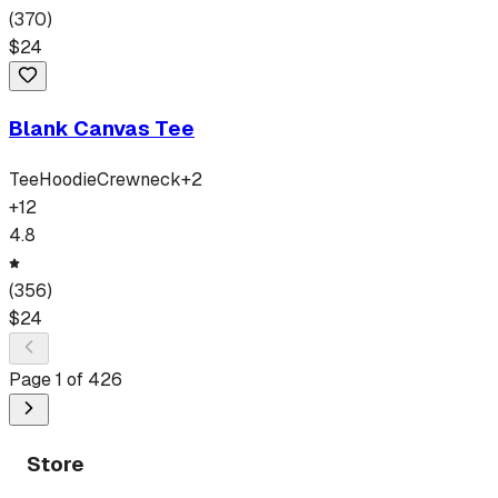
(
370
)
$
24
Blank Canvas Tee
Tee
Hoodie
Crewneck
+
2
+
12
4.8
(
356
)
$
24
Page
1
of
426
Store