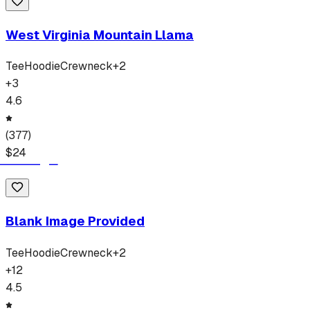
West Virginia Mountain Llama
Tee
Hoodie
Crewneck
+
2
+
3
4.6
(
377
)
$
24
Blank Image Provided
Tee
Hoodie
Crewneck
+
2
+
12
4.5