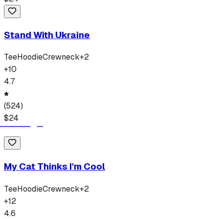
Stand With Ukraine
Tee
Hoodie
Crewneck
+
2
+
10
4.7
(
524
)
$
24
My Cat Thinks I'm Cool
Tee
Hoodie
Crewneck
+
2
+
12
4.6