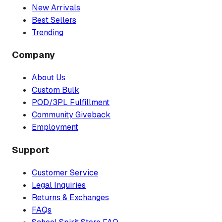
New Arrivals
Best Sellers
Trending
Company
About Us
Custom Bulk
POD/3PL Fulfillment
Community Giveback
Employment
Support
Customer Service
Legal Inquiries
Returns & Exchanges
FAQs