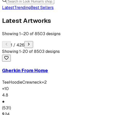
Latest
Trending
Best Sellers
Latest Artworks
Showing
1
–
20
of
8503
designs
1
/
426
Showing
1
-
20
of
8503
designs
Gherkin From Home
Tee
Hoodie
Crewneck
+
2
+
10
4.8
(
531
)
$
24