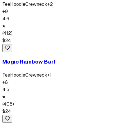
Tee
Hoodie
Crewneck
+
2
+
9
4.6
(
412
)
$
24
Magic Rainbow Barf
Tee
Hoodie
Crewneck
+
1
+
8
4.5
(
405
)
$
24