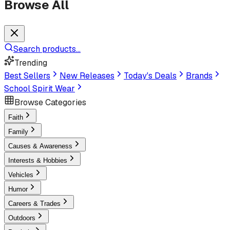
Browse All
Search products...
Trending
Best Sellers
New Releases
Today's Deals
Brands
School Spirit Wear
Browse Categories
Faith
Family
Causes & Awareness
Interests & Hobbies
Vehicles
Humor
Careers & Trades
Outdoors