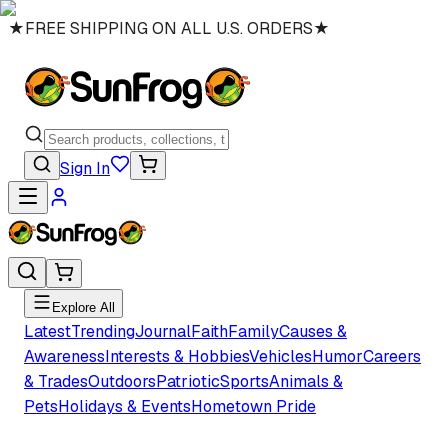
★
FREE SHIPPING ON ALL U.S. ORDERS
★
Sign In
Explore All
Latest
Trending
Journal
Faith
Family
Causes &
Awareness
Interests & Hobbies
Vehicles
Humor
Careers
& Trades
Outdoors
Patriotic
Sports
Animals &
Pets
Holidays & Events
Hometown Pride