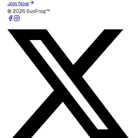
Join Now
©
2026
SunFrog™