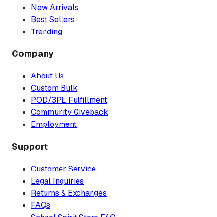
New Arrivals
Best Sellers
Trending
Company
About Us
Custom Bulk
POD/3PL Fulfillment
Community Giveback
Employment
Support
Customer Service
Legal Inquiries
Returns & Exchanges
FAQs