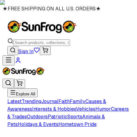
★
FREE SHIPPING ON ALL U.S. ORDERS
★
Sign In
Explore All
Latest
Trending
Journal
Faith
Family
Causes &
Awareness
Interests & Hobbies
Vehicles
Humor
Careers
& Trades
Outdoors
Patriotic
Sports
Animals &
Pets
Holidays & Events
Hometown Pride