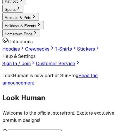
Patriotic
Sports
Animals & Pets
Holidays & Events
Hometown Pride
Collections
Hoodies
Crewnecks
T-Shirts
Stickers
Help & Settings
Sign In / Join
Customer Service
LookHuman
is now part of SunFrog
Read the
announcement
Look Human
Welcome to the official storefront. Explore exclusive
premium designs!