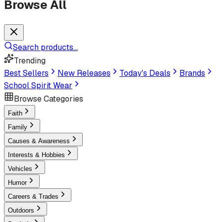
Browse All
Search products...
Trending
Best Sellers
New Releases
Today's Deals
Brands
School Spirit Wear
Browse Categories
Faith
Family
Causes & Awareness
Interests & Hobbies
Vehicles
Humor
Careers & Trades
Outdoors