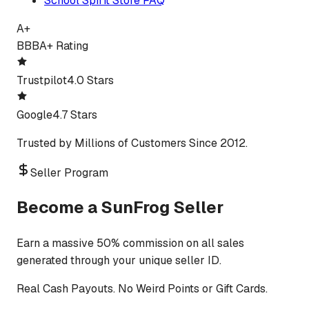
School Spirit Store FAQ
A+
BBB
A+ Rating
Trustpilot
4.0 Stars
Google
4.7 Stars
Trusted by Millions of Customers Since 2012.
Seller Program
Become a SunFrog Seller
Earn a massive 50% commission on all sales
generated through your unique seller ID.
Real Cash Payouts. No Weird Points or Gift Cards.