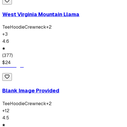
West Virginia Mountain Llama
Tee
Hoodie
Crewneck
+
2
+
3
4.6
(
377
)
$
24
Blank Image Provided
Tee
Hoodie
Crewneck
+
2
+
12
4.5