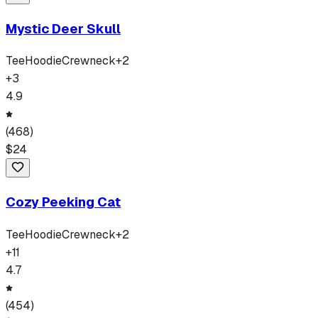
Mystic Deer Skull
Tee
Hoodie
Crewneck
+
2
+
3
4.9
(
468
)
$
24
Cozy Peeking Cat
Tee
Hoodie
Crewneck
+
2
+
11
4.7
(
454
)