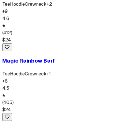
Tee
Hoodie
Crewneck
+
2
+
9
4.6
(
412
)
$
24
Magic Rainbow Barf
Tee
Hoodie
Crewneck
+
1
+
8
4.5
(
405
)
$
24