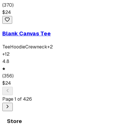
(
370
)
$
24
Blank Canvas Tee
Tee
Hoodie
Crewneck
+
2
+
12
4.8
(
356
)
$
24
Page
1
of
426
Store