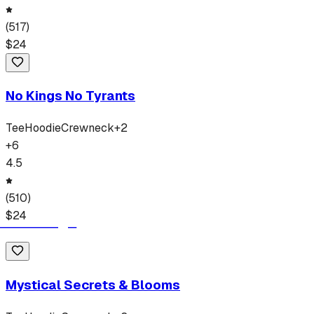
(
517
)
$
24
No Kings No Tyrants
Tee
Hoodie
Crewneck
+
2
+
6
4.5
(
510
)
$
24
Mystical Secrets & Blooms