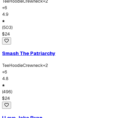
Tee
Hoodie
Crewneck
+
2
+
6
4.9
(
503
)
$
24
Smash The Patriarchy
Tee
Hoodie
Crewneck
+
2
+
6
4.8
(
496
)
$
24
I Love Jake Ryan