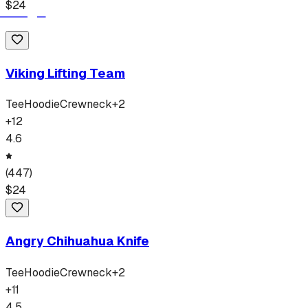
$
24
Viking Lifting Team
Tee
Hoodie
Crewneck
+
2
+
12
4.6
(
447
)
$
24
Angry Chihuahua Knife
Tee
Hoodie
Crewneck
+
2
+
11
4.5