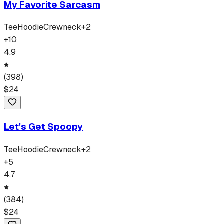
My Favorite Sarcasm
Tee
Hoodie
Crewneck
+
2
+
10
4.9
(
398
)
$
24
Let's Get Spoopy
Tee
Hoodie
Crewneck
+
2
+
5
4.7
(
384
)
$
24