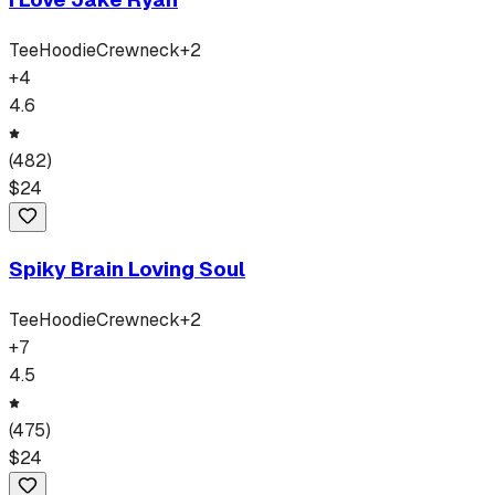
Tee
Hoodie
Crewneck
+
2
+
4
4.6
(
482
)
$
24
Spiky Brain Loving Soul
Tee
Hoodie
Crewneck
+
2
+
7
4.5
(
475
)
$
24