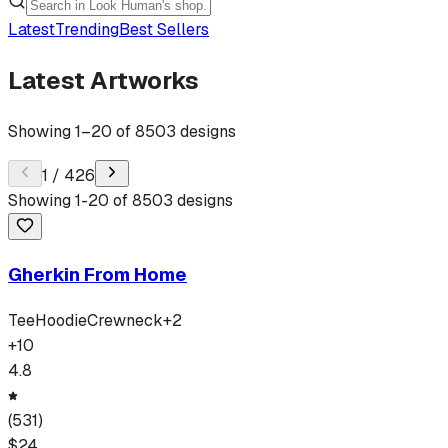
Latest
Trending
Best Sellers
Latest Artworks
Showing
1
–
20
of
8503
designs
1
/
426
Showing
1
-
20
of
8503
designs
Gherkin From Home
Tee
Hoodie
Crewneck
+
2
+
10
4.8
(
531
)
$
24