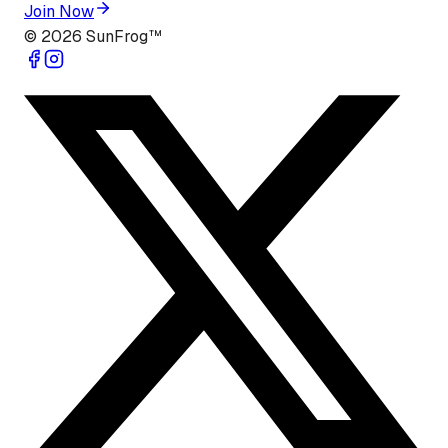
Join Now
©
2026
SunFrog™