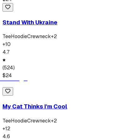
Stand With Ukraine
Tee
Hoodie
Crewneck
+
2
+
10
4.7
(
524
)
$
24
My Cat Thinks I'm Cool
Tee
Hoodie
Crewneck
+
2
+
12
4.6