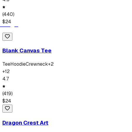
(
440
)
$
24
Blank Canvas Tee
Tee
Hoodie
Crewneck
+
2
+
12
4.7
(
419
)
$
24
Dragon Crest Art