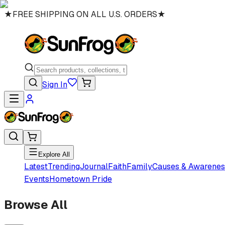
★
FREE SHIPPING ON ALL U.S. ORDERS
★
Sign In
Explore All
Latest
Trending
Journal
Faith
Family
Causes & Awarenes
Events
Hometown Pride
Browse All