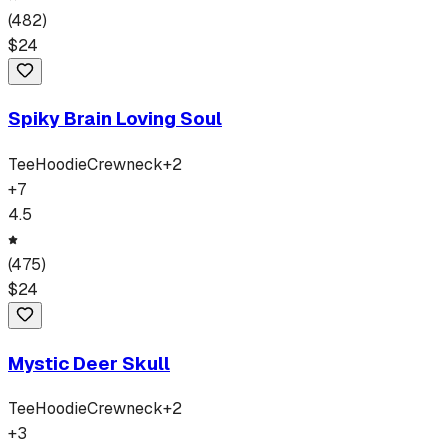
(
482
)
$
24
Spiky Brain Loving Soul
Tee
Hoodie
Crewneck
+
2
+
7
4.5
(
475
)
$
24
Mystic Deer Skull
Tee
Hoodie
Crewneck
+
2
+
3