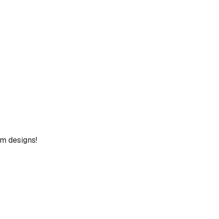
um designs!