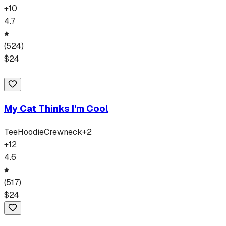
+
10
4.7
(
524
)
$
24
My Cat Thinks I'm Cool
Tee
Hoodie
Crewneck
+
2
+
12
4.6
(
517
)
$
24