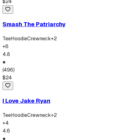
$
24
Smash The Patriarchy
Tee
Hoodie
Crewneck
+
2
+
6
4.8
(
496
)
$
24
I Love Jake Ryan
Tee
Hoodie
Crewneck
+
2
+
4
4.6