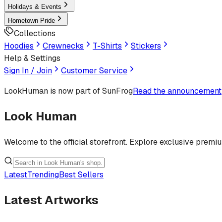
Holidays & Events
Hometown Pride
Collections
Hoodies
Crewnecks
T-Shirts
Stickers
Help & Settings
Sign In / Join
Customer Service
LookHuman
is now part of SunFrog
Read the announcement
Look Human
Welcome to the official storefront. Explore exclusive premi
Latest
Trending
Best Sellers
Latest Artworks