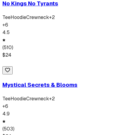
No Kings No Tyrants
Tee
Hoodie
Crewneck
+
2
+
6
4.5
(
510
)
$
24
Mystical Secrets & Blooms
Tee
Hoodie
Crewneck
+
2
+
6
4.9
(
503
)