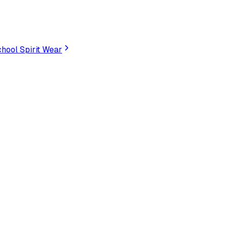
hool Spirit Wear