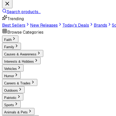
Search products...
Trending
Best Sellers
New Releases
Today's Deals
Brands
Sc
Browse Categories
Faith
Family
Causes & Awareness
Interests & Hobbies
Vehicles
Humor
Careers & Trades
Outdoors
Patriotic
Sports
Animals & Pets