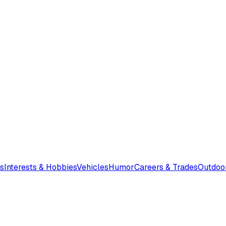
s
Interests & Hobbies
Vehicles
Humor
Careers & Trades
Outdoo