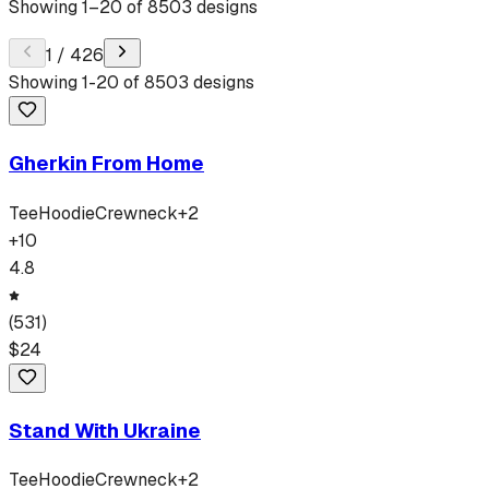
Showing
1
–
20
of
8503
designs
1
/
426
Showing
1
-
20
of
8503
designs
Gherkin From Home
Tee
Hoodie
Crewneck
+
2
+
10
4.8
(
531
)
$
24
Stand With Ukraine
Tee
Hoodie
Crewneck
+
2