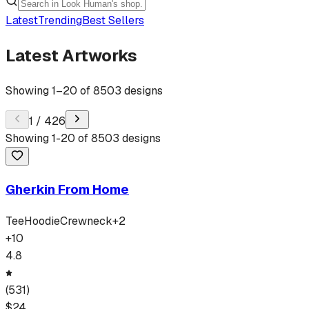
Latest
Trending
Best Sellers
Latest Artworks
Showing
1
–
20
of
8503
designs
1
/
426
Showing
1
-
20
of
8503
designs
Gherkin From Home
Tee
Hoodie
Crewneck
+
2
+
10
4.8
(
531
)
$
24