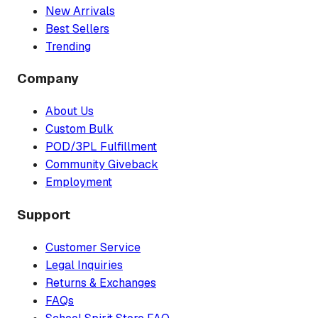
New Arrivals
Best Sellers
Trending
Company
About Us
Custom Bulk
POD/3PL Fulfillment
Community Giveback
Employment
Support
Customer Service
Legal Inquiries
Returns & Exchanges
FAQs