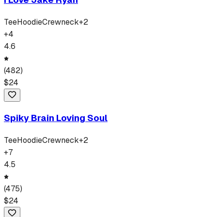
Tee
Hoodie
Crewneck
+
2
+
4
4.6
(
482
)
$
24
Spiky Brain Loving Soul
Tee
Hoodie
Crewneck
+
2
+
7
4.5
(
475
)
$
24