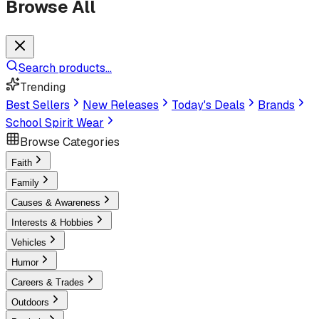
Browse All
Search products...
Trending
Best Sellers
New Releases
Today's Deals
Brands
School Spirit Wear
Browse Categories
Faith
Family
Causes & Awareness
Interests & Hobbies
Vehicles
Humor
Careers & Trades
Outdoors