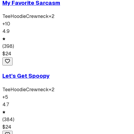
My Favorite Sarcasm
Tee
Hoodie
Crewneck
+
2
+
10
4.9
(
398
)
$
24
Let's Get Spoopy
Tee
Hoodie
Crewneck
+
2
+
5
4.7
(
384
)
$
24