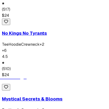
(
517
)
$
24
No Kings No Tyrants
Tee
Hoodie
Crewneck
+
2
+
6
4.5
(
510
)
$
24
Mystical Secrets & Blooms