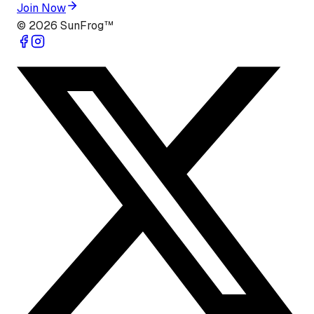
Join Now
©
2026
SunFrog™