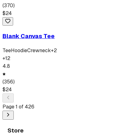
(
370
)
$
24
Blank Canvas Tee
Tee
Hoodie
Crewneck
+
2
+
12
4.8
(
356
)
$
24
Page
1
of
426
Store