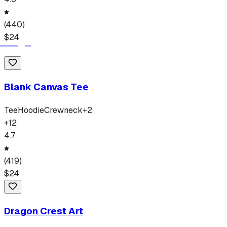
(
440
)
$
24
Blank Canvas Tee
Tee
Hoodie
Crewneck
+
2
+
12
4.7
(
419
)
$
24
Dragon Crest Art