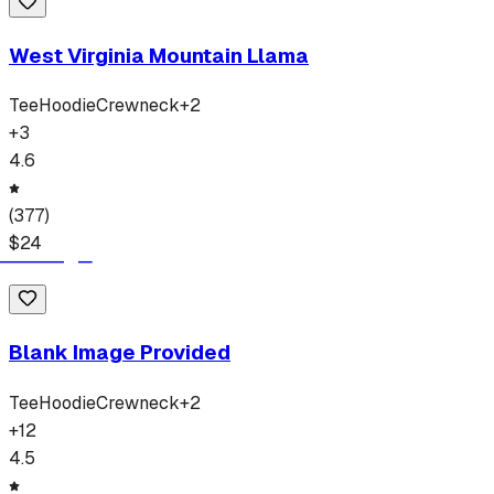
West Virginia Mountain Llama
Tee
Hoodie
Crewneck
+
2
+
3
4.6
(
377
)
$
24
Blank Image Provided
Tee
Hoodie
Crewneck
+
2
+
12
4.5