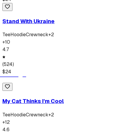
Stand With Ukraine
Tee
Hoodie
Crewneck
+
2
+
10
4.7
(
524
)
$
24
My Cat Thinks I'm Cool
Tee
Hoodie
Crewneck
+
2
+
12
4.6