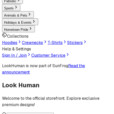
Patriotic
Sports
Animals & Pets
Holidays & Events
Hometown Pride
Collections
Hoodies
Crewnecks
T-Shirts
Stickers
Help & Settings
Sign In / Join
Customer Service
LookHuman
is now part of SunFrog
Read the
announcement
Look Human
Welcome to the official storefront. Explore exclusive
premium designs!