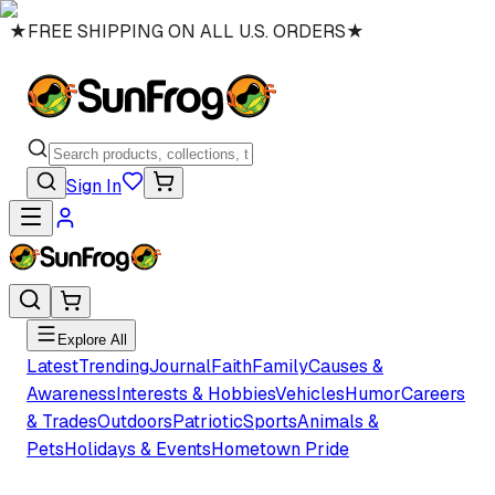
★
FREE SHIPPING ON ALL U.S. ORDERS
★
Sign In
Explore All
Latest
Trending
Journal
Faith
Family
Causes &
Awareness
Interests & Hobbies
Vehicles
Humor
Careers
& Trades
Outdoors
Patriotic
Sports
Animals &
Pets
Holidays & Events
Hometown Pride