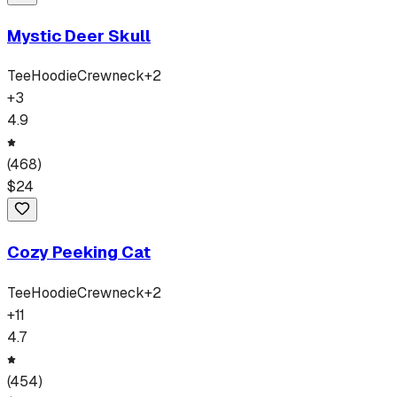
Mystic Deer Skull
Tee
Hoodie
Crewneck
+
2
+
3
4.9
(
468
)
$
24
Cozy Peeking Cat
Tee
Hoodie
Crewneck
+
2
+
11
4.7
(
454
)