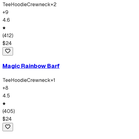
Tee
Hoodie
Crewneck
+
2
+
9
4.6
(
412
)
$
24
Magic Rainbow Barf
Tee
Hoodie
Crewneck
+
1
+
8
4.5
(
405
)
$
24