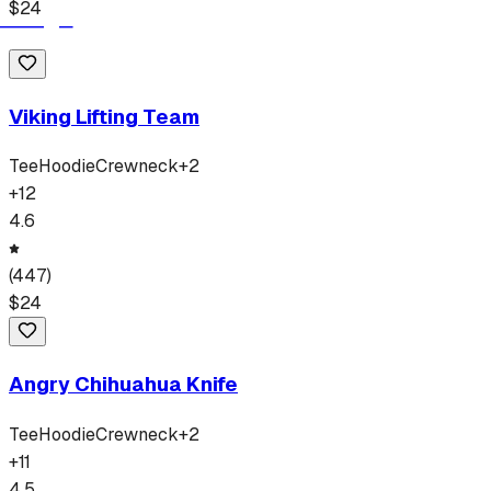
$
24
Viking Lifting Team
Tee
Hoodie
Crewneck
+
2
+
12
4.6
(
447
)
$
24
Angry Chihuahua Knife
Tee
Hoodie
Crewneck
+
2
+
11
4.5