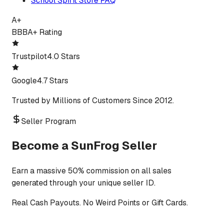
School Spirit Store FAQ
A+
BBB
A+ Rating
Trustpilot
4.0 Stars
Google
4.7 Stars
Trusted by Millions of Customers Since 2012.
Seller Program
Become a SunFrog Seller
Earn a massive 50% commission on all sales
generated through your unique seller ID.
Real Cash Payouts. No Weird Points or Gift Cards.