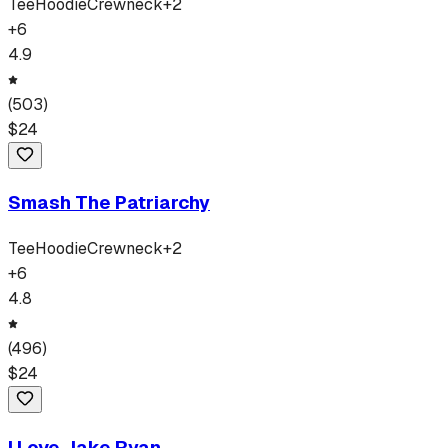
Tee
Hoodie
Crewneck
+
2
+
6
4.9
(
503
)
$
24
Smash The Patriarchy
Tee
Hoodie
Crewneck
+
2
+
6
4.8
(
496
)
$
24
I Love Jake Ryan