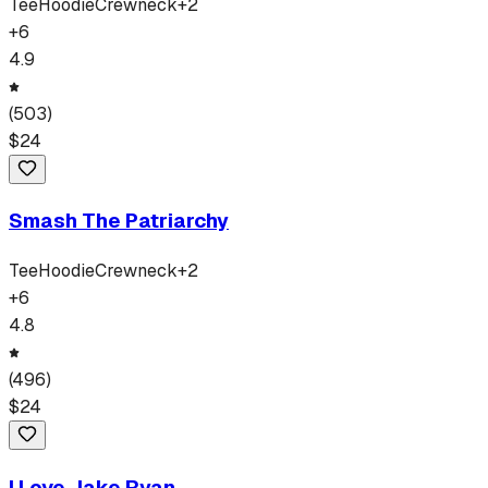
Tee
Hoodie
Crewneck
+
2
+
6
4.9
(
503
)
$
24
Smash The Patriarchy
Tee
Hoodie
Crewneck
+
2
+
6
4.8
(
496
)
$
24
I Love Jake Ryan