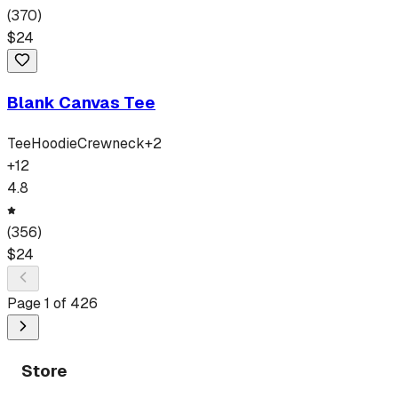
(
370
)
$
24
Blank Canvas Tee
Tee
Hoodie
Crewneck
+
2
+
12
4.8
(
356
)
$
24
Page
1
of
426
Store