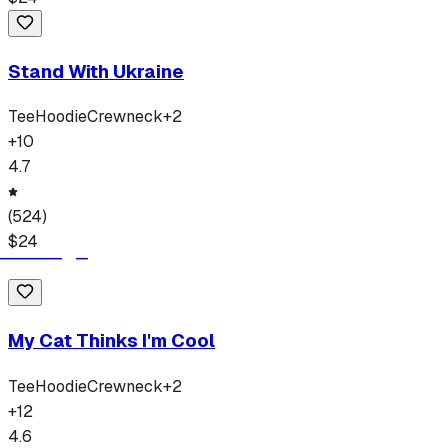
Stand With Ukraine
Tee
Hoodie
Crewneck
+
2
+
10
4.7
(
524
)
$
24
My Cat Thinks I'm Cool
Tee
Hoodie
Crewneck
+
2
+
12
4.6