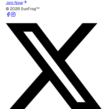
Join Now
©
2026
SunFrog™