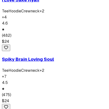
Tee
Hoodie
Crewneck
+
2
+
4
4.6
(
482
)
$
24
Spiky Brain Loving Soul
Tee
Hoodie
Crewneck
+
2
+
7
4.5
(
475
)
$
24