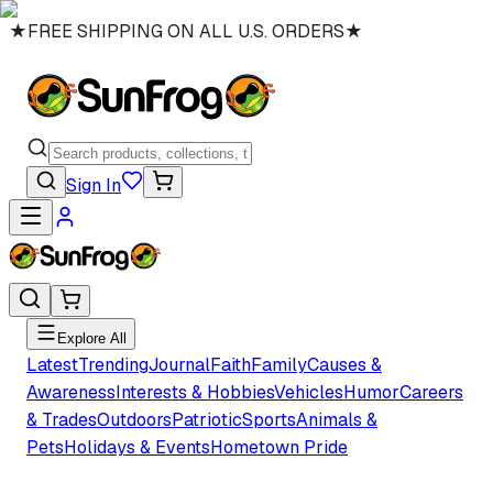
★
FREE SHIPPING ON ALL U.S. ORDERS
★
Sign In
Explore All
Latest
Trending
Journal
Faith
Family
Causes &
Awareness
Interests & Hobbies
Vehicles
Humor
Careers
& Trades
Outdoors
Patriotic
Sports
Animals &
Pets
Holidays & Events
Hometown Pride