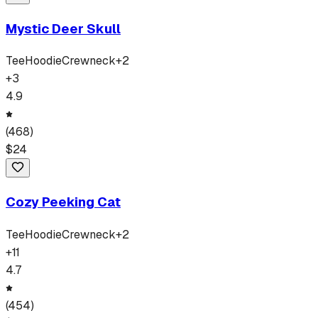
Mystic Deer Skull
Tee
Hoodie
Crewneck
+
2
+
3
4.9
(
468
)
$
24
Cozy Peeking Cat
Tee
Hoodie
Crewneck
+
2
+
11
4.7
(
454
)