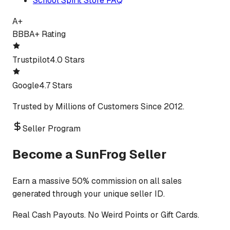
School Spirit Store FAQ
A+
BBB
A+ Rating
Trustpilot
4.0 Stars
Google
4.7 Stars
Trusted by Millions of Customers Since 2012.
Seller Program
Become a SunFrog Seller
Earn a massive 50% commission on all sales
generated through your unique seller ID.
Real Cash Payouts. No Weird Points or Gift Cards.