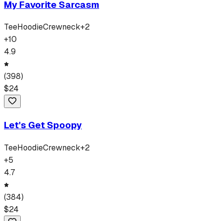
My Favorite Sarcasm
Tee
Hoodie
Crewneck
+
2
+
10
4.9
(
398
)
$
24
Let's Get Spoopy
Tee
Hoodie
Crewneck
+
2
+
5
4.7
(
384
)
$
24