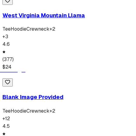
West Virginia Mountain Llama
Tee
Hoodie
Crewneck
+
2
+
3
4.6
(
377
)
$
24
Blank Image Provided
Tee
Hoodie
Crewneck
+
2
+
12
4.5