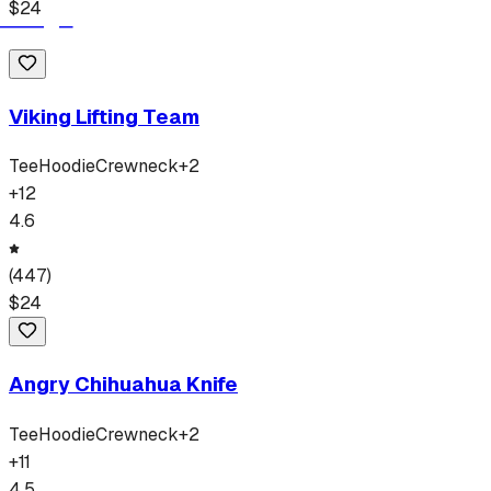
$
24
Viking Lifting Team
Tee
Hoodie
Crewneck
+
2
+
12
4.6
(
447
)
$
24
Angry Chihuahua Knife
Tee
Hoodie
Crewneck
+
2
+
11
4.5