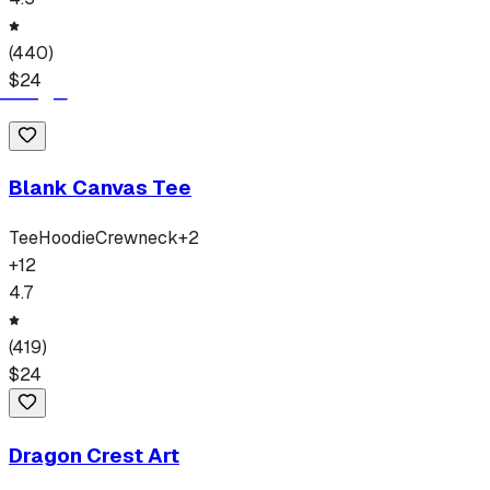
(
440
)
$
24
Blank Canvas Tee
Tee
Hoodie
Crewneck
+
2
+
12
4.7
(
419
)
$
24
Dragon Crest Art