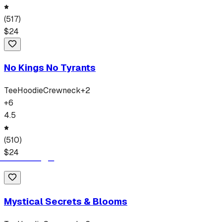
(
517
)
$
24
No Kings No Tyrants
Tee
Hoodie
Crewneck
+
2
+
6
4.5
(
510
)
$
24
Mystical Secrets & Blooms