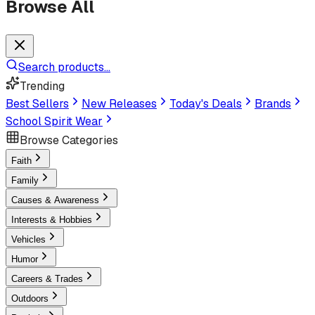
Browse All
Search products...
Trending
Best Sellers
New Releases
Today's Deals
Brands
School Spirit Wear
Browse Categories
Faith
Family
Causes & Awareness
Interests & Hobbies
Vehicles
Humor
Careers & Trades
Outdoors