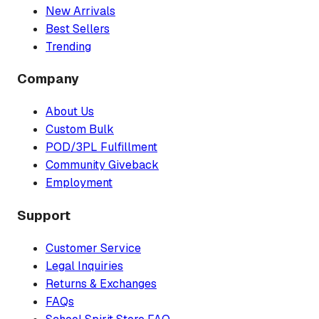
New Arrivals
Best Sellers
Trending
Company
About Us
Custom Bulk
POD/3PL Fulfillment
Community Giveback
Employment
Support
Customer Service
Legal Inquiries
Returns & Exchanges
FAQs