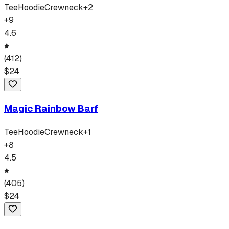
Tee
Hoodie
Crewneck
+
2
+
9
4.6
(
412
)
$
24
Magic Rainbow Barf
Tee
Hoodie
Crewneck
+
1
+
8
4.5
(
405
)
$
24