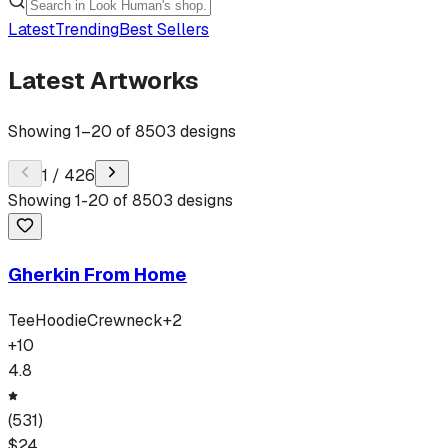
Latest
Trending
Best Sellers
Latest Artworks
Showing
1
–
20
of
8503
designs
1
/
426
Showing
1
-
20
of
8503
designs
Gherkin From Home
Tee
Hoodie
Crewneck
+
2
+
10
4.8
(
531
)
$
24