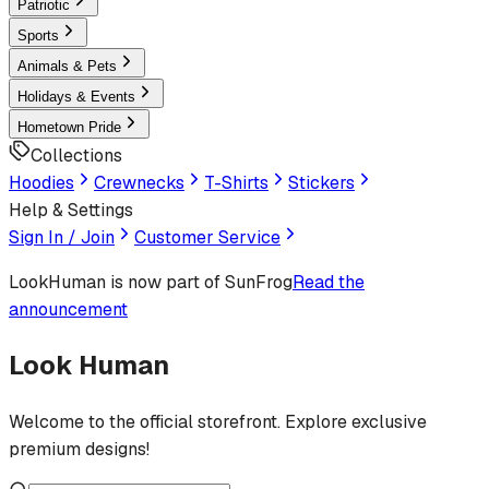
Patriotic
Sports
Animals & Pets
Holidays & Events
Hometown Pride
Collections
Hoodies
Crewnecks
T-Shirts
Stickers
Help & Settings
Sign In / Join
Customer Service
LookHuman
is now part of SunFrog
Read the
announcement
Look Human
Welcome to the official storefront. Explore exclusive
premium designs!