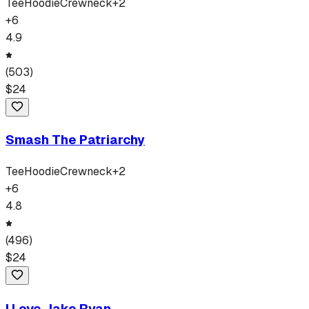
Tee
Hoodie
Crewneck
+
2
+
6
4.9
(
503
)
$
24
Smash The Patriarchy
Tee
Hoodie
Crewneck
+
2
+
6
4.8
(
496
)
$
24
I Love Jake Ryan