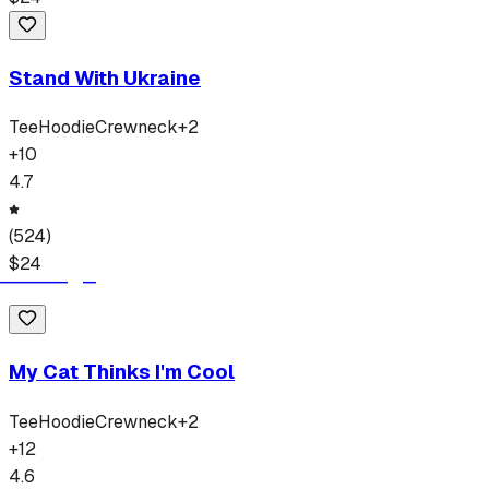
Stand With Ukraine
Tee
Hoodie
Crewneck
+
2
+
10
4.7
(
524
)
$
24
My Cat Thinks I'm Cool
Tee
Hoodie
Crewneck
+
2
+
12
4.6