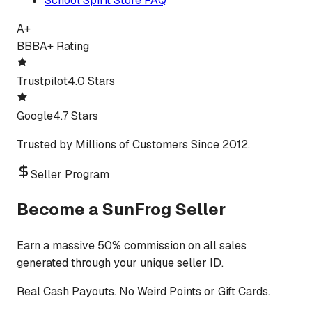
School Spirit Store FAQ
A+
BBB
A+ Rating
Trustpilot
4.0 Stars
Google
4.7 Stars
Trusted by Millions of Customers Since 2012.
Seller Program
Become a SunFrog Seller
Earn a massive 50% commission on all sales
generated through your unique seller ID.
Real Cash Payouts. No Weird Points or Gift Cards.