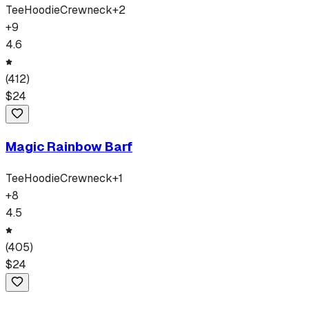
Tee
Hoodie
Crewneck
+
2
+
9
4.6
(
412
)
$
24
Magic Rainbow Barf
Tee
Hoodie
Crewneck
+
1
+
8
4.5
(
405
)
$
24