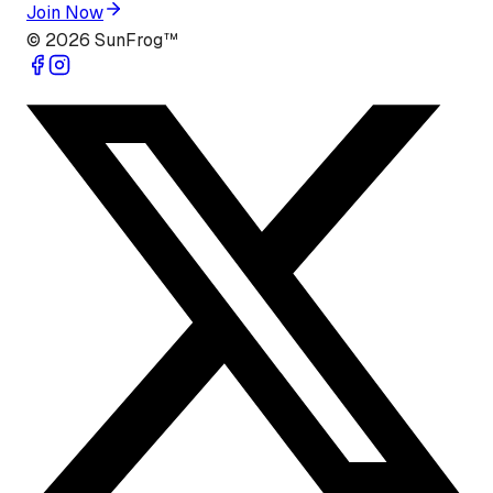
Join Now
©
2026
SunFrog™