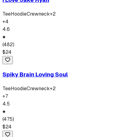
Tee
Hoodie
Crewneck
+
2
+
4
4.6
(
482
)
$
24
Spiky Brain Loving Soul
Tee
Hoodie
Crewneck
+
2
+
7
4.5
(
475
)
$
24