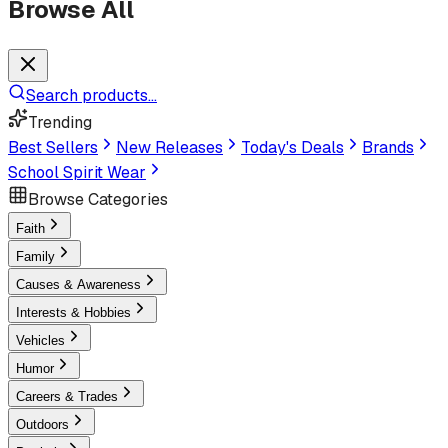
Browse All
Search products...
Trending
Best Sellers
New Releases
Today's Deals
Brands
School Spirit Wear
Browse Categories
Faith
Family
Causes & Awareness
Interests & Hobbies
Vehicles
Humor
Careers & Trades
Outdoors