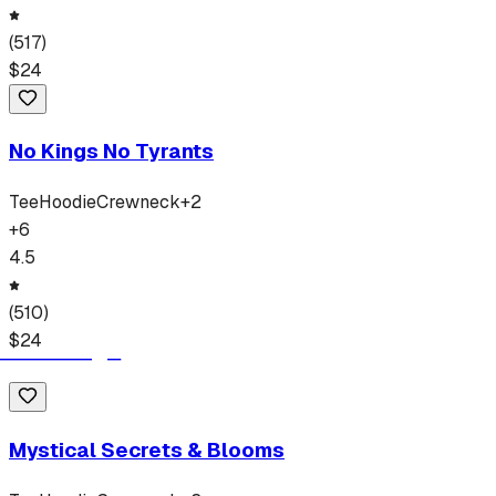
(
517
)
$
24
No Kings No Tyrants
Tee
Hoodie
Crewneck
+
2
+
6
4.5
(
510
)
$
24
Mystical Secrets & Blooms