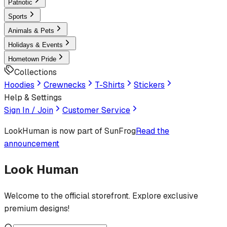
Patriotic
Sports
Animals & Pets
Holidays & Events
Hometown Pride
Collections
Hoodies
Crewnecks
T-Shirts
Stickers
Help & Settings
Sign In / Join
Customer Service
LookHuman
is now part of SunFrog
Read the
announcement
Look Human
Welcome to the official storefront. Explore exclusive
premium designs!