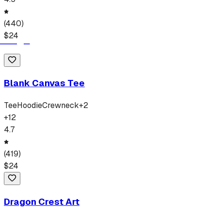
(
440
)
$
24
Blank Canvas Tee
Tee
Hoodie
Crewneck
+
2
+
12
4.7
(
419
)
$
24
Dragon Crest Art