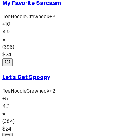
My Favorite Sarcasm
Tee
Hoodie
Crewneck
+
2
+
10
4.9
(
398
)
$
24
Let's Get Spoopy
Tee
Hoodie
Crewneck
+
2
+
5
4.7
(
384
)
$
24