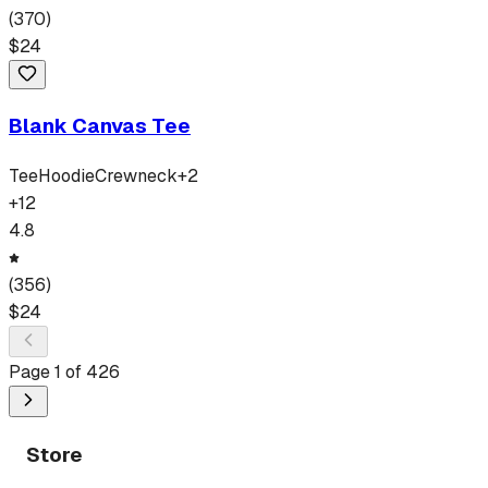
(
370
)
$
24
Blank Canvas Tee
Tee
Hoodie
Crewneck
+
2
+
12
4.8
(
356
)
$
24
Page
1
of
426
Store