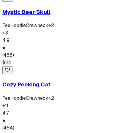
Mystic Deer Skull
Tee
Hoodie
Crewneck
+
2
+
3
4.9
(
468
)
$
24
Cozy Peeking Cat
Tee
Hoodie
Crewneck
+
2
+
11
4.7
(
454
)