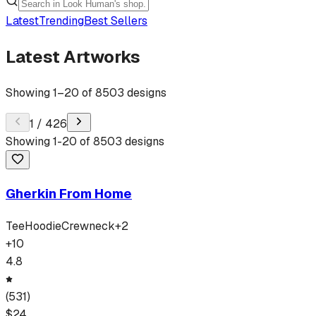
Latest
Trending
Best Sellers
Latest Artworks
Showing
1
–
20
of
8503
designs
1
/
426
Showing
1
-
20
of
8503
designs
Gherkin From Home
Tee
Hoodie
Crewneck
+
2
+
10
4.8
(
531
)
$
24