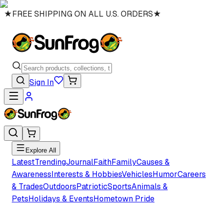
★
FREE SHIPPING ON ALL U.S. ORDERS
★
Sign In
Explore All
Latest
Trending
Journal
Faith
Family
Causes &
Awareness
Interests & Hobbies
Vehicles
Humor
Careers
& Trades
Outdoors
Patriotic
Sports
Animals &
Pets
Holidays & Events
Hometown Pride