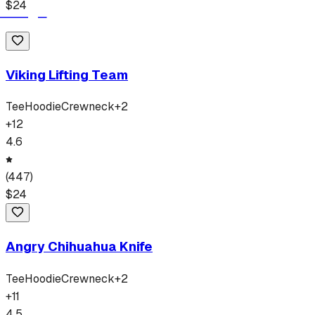
$
24
Viking Lifting Team
Tee
Hoodie
Crewneck
+
2
+
12
4.6
(
447
)
$
24
Angry Chihuahua Knife
Tee
Hoodie
Crewneck
+
2
+
11
4.5