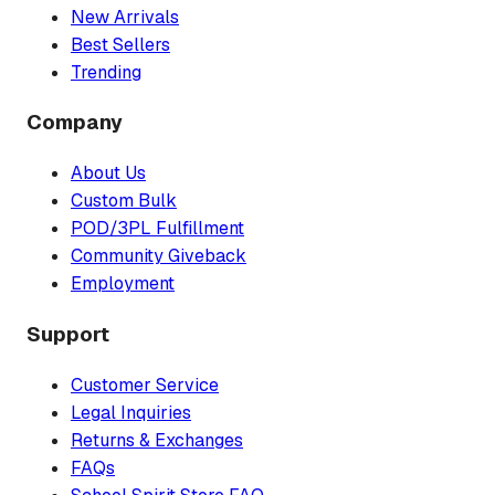
New Arrivals
Best Sellers
Trending
Company
About Us
Custom Bulk
POD/3PL Fulfillment
Community Giveback
Employment
Support
Customer Service
Legal Inquiries
Returns & Exchanges
FAQs