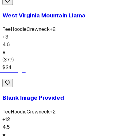
West Virginia Mountain Llama
Tee
Hoodie
Crewneck
+
2
+
3
4.6
(
377
)
$
24
Blank Image Provided
Tee
Hoodie
Crewneck
+
2
+
12
4.5