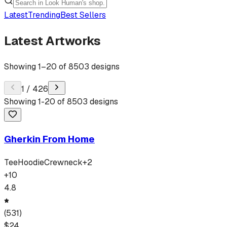
Latest
Trending
Best Sellers
Latest Artworks
Showing
1
–
20
of
8503
designs
1
/
426
Showing
1
-
20
of
8503
designs
Gherkin From Home
Tee
Hoodie
Crewneck
+
2
+
10
4.8
(
531
)
$
24