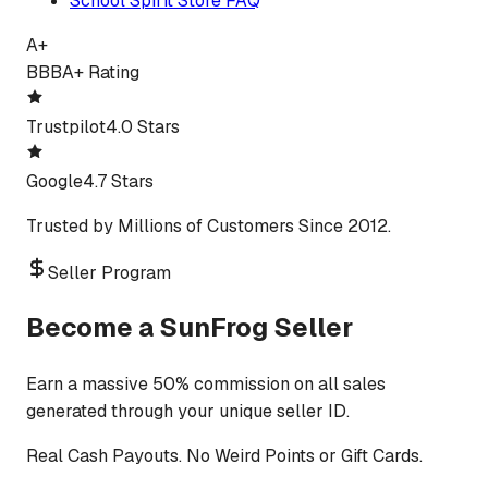
School Spirit Store FAQ
A+
BBB
A+ Rating
Trustpilot
4.0 Stars
Google
4.7 Stars
Trusted by Millions of Customers Since 2012.
Seller Program
Become a SunFrog Seller
Earn a massive 50% commission on all sales
generated through your unique seller ID.
Real Cash Payouts. No Weird Points or Gift Cards.