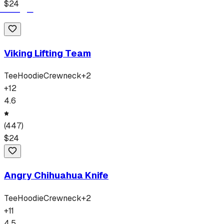
$
24
Viking Lifting Team
Tee
Hoodie
Crewneck
+
2
+
12
4.6
(
447
)
$
24
Angry Chihuahua Knife
Tee
Hoodie
Crewneck
+
2
+
11
4.5