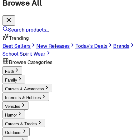
Browse All
Search products...
Trending
Best Sellers
New Releases
Today's Deals
Brands
School Spirit Wear
Browse Categories
Faith
Family
Causes & Awareness
Interests & Hobbies
Vehicles
Humor
Careers & Trades
Outdoors