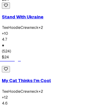
Stand With Ukraine
Tee
Hoodie
Crewneck
+
2
+
10
4.7
(
524
)
$
24
My Cat Thinks I'm Cool
Tee
Hoodie
Crewneck
+
2
+
12
4.6