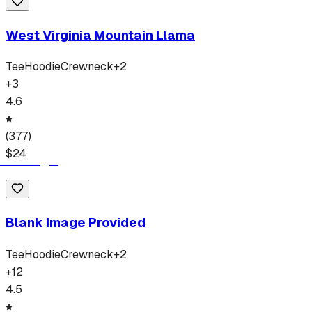
West Virginia Mountain Llama
Tee
Hoodie
Crewneck
+
2
+
3
4.6
(
377
)
$
24
Blank Image Provided
Tee
Hoodie
Crewneck
+
2
+
12
4.5