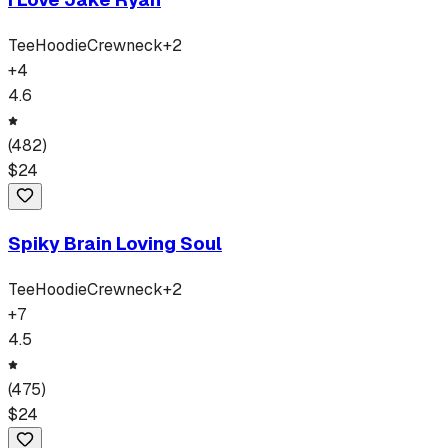
Tee
Hoodie
Crewneck
+
2
+
4
4.6
(
482
)
$
24
Spiky Brain Loving Soul
Tee
Hoodie
Crewneck
+
2
+
7
4.5
(
475
)
$
24