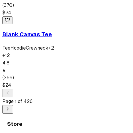
(
370
)
$
24
Blank Canvas Tee
Tee
Hoodie
Crewneck
+
2
+
12
4.8
(
356
)
$
24
Page
1
of
426
Store