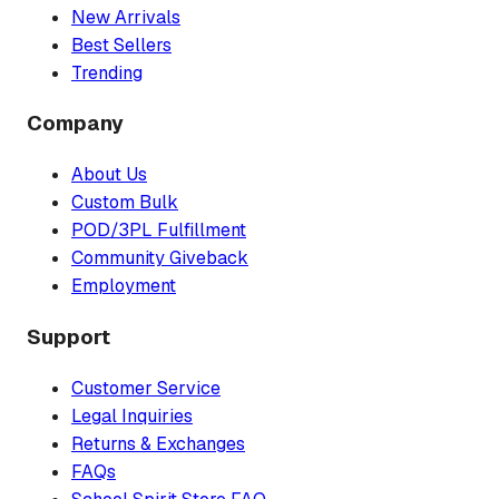
New Arrivals
Best Sellers
Trending
Company
About Us
Custom Bulk
POD/3PL Fulfillment
Community Giveback
Employment
Support
Customer Service
Legal Inquiries
Returns & Exchanges
FAQs