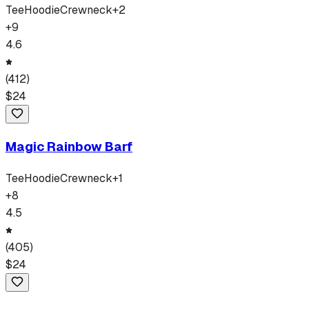
Tee
Hoodie
Crewneck
+
2
+
9
4.6
(
412
)
$
24
Magic Rainbow Barf
Tee
Hoodie
Crewneck
+
1
+
8
4.5
(
405
)
$
24