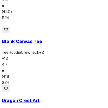
(
440
)
$
24
Blank Canvas Tee
Tee
Hoodie
Crewneck
+
2
+
12
4.7
(
419
)
$
24
Dragon Crest Art