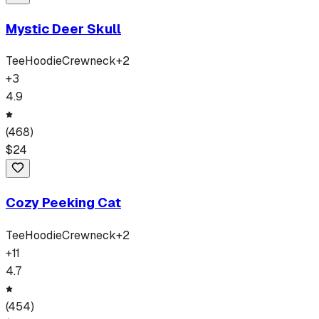
Mystic Deer Skull
Tee
Hoodie
Crewneck
+
2
+
3
4.9
(
468
)
$
24
Cozy Peeking Cat
Tee
Hoodie
Crewneck
+
2
+
11
4.7
(
454
)