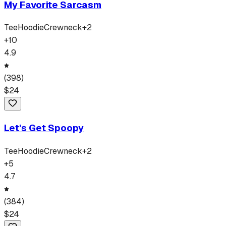
My Favorite Sarcasm
Tee
Hoodie
Crewneck
+
2
+
10
4.9
(
398
)
$
24
Let's Get Spoopy
Tee
Hoodie
Crewneck
+
2
+
5
4.7
(
384
)
$
24