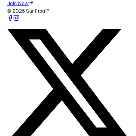
Join Now
©
2026
SunFrog™