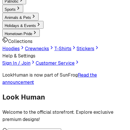
Patriotic
Sports
Animals & Pets
Holidays & Events
Hometown Pride
Collections
Hoodies
Crewnecks
T-Shirts
Stickers
Help & Settings
Sign In / Join
Customer Service
LookHuman
is now part of SunFrog
Read the
announcement
Look Human
Welcome to the official storefront. Explore exclusive
premium designs!