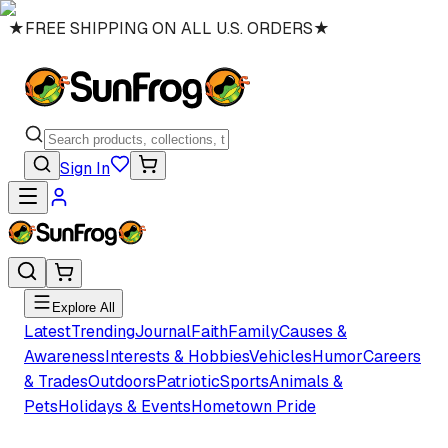
★
FREE SHIPPING ON ALL U.S. ORDERS
★
Sign In
Explore All
Latest
Trending
Journal
Faith
Family
Causes &
Awareness
Interests & Hobbies
Vehicles
Humor
Careers
& Trades
Outdoors
Patriotic
Sports
Animals &
Pets
Holidays & Events
Hometown Pride