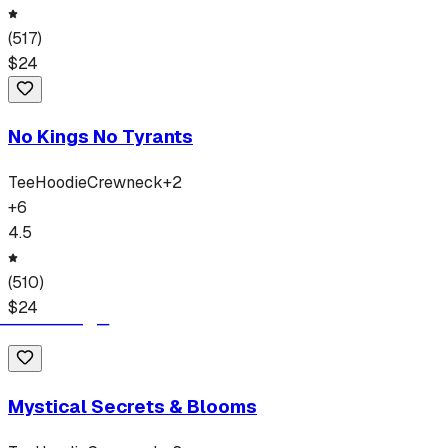
(
517
)
$
24
No Kings No Tyrants
Tee
Hoodie
Crewneck
+
2
+
6
4.5
(
510
)
$
24
Mystical Secrets & Blooms