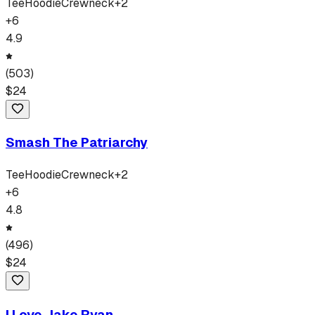
Tee
Hoodie
Crewneck
+
2
+
6
4.9
(
503
)
$
24
Smash The Patriarchy
Tee
Hoodie
Crewneck
+
2
+
6
4.8
(
496
)
$
24
I Love Jake Ryan