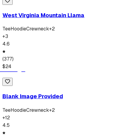
West Virginia Mountain Llama
Tee
Hoodie
Crewneck
+
2
+
3
4.6
(
377
)
$
24
Blank Image Provided
Tee
Hoodie
Crewneck
+
2
+
12
4.5