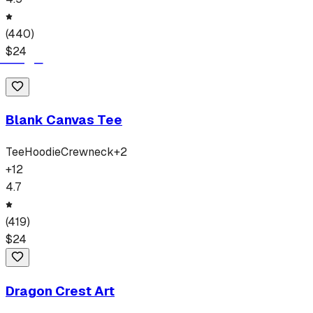
(
440
)
$
24
Blank Canvas Tee
Tee
Hoodie
Crewneck
+
2
+
12
4.7
(
419
)
$
24
Dragon Crest Art