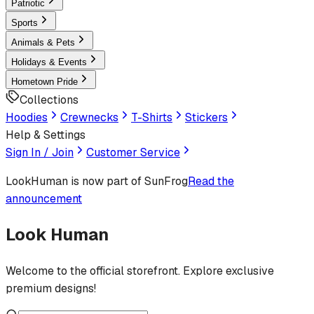
Patriotic
Sports
Animals & Pets
Holidays & Events
Hometown Pride
Collections
Hoodies
Crewnecks
T-Shirts
Stickers
Help & Settings
Sign In / Join
Customer Service
LookHuman
is now part of SunFrog
Read the
announcement
Look Human
Welcome to the official storefront. Explore exclusive
premium designs!