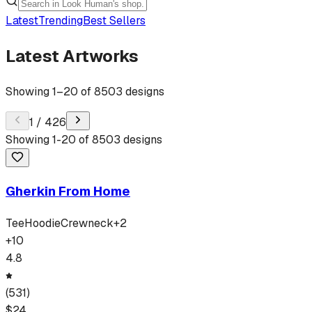
Latest
Trending
Best Sellers
Latest Artworks
Showing
1
–
20
of
8503
designs
1
/
426
Showing
1
-
20
of
8503
designs
Gherkin From Home
Tee
Hoodie
Crewneck
+
2
+
10
4.8
(
531
)
$
24