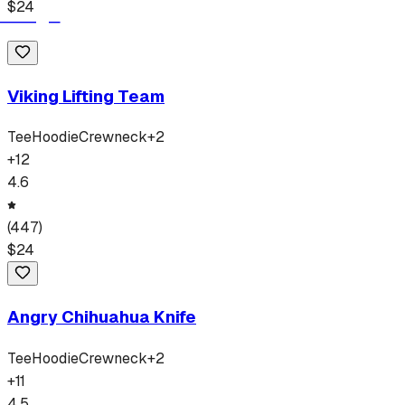
$
24
Viking Lifting Team
Tee
Hoodie
Crewneck
+
2
+
12
4.6
(
447
)
$
24
Angry Chihuahua Knife
Tee
Hoodie
Crewneck
+
2
+
11
4.5