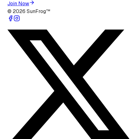
Join Now
©
2026
SunFrog™