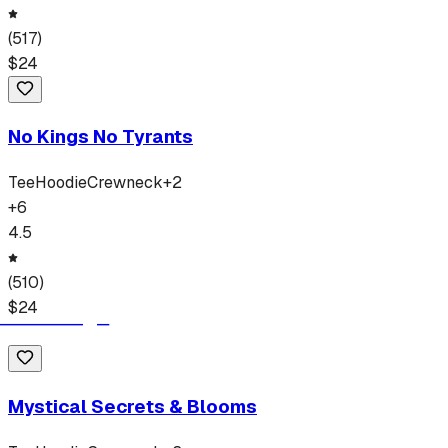
(
517
)
$
24
No Kings No Tyrants
Tee
Hoodie
Crewneck
+
2
+
6
4.5
(
510
)
$
24
Mystical Secrets & Blooms