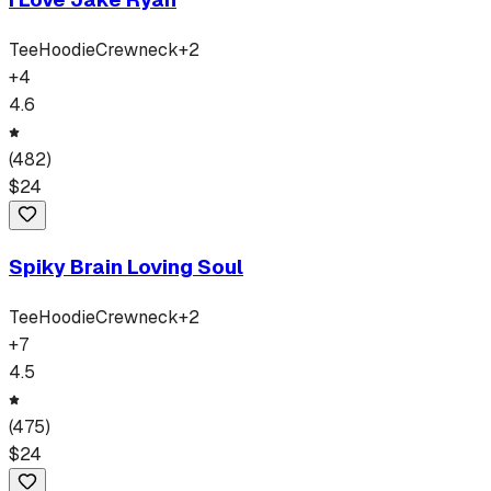
Tee
Hoodie
Crewneck
+
2
+
4
4.6
(
482
)
$
24
Spiky Brain Loving Soul
Tee
Hoodie
Crewneck
+
2
+
7
4.5
(
475
)
$
24