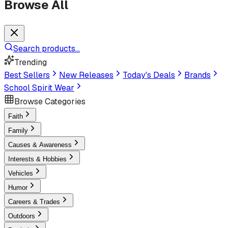
Browse All
Search products...
Trending
Best Sellers
New Releases
Today's Deals
Brands
School Spirit Wear
Browse Categories
Faith
Family
Causes & Awareness
Interests & Hobbies
Vehicles
Humor
Careers & Trades
Outdoors