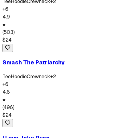
Tee
Hoodie
Crewneck
+
2
+
6
4.9
(
503
)
$
24
Smash The Patriarchy
Tee
Hoodie
Crewneck
+
2
+
6
4.8
(
496
)
$
24
I Love Jake Ryan