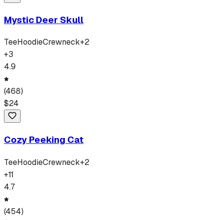
Mystic Deer Skull
Tee
Hoodie
Crewneck
+
2
+
3
4.9
(
468
)
$
24
Cozy Peeking Cat
Tee
Hoodie
Crewneck
+
2
+
11
4.7
(
454
)