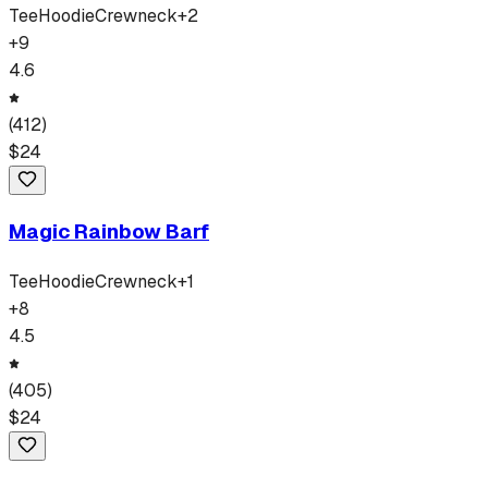
Tee
Hoodie
Crewneck
+
2
+
9
4.6
(
412
)
$
24
Magic Rainbow Barf
Tee
Hoodie
Crewneck
+
1
+
8
4.5
(
405
)
$
24