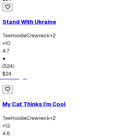
Stand With Ukraine
Tee
Hoodie
Crewneck
+
2
+
10
4.7
(
524
)
$
24
My Cat Thinks I'm Cool
Tee
Hoodie
Crewneck
+
2
+
12
4.6