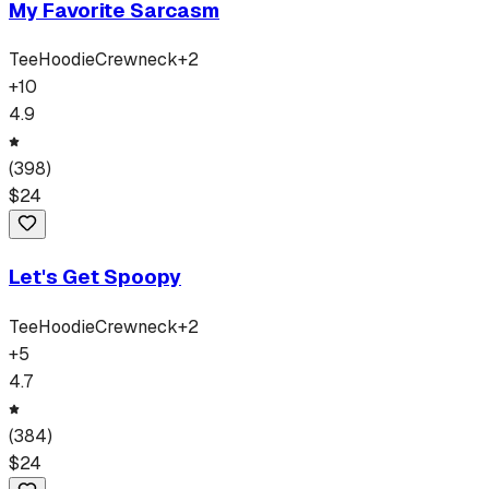
My Favorite Sarcasm
Tee
Hoodie
Crewneck
+
2
+
10
4.9
(
398
)
$
24
Let's Get Spoopy
Tee
Hoodie
Crewneck
+
2
+
5
4.7
(
384
)
$
24