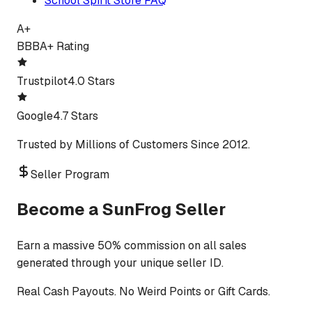
School Spirit Store FAQ
A+
BBB
A+ Rating
Trustpilot
4.0 Stars
Google
4.7 Stars
Trusted by Millions of Customers Since 2012.
Seller Program
Become a SunFrog Seller
Earn a massive 50% commission on all sales
generated through your unique seller ID.
Real Cash Payouts. No Weird Points or Gift Cards.