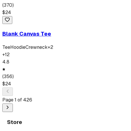
(
370
)
$
24
Blank Canvas Tee
Tee
Hoodie
Crewneck
+
2
+
12
4.8
(
356
)
$
24
Page
1
of
426
Store