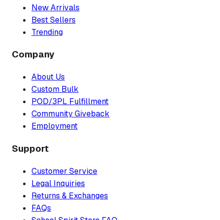
New Arrivals
Best Sellers
Trending
Company
About Us
Custom Bulk
POD/3PL Fulfillment
Community Giveback
Employment
Support
Customer Service
Legal Inquiries
Returns & Exchanges
FAQs