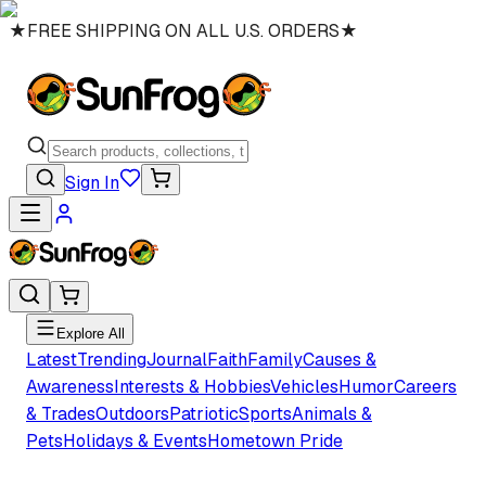
★
FREE SHIPPING ON ALL U.S. ORDERS
★
Sign In
Explore All
Latest
Trending
Journal
Faith
Family
Causes &
Awareness
Interests & Hobbies
Vehicles
Humor
Careers
& Trades
Outdoors
Patriotic
Sports
Animals &
Pets
Holidays & Events
Hometown Pride