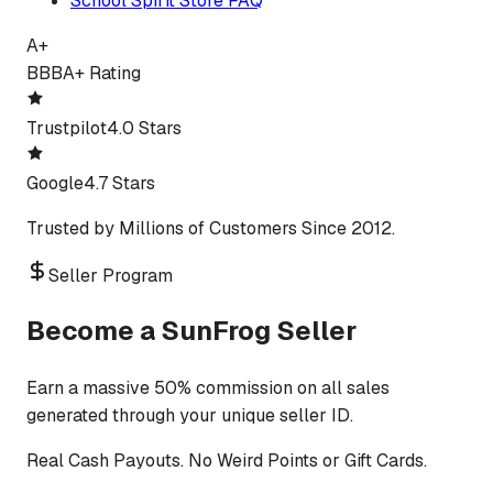
School Spirit Store FAQ
A+
BBB
A+ Rating
Trustpilot
4.0 Stars
Google
4.7 Stars
Trusted by Millions of Customers Since 2012.
Seller Program
Become a SunFrog Seller
Earn a massive 50% commission on all sales
generated through your unique seller ID.
Real Cash Payouts. No Weird Points or Gift Cards.