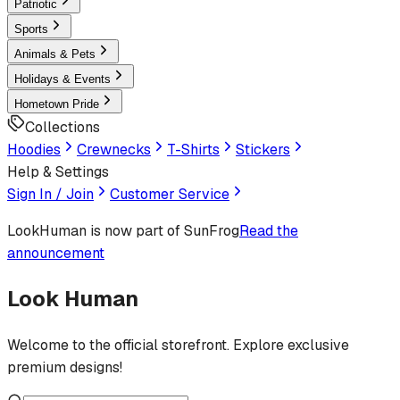
Patriotic
Sports
Animals & Pets
Holidays & Events
Hometown Pride
Collections
Hoodies
Crewnecks
T-Shirts
Stickers
Help & Settings
Sign In / Join
Customer Service
LookHuman
is now part of SunFrog
Read the
announcement
Look Human
Welcome to the official storefront. Explore exclusive
premium designs!