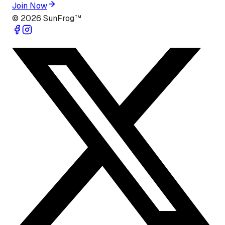
Join Now
©
2026
SunFrog™