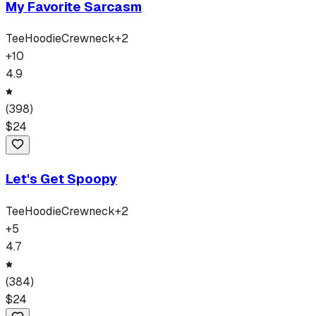
My Favorite Sarcasm
Tee
Hoodie
Crewneck
+
2
+
10
4.9
(
398
)
$
24
Let's Get Spoopy
Tee
Hoodie
Crewneck
+
2
+
5
4.7
(
384
)
$
24