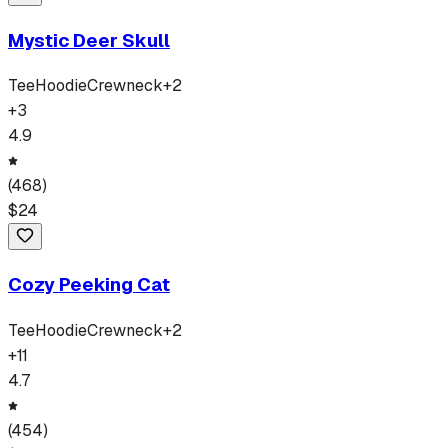
Mystic Deer Skull
Tee
Hoodie
Crewneck
+
2
+
3
4.9
(
468
)
$
24
Cozy Peeking Cat
Tee
Hoodie
Crewneck
+
2
+
11
4.7
(
454
)