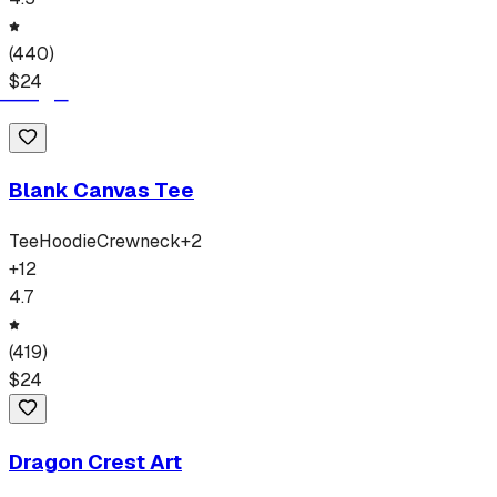
(
440
)
$
24
Blank Canvas Tee
Tee
Hoodie
Crewneck
+
2
+
12
4.7
(
419
)
$
24
Dragon Crest Art