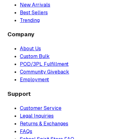
New Arrivals
Best Sellers
Trending
Company
About Us
Custom Bulk
POD/3PL Fulfillment
Community Giveback
Employment
Support
Customer Service
Legal Inquiries
Returns & Exchanges
FAQs