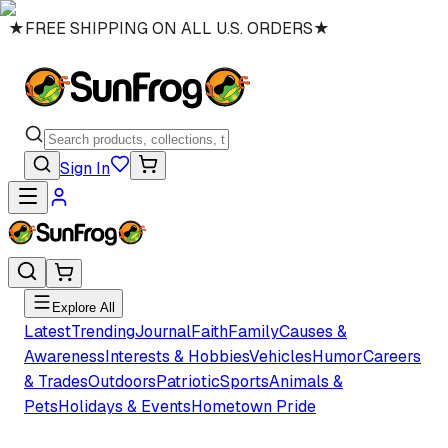
★
FREE SHIPPING ON ALL U.S. ORDERS
★
Sign In
Explore All
Latest
Trending
Journal
Faith
Family
Causes &
Awareness
Interests & Hobbies
Vehicles
Humor
Careers
& Trades
Outdoors
Patriotic
Sports
Animals &
Pets
Holidays & Events
Hometown Pride