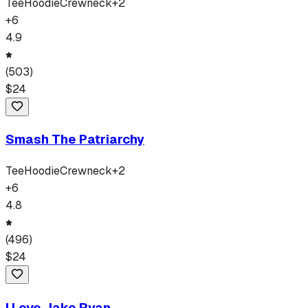
Tee
Hoodie
Crewneck
+
2
+
6
4.9
(
503
)
$
24
Smash The Patriarchy
Tee
Hoodie
Crewneck
+
2
+
6
4.8
(
496
)
$
24
I Love Jake Ryan