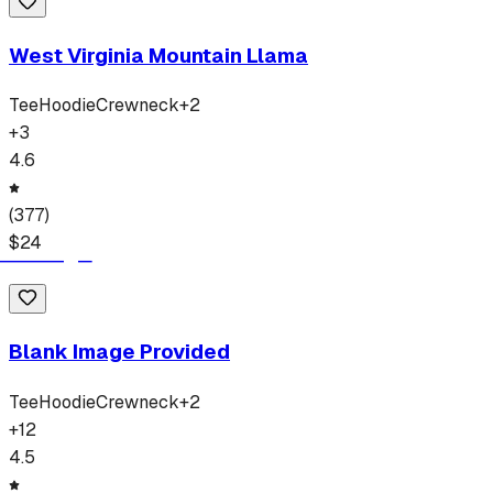
West Virginia Mountain Llama
Tee
Hoodie
Crewneck
+
2
+
3
4.6
(
377
)
$
24
Blank Image Provided
Tee
Hoodie
Crewneck
+
2
+
12
4.5