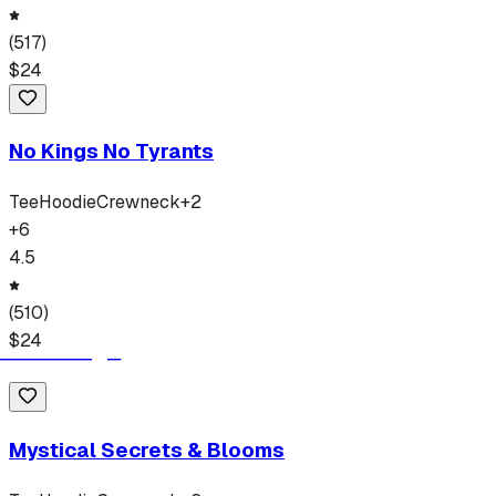
(
517
)
$
24
No Kings No Tyrants
Tee
Hoodie
Crewneck
+
2
+
6
4.5
(
510
)
$
24
Mystical Secrets & Blooms