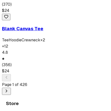
(
370
)
$
24
Blank Canvas Tee
Tee
Hoodie
Crewneck
+
2
+
12
4.8
(
356
)
$
24
Page
1
of
426
Store