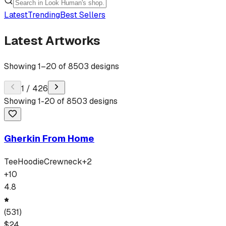
Latest
Trending
Best Sellers
Latest Artworks
Showing
1
–
20
of
8503
designs
1
/
426
Showing
1
-
20
of
8503
designs
Gherkin From Home
Tee
Hoodie
Crewneck
+
2
+
10
4.8
(
531
)
$
24