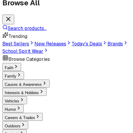
Browse All
Search products...
Trending
Best Sellers
New Releases
Today's Deals
Brands
School Spirit Wear
Browse Categories
Faith
Family
Causes & Awareness
Interests & Hobbies
Vehicles
Humor
Careers & Trades
Outdoors