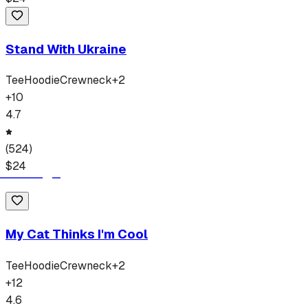
Stand With Ukraine
Tee
Hoodie
Crewneck
+
2
+
10
4.7
(
524
)
$
24
My Cat Thinks I'm Cool
Tee
Hoodie
Crewneck
+
2
+
12
4.6