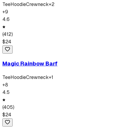
Tee
Hoodie
Crewneck
+
2
+
9
4.6
(
412
)
$
24
Magic Rainbow Barf
Tee
Hoodie
Crewneck
+
1
+
8
4.5
(
405
)
$
24