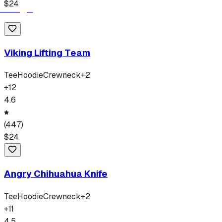
$
24
Viking Lifting Team
Tee
Hoodie
Crewneck
+
2
+
12
4.6
(
447
)
$
24
Angry Chihuahua Knife
Tee
Hoodie
Crewneck
+
2
+
11
4.5