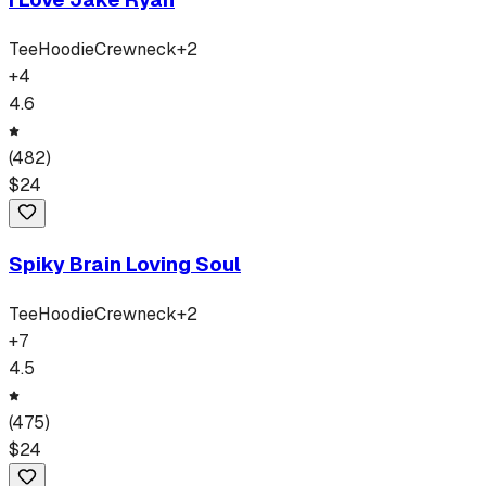
Tee
Hoodie
Crewneck
+
2
+
4
4.6
(
482
)
$
24
Spiky Brain Loving Soul
Tee
Hoodie
Crewneck
+
2
+
7
4.5
(
475
)
$
24