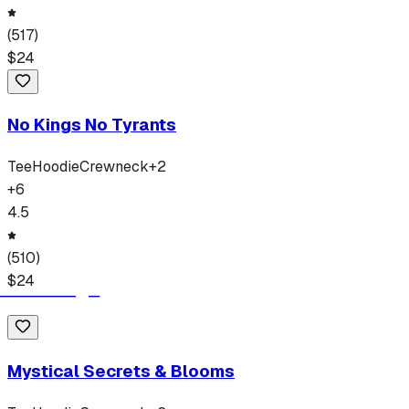
(
517
)
$
24
No Kings No Tyrants
Tee
Hoodie
Crewneck
+
2
+
6
4.5
(
510
)
$
24
Mystical Secrets & Blooms