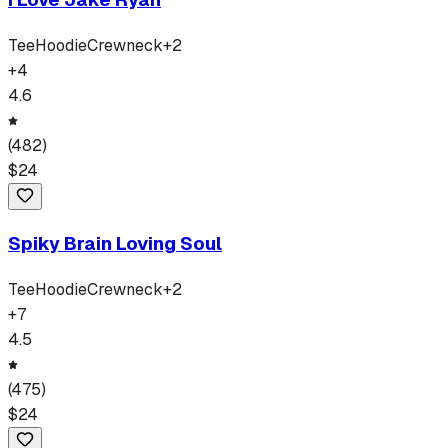
Tee
Hoodie
Crewneck
+
2
+
4
4.6
(
482
)
$
24
Spiky Brain Loving Soul
Tee
Hoodie
Crewneck
+
2
+
7
4.5
(
475
)
$
24