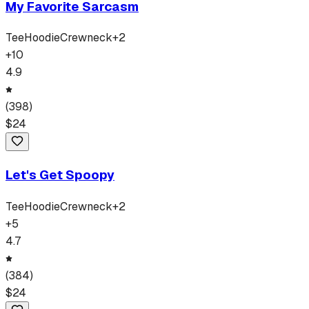
My Favorite Sarcasm
Tee
Hoodie
Crewneck
+
2
+
10
4.9
(
398
)
$
24
Let's Get Spoopy
Tee
Hoodie
Crewneck
+
2
+
5
4.7
(
384
)
$
24