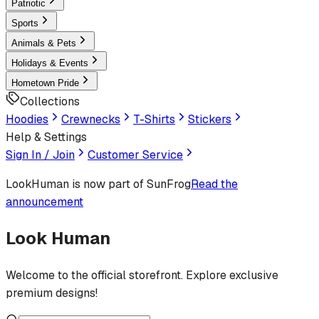
Patriotic
Sports
Animals & Pets
Holidays & Events
Hometown Pride
Collections
Hoodies
Crewnecks
T-Shirts
Stickers
Help & Settings
Sign In / Join
Customer Service
LookHuman
is now part of SunFrog
Read the
announcement
Look Human
Welcome to the official storefront. Explore exclusive
premium designs!