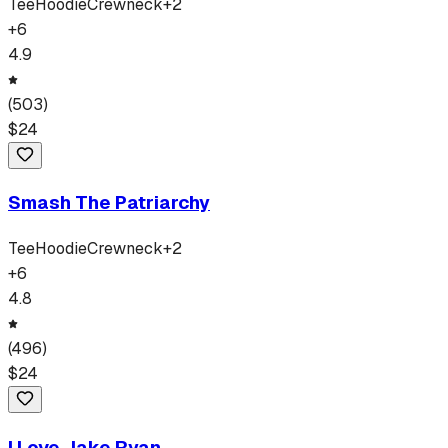
Tee
Hoodie
Crewneck
+
2
+
6
4.9
(
503
)
$
24
Smash The Patriarchy
Tee
Hoodie
Crewneck
+
2
+
6
4.8
(
496
)
$
24
I Love Jake Ryan