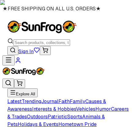
★
FREE SHIPPING ON ALL U.S. ORDERS
★
Sign In
Explore All
Latest
Trending
Journal
Faith
Family
Causes &
Awareness
Interests & Hobbies
Vehicles
Humor
Careers
& Trades
Outdoors
Patriotic
Sports
Animals &
Pets
Holidays & Events
Hometown Pride