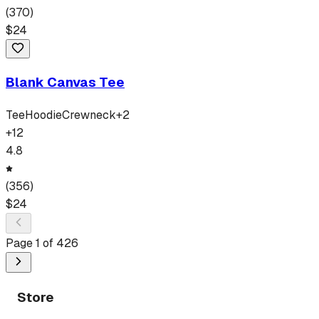
(
370
)
$
24
Blank Canvas Tee
Tee
Hoodie
Crewneck
+
2
+
12
4.8
(
356
)
$
24
Page
1
of
426
Store