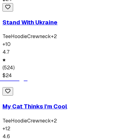
Stand With Ukraine
Tee
Hoodie
Crewneck
+
2
+
10
4.7
(
524
)
$
24
My Cat Thinks I'm Cool
Tee
Hoodie
Crewneck
+
2
+
12
4.6