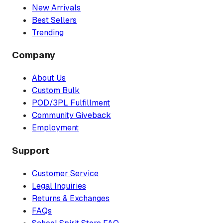
New Arrivals
Best Sellers
Trending
Company
About Us
Custom Bulk
POD/3PL Fulfillment
Community Giveback
Employment
Support
Customer Service
Legal Inquiries
Returns & Exchanges
FAQs