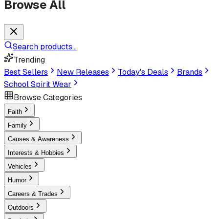
Browse All
Search products...
Trending
Best Sellers
New Releases
Today's Deals
Brands
School Spirit Wear
Browse Categories
Faith
Family
Causes & Awareness
Interests & Hobbies
Vehicles
Humor
Careers & Trades
Outdoors