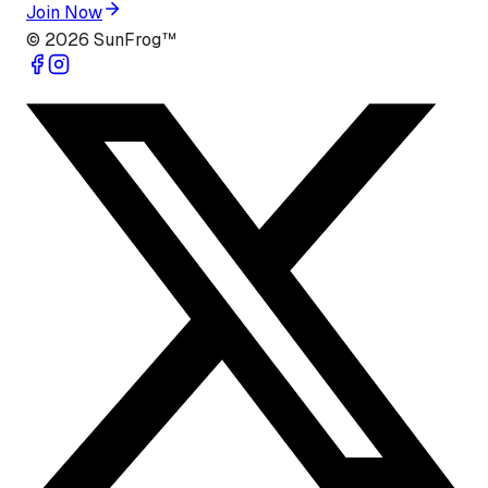
Join Now
©
2026
SunFrog™