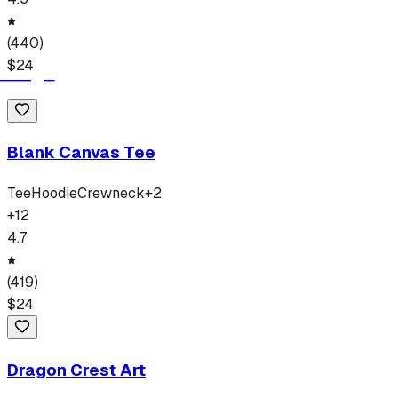
(
440
)
$
24
Blank Canvas Tee
Tee
Hoodie
Crewneck
+
2
+
12
4.7
(
419
)
$
24
Dragon Crest Art