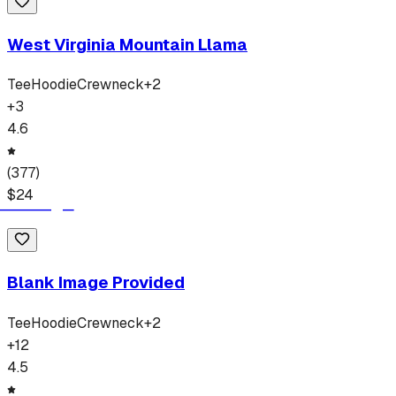
West Virginia Mountain Llama
Tee
Hoodie
Crewneck
+
2
+
3
4.6
(
377
)
$
24
Blank Image Provided
Tee
Hoodie
Crewneck
+
2
+
12
4.5