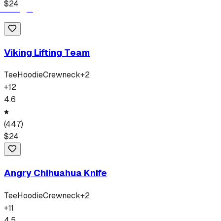
$
24
Viking Lifting Team
Tee
Hoodie
Crewneck
+
2
+
12
4.6
(
447
)
$
24
Angry Chihuahua Knife
Tee
Hoodie
Crewneck
+
2
+
11
4.5