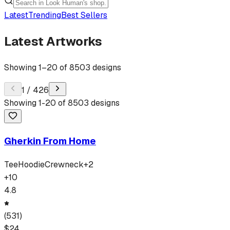
Latest
Trending
Best Sellers
Latest Artworks
Showing
1
–
20
of
8503
designs
1
/
426
Showing
1
-
20
of
8503
designs
Gherkin From Home
Tee
Hoodie
Crewneck
+
2
+
10
4.8
(
531
)
$
24