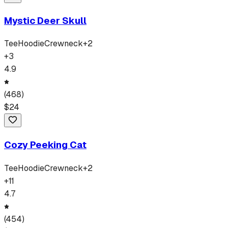
Mystic Deer Skull
Tee
Hoodie
Crewneck
+
2
+
3
4.9
(
468
)
$
24
Cozy Peeking Cat
Tee
Hoodie
Crewneck
+
2
+
11
4.7
(
454
)