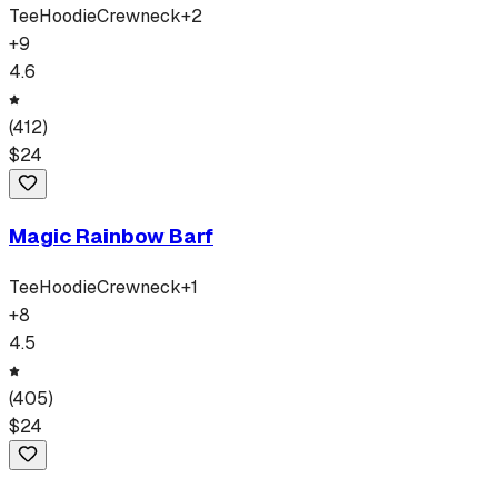
Tee
Hoodie
Crewneck
+
2
+
9
4.6
(
412
)
$
24
Magic Rainbow Barf
Tee
Hoodie
Crewneck
+
1
+
8
4.5
(
405
)
$
24