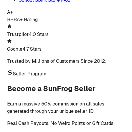
School Spirit Store FAQ
A+
BBB
A+ Rating
Trustpilot
4.0 Stars
Google
4.7 Stars
Trusted by Millions of Customers Since 2012.
Seller Program
Become a SunFrog Seller
Earn a massive 50% commission on all sales
generated through your unique seller ID.
Real Cash Payouts. No Weird Points or Gift Cards.