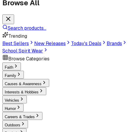
Browse All
Search products...
Trending
Best Sellers
New Releases
Today's Deals
Brands
School Spirit Wear
Browse Categories
Faith
Family
Causes & Awareness
Interests & Hobbies
Vehicles
Humor
Careers & Trades
Outdoors