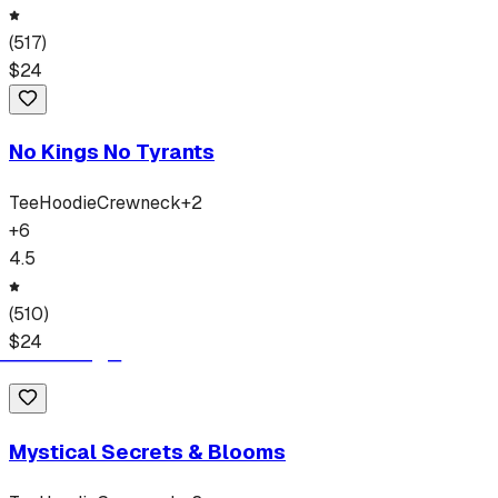
(
517
)
$
24
No Kings No Tyrants
Tee
Hoodie
Crewneck
+
2
+
6
4.5
(
510
)
$
24
Mystical Secrets & Blooms