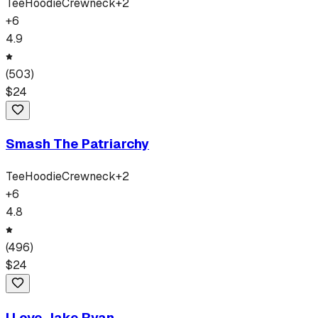
Tee
Hoodie
Crewneck
+
2
+
6
4.9
(
503
)
$
24
Smash The Patriarchy
Tee
Hoodie
Crewneck
+
2
+
6
4.8
(
496
)
$
24
I Love Jake Ryan