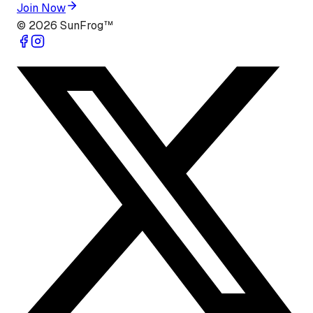
Join Now
©
2026
SunFrog™