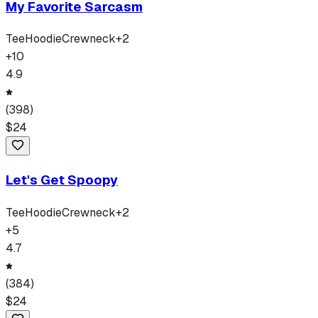
My Favorite Sarcasm
Tee
Hoodie
Crewneck
+
2
+
10
4.9
(
398
)
$
24
Let's Get Spoopy
Tee
Hoodie
Crewneck
+
2
+
5
4.7
(
384
)
$
24