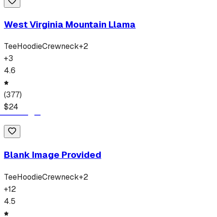
West Virginia Mountain Llama
Tee
Hoodie
Crewneck
+
2
+
3
4.6
(
377
)
$
24
Blank Image Provided
Tee
Hoodie
Crewneck
+
2
+
12
4.5