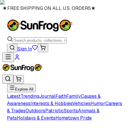
★
FREE SHIPPING ON ALL U.S. ORDERS
★
Sign In
Explore All
Latest
Trending
Journal
Faith
Family
Causes &
Awareness
Interests & Hobbies
Vehicles
Humor
Careers
& Trades
Outdoors
Patriotic
Sports
Animals &
Pets
Holidays & Events
Hometown Pride