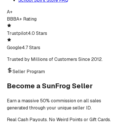
School Spirit Store FAQ
A+
BBB
A+ Rating
Trustpilot
4.0 Stars
Google
4.7 Stars
Trusted by Millions of Customers Since 2012.
Seller Program
Become a SunFrog Seller
Earn a massive 50% commission on all sales
generated through your unique seller ID.
Real Cash Payouts. No Weird Points or Gift Cards.