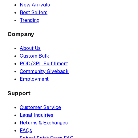
New Arrivals
Best Sellers
Trending
Company
About Us
Custom Bulk
POD/3PL Fulfillment
Community Giveback
Employment
Support
Customer Service
Legal Inquiries
Returns & Exchanges
FAQs