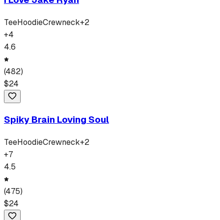
Tee
Hoodie
Crewneck
+
2
+
4
4.6
(
482
)
$
24
Spiky Brain Loving Soul
Tee
Hoodie
Crewneck
+
2
+
7
4.5
(
475
)
$
24