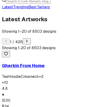
Latest
Trending
Best Sellers
Latest Artworks
Showing
1
–
20
of
8503
designs
1
/
426
Showing
1
-
20
of
8503
designs
Gherkin From Home
Tee
Hoodie
Crewneck
+
2
+
10
4.8
(
531
)
$
24