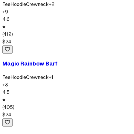
Tee
Hoodie
Crewneck
+
2
+
9
4.6
(
412
)
$
24
Magic Rainbow Barf
Tee
Hoodie
Crewneck
+
1
+
8
4.5
(
405
)
$
24