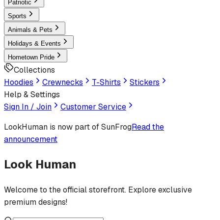
Patriotic
Sports
Animals & Pets
Holidays & Events
Hometown Pride
Collections
Hoodies
Crewnecks
T-Shirts
Stickers
Help & Settings
Sign In / Join
Customer Service
LookHuman
is now part of SunFrog
Read the
announcement
Look Human
Welcome to the official storefront. Explore exclusive
premium designs!