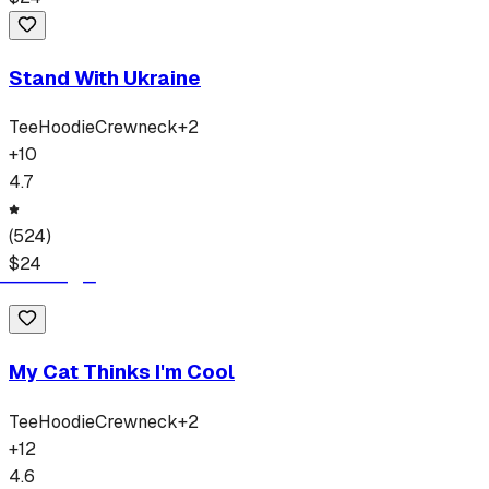
Stand With Ukraine
Tee
Hoodie
Crewneck
+
2
+
10
4.7
(
524
)
$
24
My Cat Thinks I'm Cool
Tee
Hoodie
Crewneck
+
2
+
12
4.6