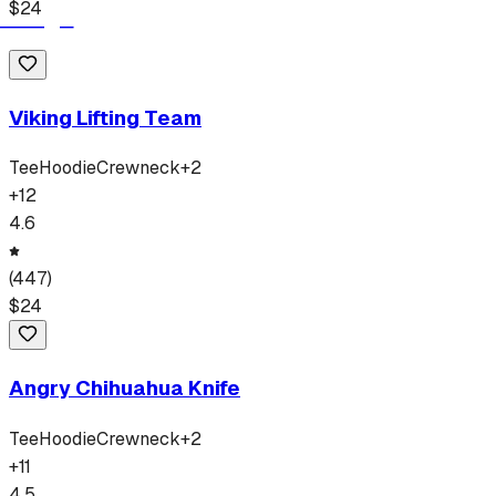
$
24
Viking Lifting Team
Tee
Hoodie
Crewneck
+
2
+
12
4.6
(
447
)
$
24
Angry Chihuahua Knife
Tee
Hoodie
Crewneck
+
2
+
11
4.5