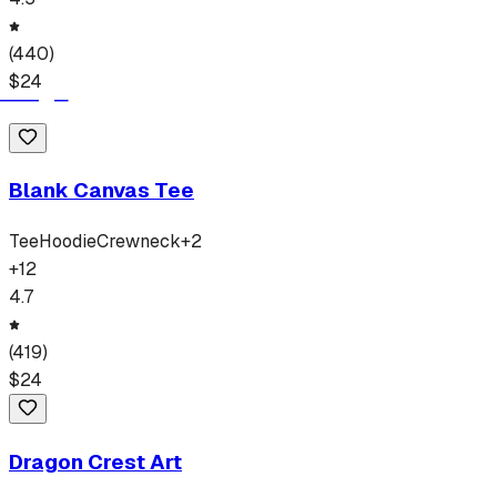
(
440
)
$
24
Blank Canvas Tee
Tee
Hoodie
Crewneck
+
2
+
12
4.7
(
419
)
$
24
Dragon Crest Art