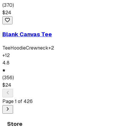
(
370
)
$
24
Blank Canvas Tee
Tee
Hoodie
Crewneck
+
2
+
12
4.8
(
356
)
$
24
Page
1
of
426
Store