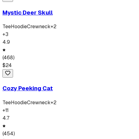
Mystic Deer Skull
Tee
Hoodie
Crewneck
+
2
+
3
4.9
(
468
)
$
24
Cozy Peeking Cat
Tee
Hoodie
Crewneck
+
2
+
11
4.7
(
454
)