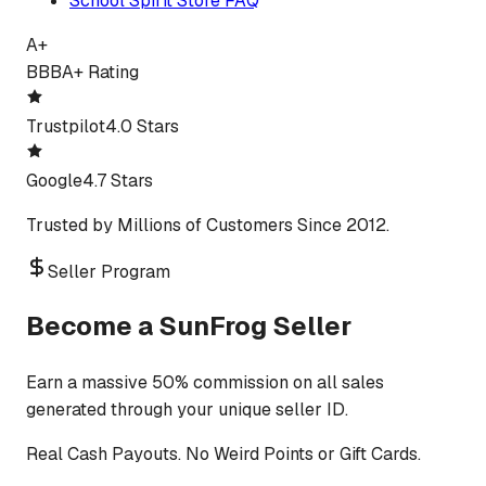
School Spirit Store FAQ
A+
BBB
A+ Rating
Trustpilot
4.0 Stars
Google
4.7 Stars
Trusted by Millions of Customers Since 2012.
Seller Program
Become a SunFrog Seller
Earn a massive 50% commission on all sales
generated through your unique seller ID.
Real Cash Payouts. No Weird Points or Gift Cards.