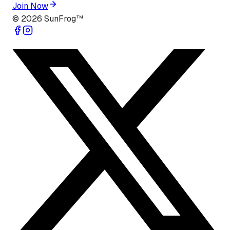
Join Now
©
2026
SunFrog™