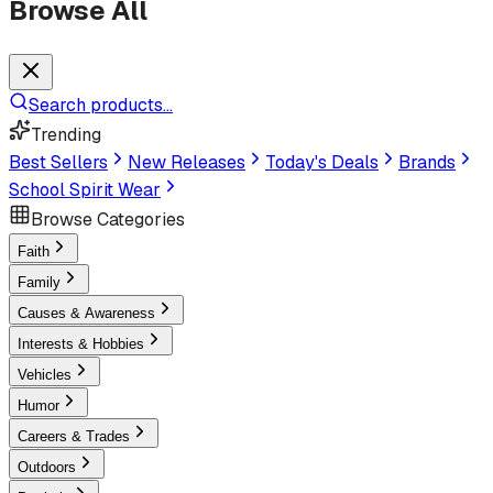
Browse All
Search products...
Trending
Best Sellers
New Releases
Today's Deals
Brands
School Spirit Wear
Browse Categories
Faith
Family
Causes & Awareness
Interests & Hobbies
Vehicles
Humor
Careers & Trades
Outdoors