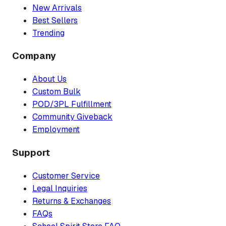
New Arrivals
Best Sellers
Trending
Company
About Us
Custom Bulk
POD/3PL Fulfillment
Community Giveback
Employment
Support
Customer Service
Legal Inquiries
Returns & Exchanges
FAQs