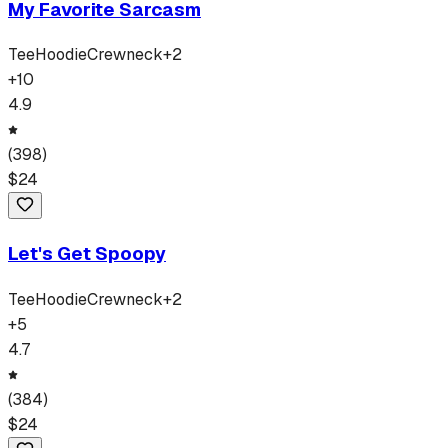
My Favorite Sarcasm
Tee
Hoodie
Crewneck
+
2
+
10
4.9
(
398
)
$
24
Let's Get Spoopy
Tee
Hoodie
Crewneck
+
2
+
5
4.7
(
384
)
$
24