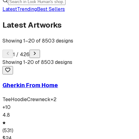
Latest
Trending
Best Sellers
Latest Artworks
Showing
1
–
20
of
8503
designs
1
/
426
Showing
1
-
20
of
8503
designs
Gherkin From Home
Tee
Hoodie
Crewneck
+
2
+
10
4.8
(
531
)
$
24