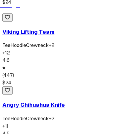
$
24
Viking Lifting Team
Tee
Hoodie
Crewneck
+
2
+
12
4.6
(
447
)
$
24
Angry Chihuahua Knife
Tee
Hoodie
Crewneck
+
2
+
11
4.5