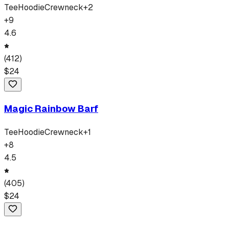
Tee
Hoodie
Crewneck
+
2
+
9
4.6
(
412
)
$
24
Magic Rainbow Barf
Tee
Hoodie
Crewneck
+
1
+
8
4.5
(
405
)
$
24