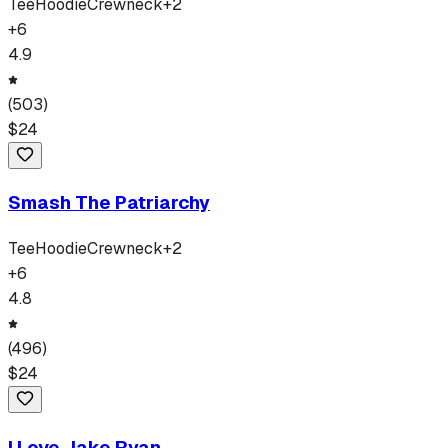
Tee
Hoodie
Crewneck
+
2
+
6
4.9
(
503
)
$
24
Smash The Patriarchy
Tee
Hoodie
Crewneck
+
2
+
6
4.8
(
496
)
$
24
I Love Jake Ryan