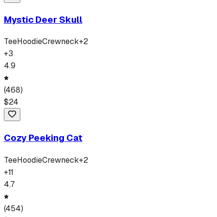
Mystic Deer Skull
Tee
Hoodie
Crewneck
+
2
+
3
4.9
(
468
)
$
24
Cozy Peeking Cat
Tee
Hoodie
Crewneck
+
2
+
11
4.7
(
454
)