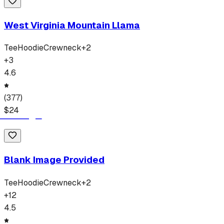
West Virginia Mountain Llama
Tee
Hoodie
Crewneck
+
2
+
3
4.6
(
377
)
$
24
Blank Image Provided
Tee
Hoodie
Crewneck
+
2
+
12
4.5