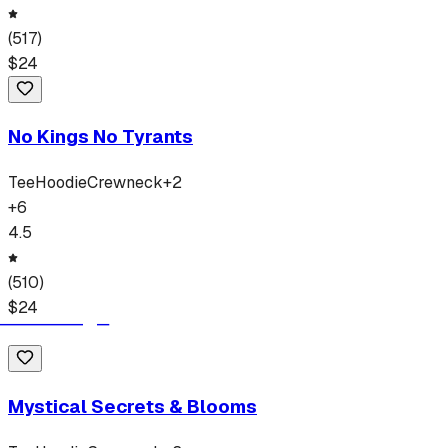
(
517
)
$
24
No Kings No Tyrants
Tee
Hoodie
Crewneck
+
2
+
6
4.5
(
510
)
$
24
Mystical Secrets & Blooms