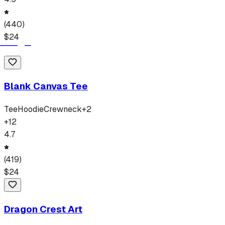
(
440
)
$
24
Blank Canvas Tee
Tee
Hoodie
Crewneck
+
2
+
12
4.7
(
419
)
$
24
Dragon Crest Art