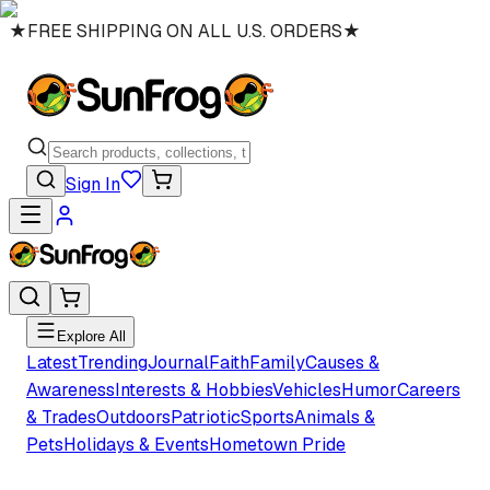
★
FREE SHIPPING ON ALL U.S. ORDERS
★
Sign In
Explore All
Latest
Trending
Journal
Faith
Family
Causes &
Awareness
Interests & Hobbies
Vehicles
Humor
Careers
& Trades
Outdoors
Patriotic
Sports
Animals &
Pets
Holidays & Events
Hometown Pride