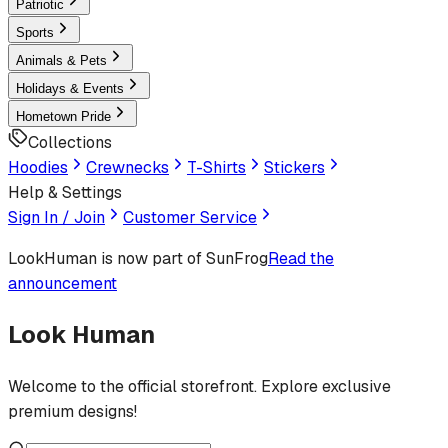
Patriotic
Sports
Animals & Pets
Holidays & Events
Hometown Pride
Collections
Hoodies
Crewnecks
T-Shirts
Stickers
Help & Settings
Sign In / Join
Customer Service
LookHuman
is now part of SunFrog
Read the
announcement
Look Human
Welcome to the official storefront. Explore exclusive
premium designs!