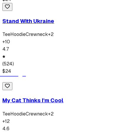
Stand With Ukraine
Tee
Hoodie
Crewneck
+
2
+
10
4.7
(
524
)
$
24
My Cat Thinks I'm Cool
Tee
Hoodie
Crewneck
+
2
+
12
4.6