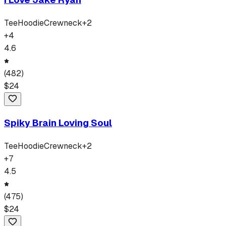
Tee
Hoodie
Crewneck
+
2
+
4
4.6
(
482
)
$
24
Spiky Brain Loving Soul
Tee
Hoodie
Crewneck
+
2
+
7
4.5
(
475
)
$
24