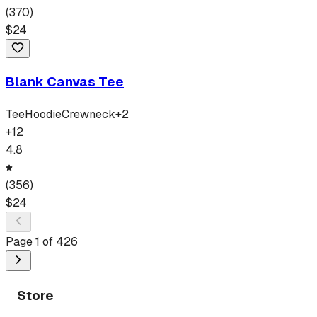
(
370
)
$
24
Blank Canvas Tee
Tee
Hoodie
Crewneck
+
2
+
12
4.8
(
356
)
$
24
Page
1
of
426
Store