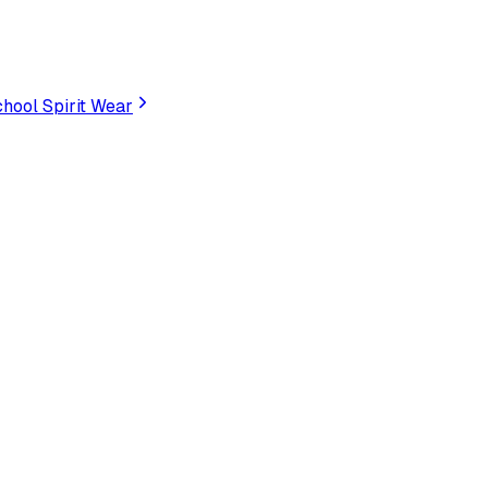
hool Spirit Wear