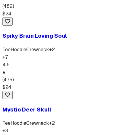
(
482
)
$
24
Spiky Brain Loving Soul
Tee
Hoodie
Crewneck
+
2
+
7
4.5
(
475
)
$
24
Mystic Deer Skull
Tee
Hoodie
Crewneck
+
2
+
3