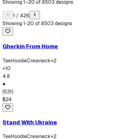
Showing
1
–
20
of
8503
designs
1
/
426
Showing
1
-
20
of
8503
designs
Gherkin From Home
Tee
Hoodie
Crewneck
+
2
+
10
4.8
(
531
)
$
24
Stand With Ukraine
Tee
Hoodie
Crewneck
+
2