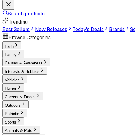
Search products...
Trending
Best Sellers
New Releases
Today's Deals
Brands
Sc
Browse Categories
Faith
Family
Causes & Awareness
Interests & Hobbies
Vehicles
Humor
Careers & Trades
Outdoors
Patriotic
Sports
Animals & Pets