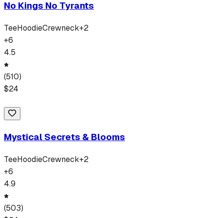
No Kings No Tyrants
Tee
Hoodie
Crewneck
+
2
+
6
4.5
(
510
)
$
24
Mystical Secrets & Blooms
Tee
Hoodie
Crewneck
+
2
+
6
4.9
(
503
)