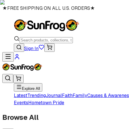
★
FREE SHIPPING ON ALL U.S. ORDERS
★
Sign In
Explore All
Latest
Trending
Journal
Faith
Family
Causes & Awarenes
Events
Hometown Pride
Browse All