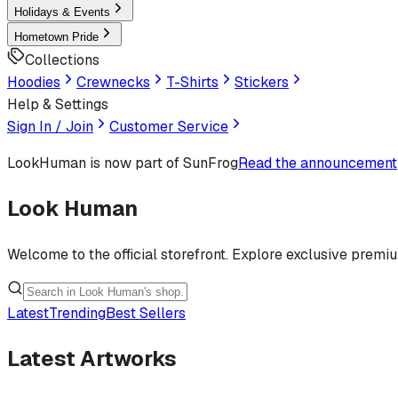
Holidays & Events
Hometown Pride
Collections
Hoodies
Crewnecks
T-Shirts
Stickers
Help & Settings
Sign In / Join
Customer Service
LookHuman
is now part of SunFrog
Read the announcement
Look Human
Welcome to the official storefront. Explore exclusive premi
Latest
Trending
Best Sellers
Latest Artworks