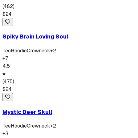
(
482
)
$
24
Spiky Brain Loving Soul
Tee
Hoodie
Crewneck
+
2
+
7
4.5
(
475
)
$
24
Mystic Deer Skull
Tee
Hoodie
Crewneck
+
2
+
3