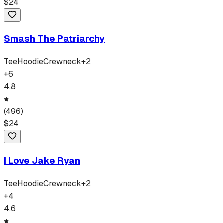
$
24
Smash The Patriarchy
Tee
Hoodie
Crewneck
+
2
+
6
4.8
(
496
)
$
24
I Love Jake Ryan
Tee
Hoodie
Crewneck
+
2
+
4
4.6