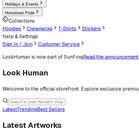
Holidays & Events
Hometown Pride
Collections
Hoodies
Crewnecks
T-Shirts
Stickers
Help & Settings
Sign In / Join
Customer Service
LookHuman
is now part of SunFrog
Read the announcement
Look Human
Welcome to the official storefront. Explore exclusive premi
Latest
Trending
Best Sellers
Latest Artworks