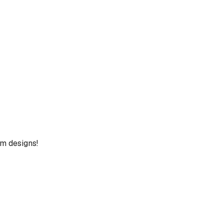
um designs!