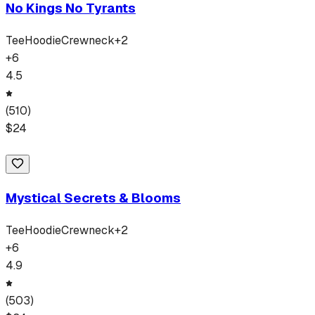
No Kings No Tyrants
Tee
Hoodie
Crewneck
+
2
+
6
4.5
(
510
)
$
24
Mystical Secrets & Blooms
Tee
Hoodie
Crewneck
+
2
+
6
4.9
(
503
)