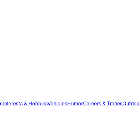
s
Interests & Hobbies
Vehicles
Humor
Careers & Trades
Outdoo