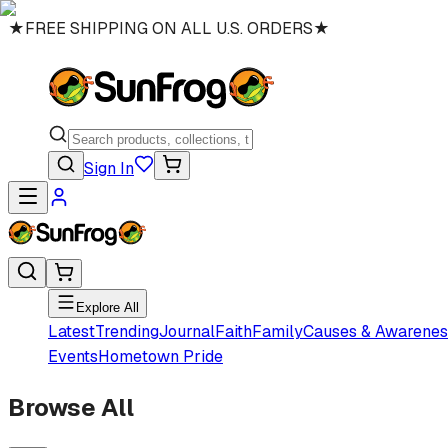
★
FREE SHIPPING ON ALL U.S. ORDERS
★
Sign In
Explore All
Latest
Trending
Journal
Faith
Family
Causes & Awarenes
Events
Hometown Pride
Browse All