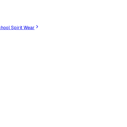
hool Spirit Wear