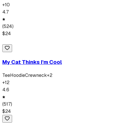
+
10
4.7
(
524
)
$
24
My Cat Thinks I'm Cool
Tee
Hoodie
Crewneck
+
2
+
12
4.6
(
517
)
$
24