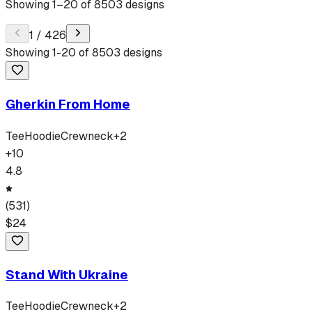
Showing
1
–
20
of
8503
designs
1
/
426
Showing
1
-
20
of
8503
designs
Gherkin From Home
Tee
Hoodie
Crewneck
+
2
+
10
4.8
(
531
)
$
24
Stand With Ukraine
Tee
Hoodie
Crewneck
+
2