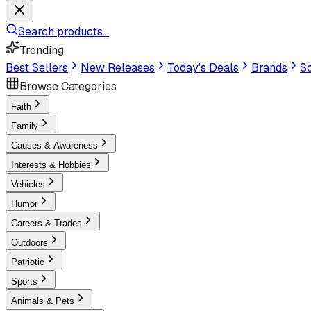
Search products...
Trending
Best Sellers
New Releases
Today's Deals
Brands
Sc
Browse Categories
Faith
Family
Causes & Awareness
Interests & Hobbies
Vehicles
Humor
Careers & Trades
Outdoors
Patriotic
Sports
Animals & Pets