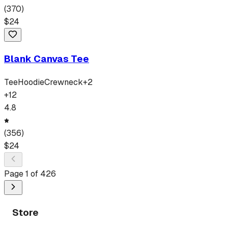
(
370
)
$
24
Blank Canvas Tee
Tee
Hoodie
Crewneck
+
2
+
12
4.8
(
356
)
$
24
Page
1
of
426
Store