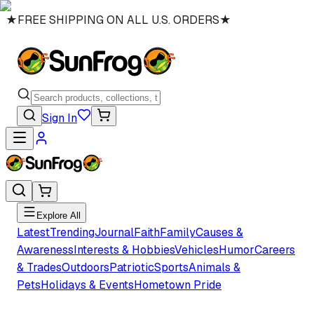
★
FREE SHIPPING ON ALL U.S. ORDERS
★
Sign In
Explore All
Latest
Trending
Journal
Faith
Family
Causes &
Awareness
Interests & Hobbies
Vehicles
Humor
Careers
& Trades
Outdoors
Patriotic
Sports
Animals &
Pets
Holidays & Events
Hometown Pride