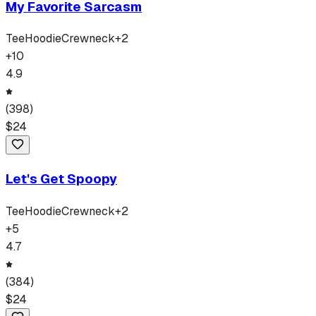
My Favorite Sarcasm
Tee
Hoodie
Crewneck
+
2
+
10
4.9
(
398
)
$
24
Let's Get Spoopy
Tee
Hoodie
Crewneck
+
2
+
5
4.7
(
384
)
$
24