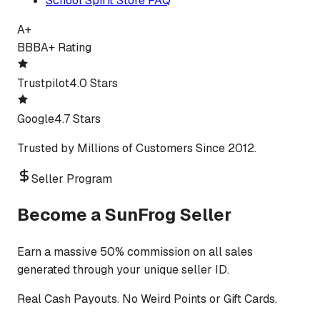
School Spirit Store FAQ
A+
BBB
A+ Rating
Trustpilot
4.0 Stars
Google
4.7 Stars
Trusted by Millions of Customers Since 2012.
Seller Program
Become a SunFrog Seller
Earn a massive 50% commission on all sales
generated through your unique seller ID.
Real Cash Payouts. No Weird Points or Gift Cards.