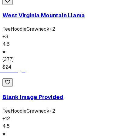
West Virginia Mountain Llama
Tee
Hoodie
Crewneck
+
2
+
3
4.6
(
377
)
$
24
Blank Image Provided
Tee
Hoodie
Crewneck
+
2
+
12
4.5