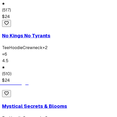
(
517
)
$
24
No Kings No Tyrants
Tee
Hoodie
Crewneck
+
2
+
6
4.5
(
510
)
$
24
Mystical Secrets & Blooms