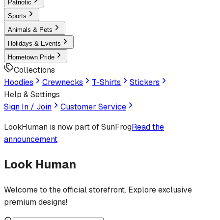
Patriotic
Sports
Animals & Pets
Holidays & Events
Hometown Pride
Collections
Hoodies
Crewnecks
T-Shirts
Stickers
Help & Settings
Sign In / Join
Customer Service
LookHuman
is now part of SunFrog
Read the
announcement
Look Human
Welcome to the official storefront. Explore exclusive
premium designs!