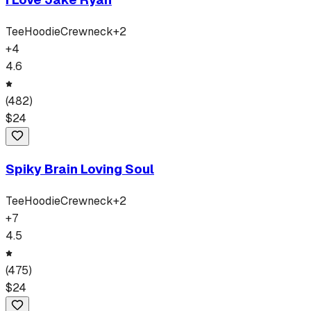
Tee
Hoodie
Crewneck
+
2
+
4
4.6
(
482
)
$
24
Spiky Brain Loving Soul
Tee
Hoodie
Crewneck
+
2
+
7
4.5
(
475
)
$
24