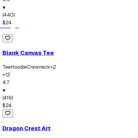
(
440
)
$
24
Blank Canvas Tee
Tee
Hoodie
Crewneck
+
2
+
12
4.7
(
419
)
$
24
Dragon Crest Art