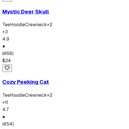
Mystic Deer Skull
Tee
Hoodie
Crewneck
+
2
+
3
4.9
(
468
)
$
24
Cozy Peeking Cat
Tee
Hoodie
Crewneck
+
2
+
11
4.7
(
454
)