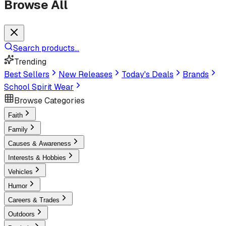
Browse All
Search products...
Trending
Best Sellers
New Releases
Today's Deals
Brands
School Spirit Wear
Browse Categories
Faith
Family
Causes & Awareness
Interests & Hobbies
Vehicles
Humor
Careers & Trades
Outdoors