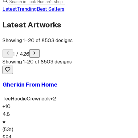
Latest
Trending
Best Sellers
Latest Artworks
Showing
1
–
20
of
8503
designs
1
/
426
Showing
1
-
20
of
8503
designs
Gherkin From Home
Tee
Hoodie
Crewneck
+
2
+
10
4.8
(
531
)
$
24