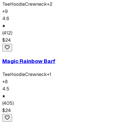
Tee
Hoodie
Crewneck
+
2
+
9
4.6
(
412
)
$
24
Magic Rainbow Barf
Tee
Hoodie
Crewneck
+
1
+
8
4.5
(
405
)
$
24