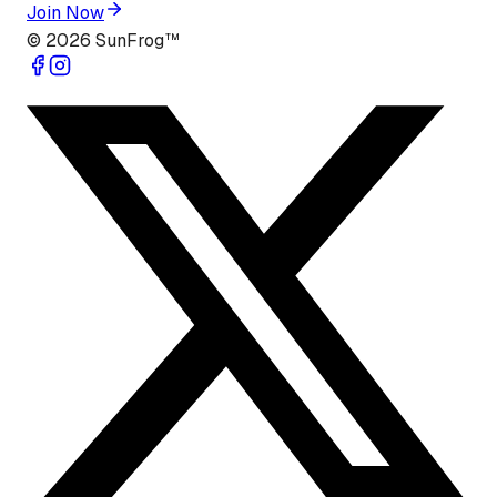
Join Now
©
2026
SunFrog™