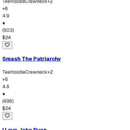
Tee
Hoodie
Crewneck
+
2
+
6
4.9
(
503
)
$
24
Smash The Patriarchy
Tee
Hoodie
Crewneck
+
2
+
6
4.8
(
496
)
$
24
I Love Jake Ryan