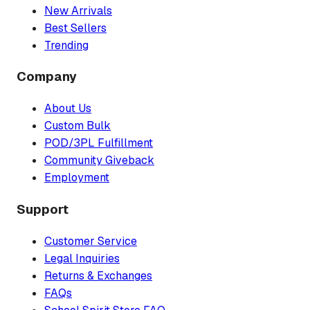
New Arrivals
Best Sellers
Trending
Company
About Us
Custom Bulk
POD/3PL Fulfillment
Community Giveback
Employment
Support
Customer Service
Legal Inquiries
Returns & Exchanges
FAQs