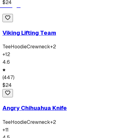
$
24
Viking Lifting Team
Tee
Hoodie
Crewneck
+
2
+
12
4.6
(
447
)
$
24
Angry Chihuahua Knife
Tee
Hoodie
Crewneck
+
2
+
11
4.5