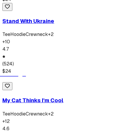
Stand With Ukraine
Tee
Hoodie
Crewneck
+
2
+
10
4.7
(
524
)
$
24
My Cat Thinks I'm Cool
Tee
Hoodie
Crewneck
+
2
+
12
4.6