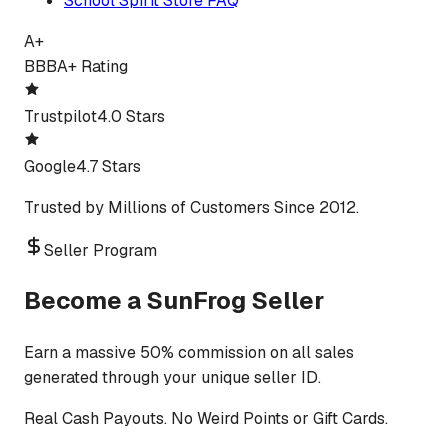
School Spirit Store FAQ
A+
BBB
A+ Rating
Trustpilot
4.0 Stars
Google
4.7 Stars
Trusted by Millions of Customers Since 2012.
Seller Program
Become a SunFrog Seller
Earn a massive 50% commission on all sales
generated through your unique seller ID.
Real Cash Payouts. No Weird Points or Gift Cards.