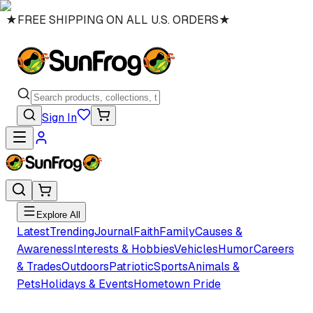
★
FREE SHIPPING ON ALL U.S. ORDERS
★
Sign In
Explore All
Latest
Trending
Journal
Faith
Family
Causes &
Awareness
Interests & Hobbies
Vehicles
Humor
Careers
& Trades
Outdoors
Patriotic
Sports
Animals &
Pets
Holidays & Events
Hometown Pride