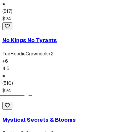
(
517
)
$
24
No Kings No Tyrants
Tee
Hoodie
Crewneck
+
2
+
6
4.5
(
510
)
$
24
Mystical Secrets & Blooms