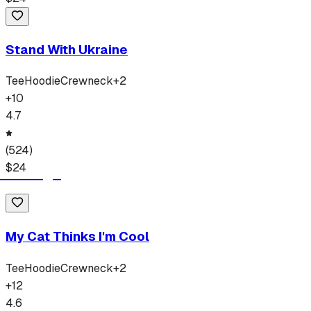
Stand With Ukraine
Tee
Hoodie
Crewneck
+
2
+
10
4.7
(
524
)
$
24
My Cat Thinks I'm Cool
Tee
Hoodie
Crewneck
+
2
+
12
4.6