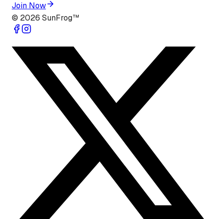
Join Now
©
2026
SunFrog™