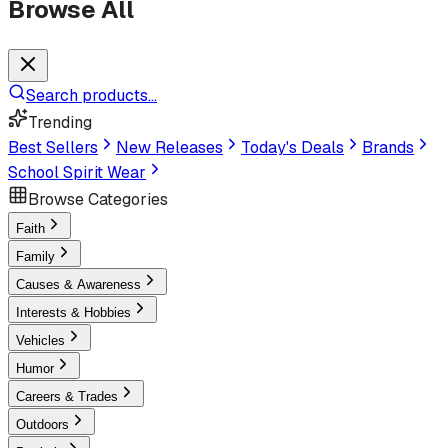
Browse All
Search products...
Trending
Best Sellers
New Releases
Today's Deals
Brands
School Spirit Wear
Browse Categories
Faith
Family
Causes & Awareness
Interests & Hobbies
Vehicles
Humor
Careers & Trades
Outdoors