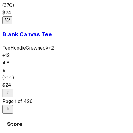
(
370
)
$
24
Blank Canvas Tee
Tee
Hoodie
Crewneck
+
2
+
12
4.8
(
356
)
$
24
Page
1
of
426
Store