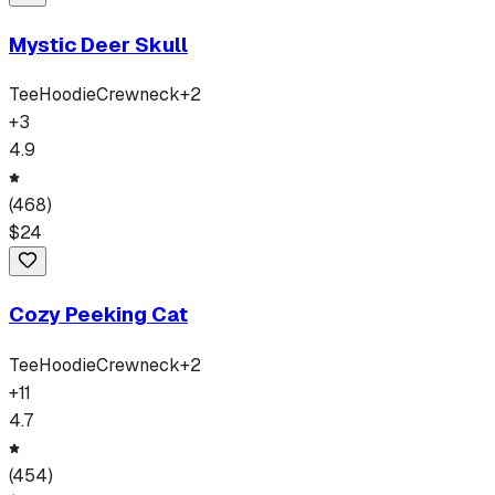
Mystic Deer Skull
Tee
Hoodie
Crewneck
+
2
+
3
4.9
(
468
)
$
24
Cozy Peeking Cat
Tee
Hoodie
Crewneck
+
2
+
11
4.7
(
454
)