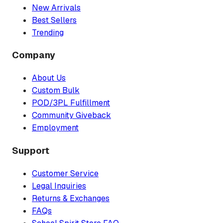
New Arrivals
Best Sellers
Trending
Company
About Us
Custom Bulk
POD/3PL Fulfillment
Community Giveback
Employment
Support
Customer Service
Legal Inquiries
Returns & Exchanges
FAQs