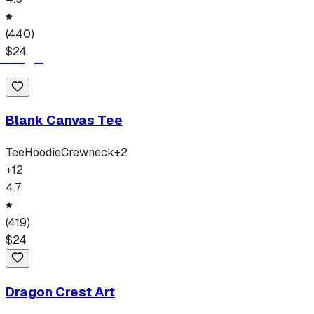
(
440
)
$
24
Blank Canvas Tee
Tee
Hoodie
Crewneck
+
2
+
12
4.7
(
419
)
$
24
Dragon Crest Art