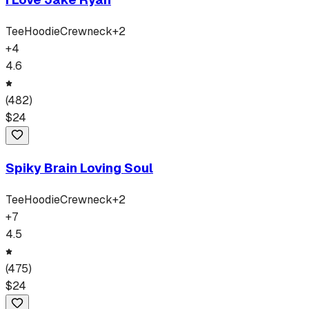
Tee
Hoodie
Crewneck
+
2
+
4
4.6
(
482
)
$
24
Spiky Brain Loving Soul
Tee
Hoodie
Crewneck
+
2
+
7
4.5
(
475
)
$
24