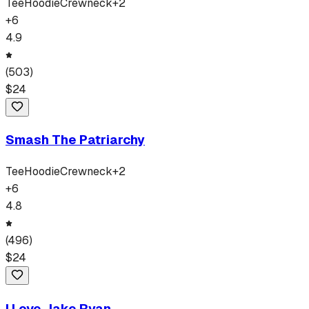
Tee
Hoodie
Crewneck
+
2
+
6
4.9
(
503
)
$
24
Smash The Patriarchy
Tee
Hoodie
Crewneck
+
2
+
6
4.8
(
496
)
$
24
I Love Jake Ryan