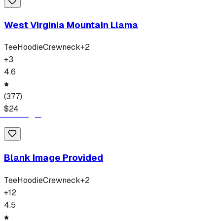
West Virginia Mountain Llama
Tee
Hoodie
Crewneck
+
2
+
3
4.6
(
377
)
$
24
Blank Image Provided
Tee
Hoodie
Crewneck
+
2
+
12
4.5