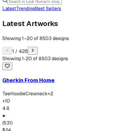
Latest
Trending
Best Sellers
Latest Artworks
Showing
1
–
20
of
8503
designs
1
/
426
Showing
1
-
20
of
8503
designs
Gherkin From Home
Tee
Hoodie
Crewneck
+
2
+
10
4.8
(
531
)
$
24