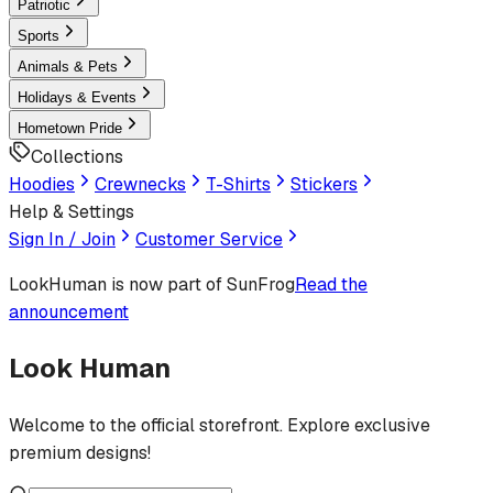
Patriotic
Sports
Animals & Pets
Holidays & Events
Hometown Pride
Collections
Hoodies
Crewnecks
T-Shirts
Stickers
Help & Settings
Sign In / Join
Customer Service
LookHuman
is now part of SunFrog
Read the
announcement
Look Human
Welcome to the official storefront. Explore exclusive
premium designs!