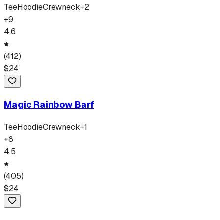
Tee
Hoodie
Crewneck
+
2
+
9
4.6
(
412
)
$
24
Magic Rainbow Barf
Tee
Hoodie
Crewneck
+
1
+
8
4.5
(
405
)
$
24