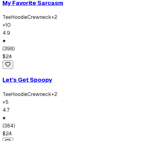
My Favorite Sarcasm
Tee
Hoodie
Crewneck
+
2
+
10
4.9
(
398
)
$
24
Let's Get Spoopy
Tee
Hoodie
Crewneck
+
2
+
5
4.7
(
384
)
$
24