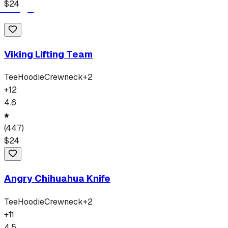
$
24
Viking Lifting Team
Tee
Hoodie
Crewneck
+
2
+
12
4.6
(
447
)
$
24
Angry Chihuahua Knife
Tee
Hoodie
Crewneck
+
2
+
11
4.5