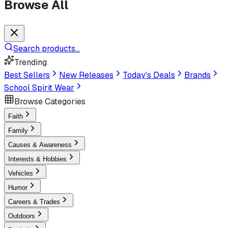
Browse All
Search products...
Trending
Best Sellers
New Releases
Today's Deals
Brands
School Spirit Wear
Browse Categories
Faith
Family
Causes & Awareness
Interests & Hobbies
Vehicles
Humor
Careers & Trades
Outdoors