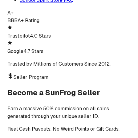
School Spirit Store FAQ
A+
BBB
A+ Rating
Trustpilot
4.0 Stars
Google
4.7 Stars
Trusted by Millions of Customers Since 2012.
Seller Program
Become a SunFrog Seller
Earn a massive 50% commission on all sales
generated through your unique seller ID.
Real Cash Payouts. No Weird Points or Gift Cards.