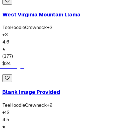
West Virginia Mountain Llama
Tee
Hoodie
Crewneck
+
2
+
3
4.6
(
377
)
$
24
Blank Image Provided
Tee
Hoodie
Crewneck
+
2
+
12
4.5