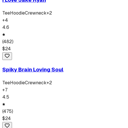
Tee
Hoodie
Crewneck
+
2
+
4
4.6
(
482
)
$
24
Spiky Brain Loving Soul
Tee
Hoodie
Crewneck
+
2
+
7
4.5
(
475
)
$
24