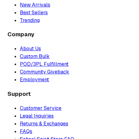
New Arrivals
Best Sellers
Trending
Company
About Us
Custom Bulk
POD/3PL Fulfillment
Community Giveback
Employment
Support
Customer Service
Legal Inquiries
Returns & Exchanges
FAQs