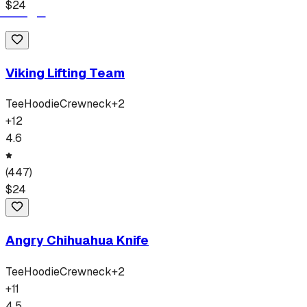
$
24
Viking Lifting Team
Tee
Hoodie
Crewneck
+
2
+
12
4.6
(
447
)
$
24
Angry Chihuahua Knife
Tee
Hoodie
Crewneck
+
2
+
11
4.5