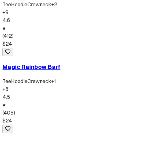
Tee
Hoodie
Crewneck
+
2
+
9
4.6
(
412
)
$
24
Magic Rainbow Barf
Tee
Hoodie
Crewneck
+
1
+
8
4.5
(
405
)
$
24