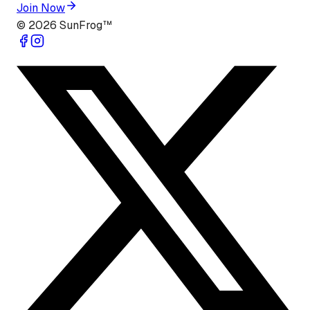
Join Now
©
2026
SunFrog™