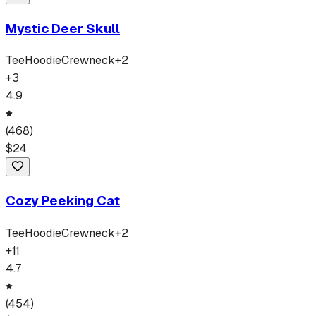
Mystic Deer Skull
Tee
Hoodie
Crewneck
+
2
+
3
4.9
(
468
)
$
24
Cozy Peeking Cat
Tee
Hoodie
Crewneck
+
2
+
11
4.7
(
454
)