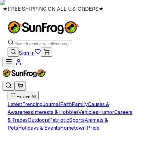
★
FREE SHIPPING ON ALL U.S. ORDERS
★
Sign In
Explore All
Latest
Trending
Journal
Faith
Family
Causes &
Awareness
Interests & Hobbies
Vehicles
Humor
Careers
& Trades
Outdoors
Patriotic
Sports
Animals &
Pets
Holidays & Events
Hometown Pride