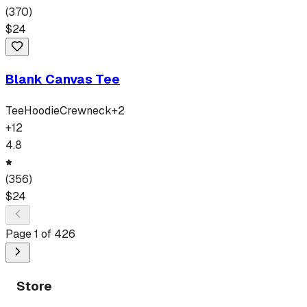
(
370
)
$
24
Blank Canvas Tee
Tee
Hoodie
Crewneck
+
2
+
12
4.8
(
356
)
$
24
Page
1
of
426
Store