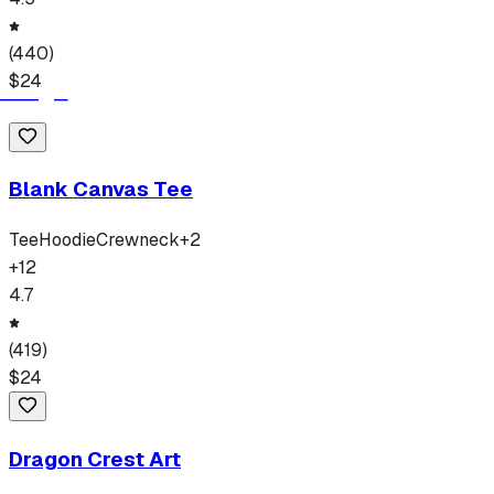
(
440
)
$
24
Blank Canvas Tee
Tee
Hoodie
Crewneck
+
2
+
12
4.7
(
419
)
$
24
Dragon Crest Art