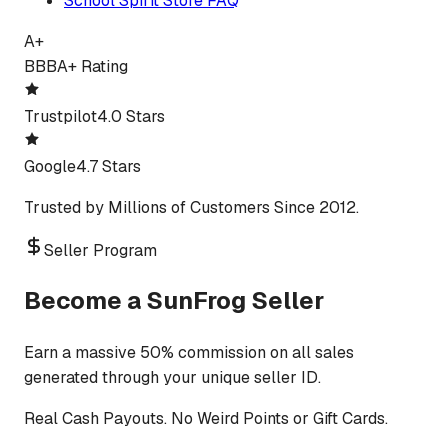
School Spirit Store FAQ
A+
BBB
A+ Rating
Trustpilot
4.0 Stars
Google
4.7 Stars
Trusted by Millions of Customers Since 2012.
Seller Program
Become a SunFrog Seller
Earn a massive 50% commission on all sales
generated through your unique seller ID.
Real Cash Payouts. No Weird Points or Gift Cards.