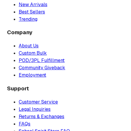
New Arrivals
Best Sellers
Trending
Company
About Us
Custom Bulk
POD/3PL Fulfillment
Community Giveback
Employment
Support
Customer Service
Legal Inquiries
Returns & Exchanges
FAQs