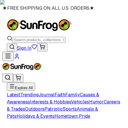
★
FREE SHIPPING ON ALL U.S. ORDERS
★
Sign In
Explore All
Latest
Trending
Journal
Faith
Family
Causes &
Awareness
Interests & Hobbies
Vehicles
Humor
Careers
& Trades
Outdoors
Patriotic
Sports
Animals &
Pets
Holidays & Events
Hometown Pride