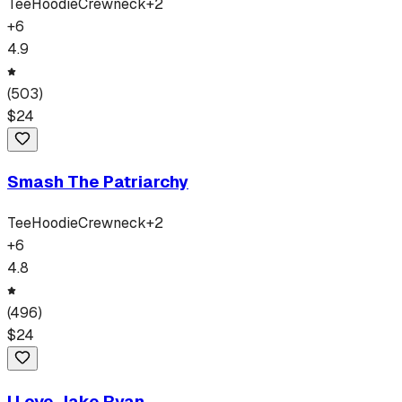
Tee
Hoodie
Crewneck
+
2
+
6
4.9
(
503
)
$
24
Smash The Patriarchy
Tee
Hoodie
Crewneck
+
2
+
6
4.8
(
496
)
$
24
I Love Jake Ryan