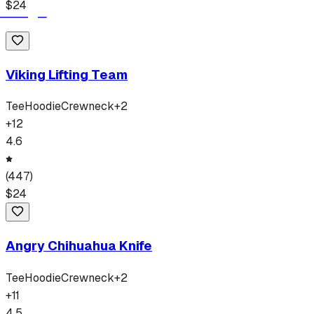
$
24
Viking Lifting Team
Tee
Hoodie
Crewneck
+
2
+
12
4.6
(
447
)
$
24
Angry Chihuahua Knife
Tee
Hoodie
Crewneck
+
2
+
11
4.5