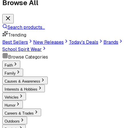
Browse All
Search products...
Trending
Best Sellers
New Releases
Today's Deals
Brands
School Spirit Wear
Browse Categories
Faith
Family
Causes & Awareness
Interests & Hobbies
Vehicles
Humor
Careers & Trades
Outdoors