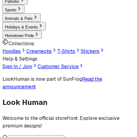
Patriotic
Sports
Animals & Pets
Holidays & Events
Hometown Pride
Collections
Hoodies
Crewnecks
T-Shirts
Stickers
Help & Settings
Sign In / Join
Customer Service
LookHuman
is now part of SunFrog
Read the
announcement
Look Human
Welcome to the official storefront. Explore exclusive
premium designs!