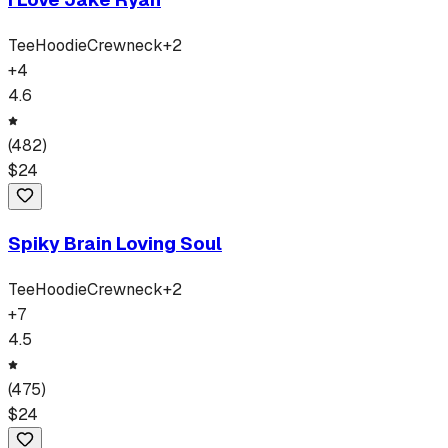
Tee
Hoodie
Crewneck
+
2
+
4
4.6
(
482
)
$
24
Spiky Brain Loving Soul
Tee
Hoodie
Crewneck
+
2
+
7
4.5
(
475
)
$
24