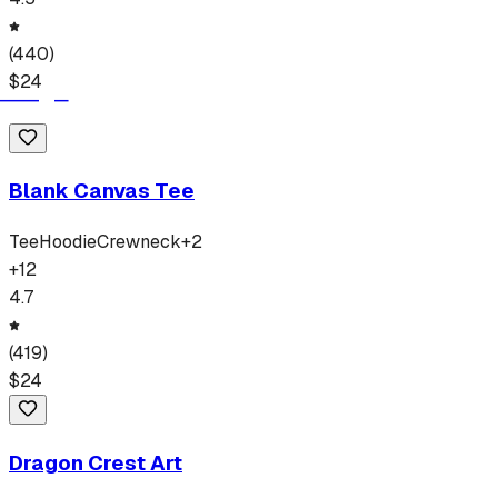
(
440
)
$
24
Blank Canvas Tee
Tee
Hoodie
Crewneck
+
2
+
12
4.7
(
419
)
$
24
Dragon Crest Art