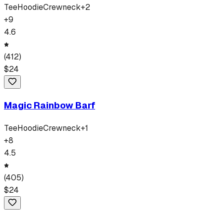
Tee
Hoodie
Crewneck
+
2
+
9
4.6
(
412
)
$
24
Magic Rainbow Barf
Tee
Hoodie
Crewneck
+
1
+
8
4.5
(
405
)
$
24