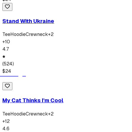
Stand With Ukraine
Tee
Hoodie
Crewneck
+
2
+
10
4.7
(
524
)
$
24
My Cat Thinks I'm Cool
Tee
Hoodie
Crewneck
+
2
+
12
4.6