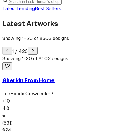
Latest
Trending
Best Sellers
Latest Artworks
Showing
1
–
20
of
8503
designs
1
/
426
Showing
1
-
20
of
8503
designs
Gherkin From Home
Tee
Hoodie
Crewneck
+
2
+
10
4.8
(
531
)
$
24