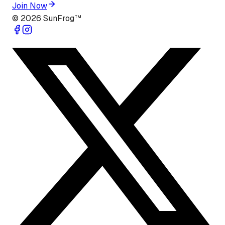
Join Now
©
2026
SunFrog™