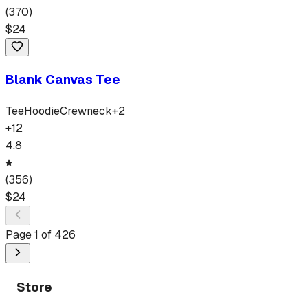
(
370
)
$
24
Blank Canvas Tee
Tee
Hoodie
Crewneck
+
2
+
12
4.8
(
356
)
$
24
Page
1
of
426
Store