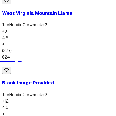
West Virginia Mountain Llama
Tee
Hoodie
Crewneck
+
2
+
3
4.6
(
377
)
$
24
Blank Image Provided
Tee
Hoodie
Crewneck
+
2
+
12
4.5