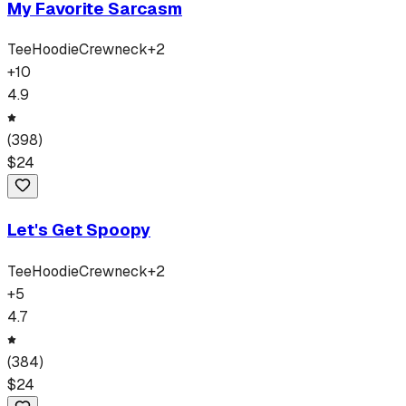
My Favorite Sarcasm
Tee
Hoodie
Crewneck
+
2
+
10
4.9
(
398
)
$
24
Let's Get Spoopy
Tee
Hoodie
Crewneck
+
2
+
5
4.7
(
384
)
$
24