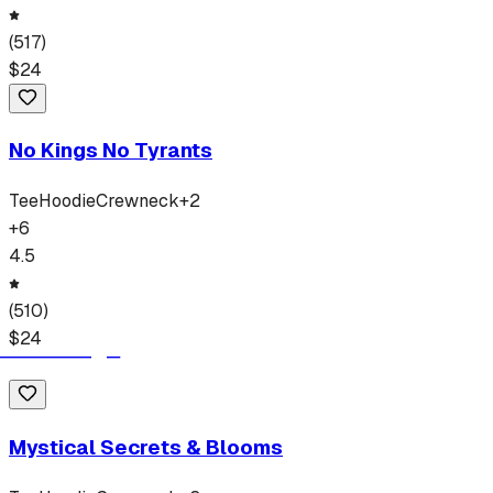
(
517
)
$
24
No Kings No Tyrants
Tee
Hoodie
Crewneck
+
2
+
6
4.5
(
510
)
$
24
Mystical Secrets & Blooms