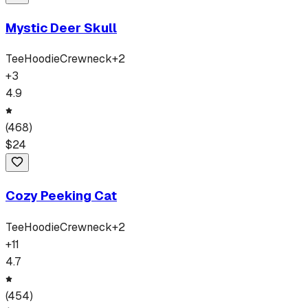
Mystic Deer Skull
Tee
Hoodie
Crewneck
+
2
+
3
4.9
(
468
)
$
24
Cozy Peeking Cat
Tee
Hoodie
Crewneck
+
2
+
11
4.7
(
454
)