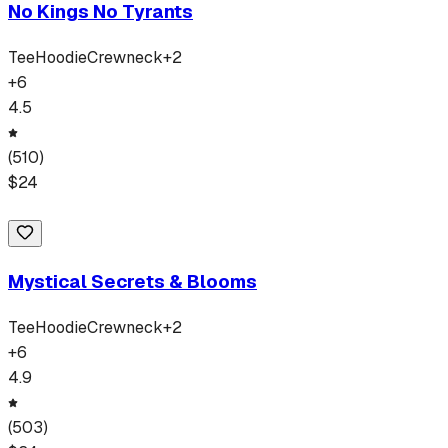
No Kings No Tyrants
Tee
Hoodie
Crewneck
+
2
+
6
4.5
(
510
)
$
24
Mystical Secrets & Blooms
Tee
Hoodie
Crewneck
+
2
+
6
4.9
(
503
)