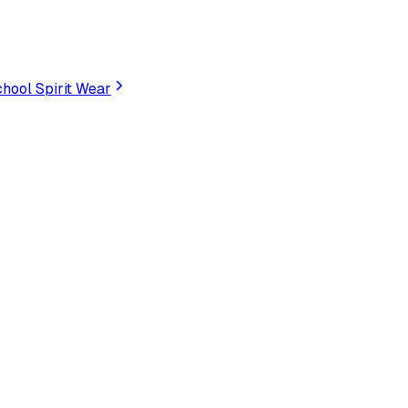
hool Spirit Wear