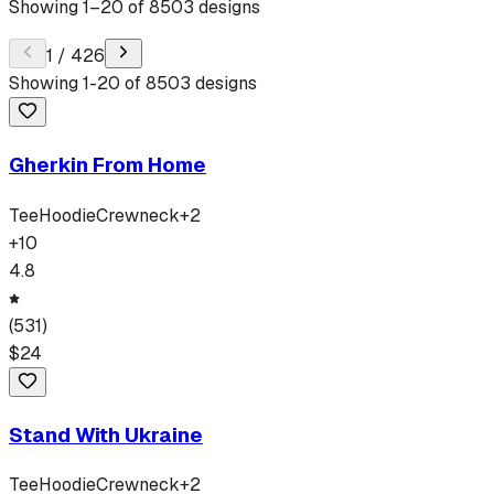
Showing
1
–
20
of
8503
designs
1
/
426
Showing
1
-
20
of
8503
designs
Gherkin From Home
Tee
Hoodie
Crewneck
+
2
+
10
4.8
(
531
)
$
24
Stand With Ukraine
Tee
Hoodie
Crewneck
+
2