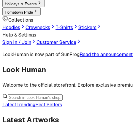
Holidays & Events
Hometown Pride
Collections
Hoodies
Crewnecks
T-Shirts
Stickers
Help & Settings
Sign In / Join
Customer Service
LookHuman
is now part of SunFrog
Read the announcement
Look Human
Welcome to the official storefront. Explore exclusive premi
Latest
Trending
Best Sellers
Latest Artworks