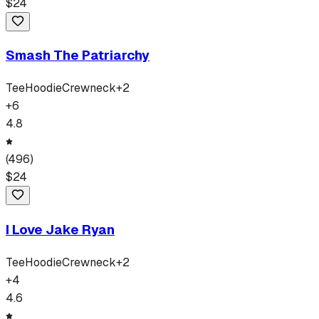
$
24
Smash The Patriarchy
Tee
Hoodie
Crewneck
+
2
+
6
4.8
(
496
)
$
24
I Love Jake Ryan
Tee
Hoodie
Crewneck
+
2
+
4
4.6