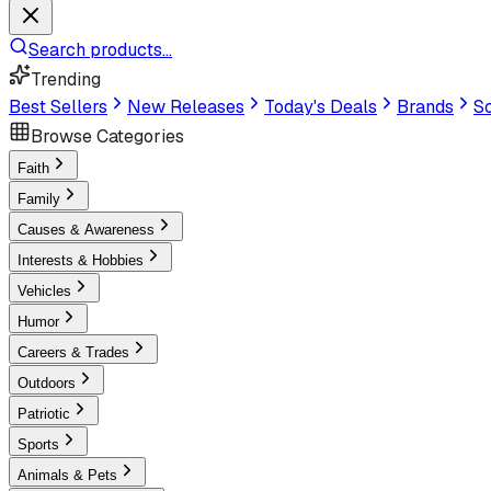
Search products...
Trending
Best Sellers
New Releases
Today's Deals
Brands
Sc
Browse Categories
Faith
Family
Causes & Awareness
Interests & Hobbies
Vehicles
Humor
Careers & Trades
Outdoors
Patriotic
Sports
Animals & Pets