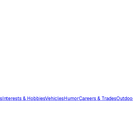
s
Interests & Hobbies
Vehicles
Humor
Careers & Trades
Outdoo