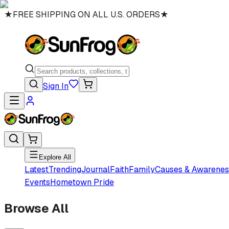
★
FREE SHIPPING ON ALL U.S. ORDERS
★
Sign In
Explore All
Latest
Trending
Journal
Faith
Family
Causes & Awarenes
Events
Hometown Pride
Browse All