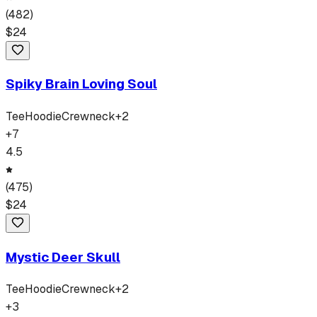
(
482
)
$
24
Spiky Brain Loving Soul
Tee
Hoodie
Crewneck
+
2
+
7
4.5
(
475
)
$
24
Mystic Deer Skull
Tee
Hoodie
Crewneck
+
2
+
3