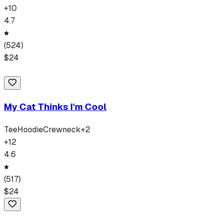
+
10
4.7
(
524
)
$
24
My Cat Thinks I'm Cool
Tee
Hoodie
Crewneck
+
2
+
12
4.6
(
517
)
$
24