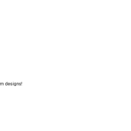
um designs!