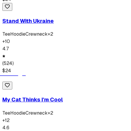
Stand With Ukraine
Tee
Hoodie
Crewneck
+
2
+
10
4.7
(
524
)
$
24
My Cat Thinks I'm Cool
Tee
Hoodie
Crewneck
+
2
+
12
4.6