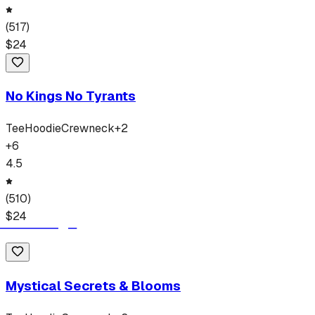
(
517
)
$
24
No Kings No Tyrants
Tee
Hoodie
Crewneck
+
2
+
6
4.5
(
510
)
$
24
Mystical Secrets & Blooms