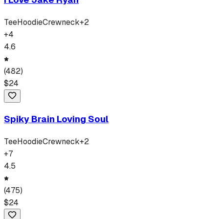
Tee
Hoodie
Crewneck
+
2
+
4
4.6
(
482
)
$
24
Spiky Brain Loving Soul
Tee
Hoodie
Crewneck
+
2
+
7
4.5
(
475
)
$
24