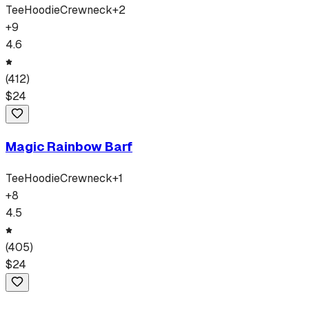
Tee
Hoodie
Crewneck
+
2
+
9
4.6
(
412
)
$
24
Magic Rainbow Barf
Tee
Hoodie
Crewneck
+
1
+
8
4.5
(
405
)
$
24