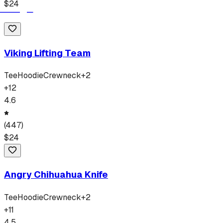
$
24
Viking Lifting Team
Tee
Hoodie
Crewneck
+
2
+
12
4.6
(
447
)
$
24
Angry Chihuahua Knife
Tee
Hoodie
Crewneck
+
2
+
11
4.5