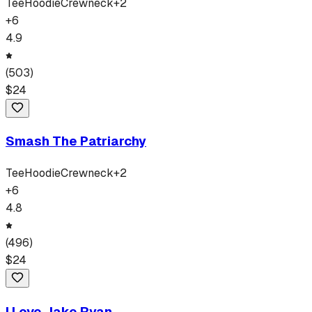
Tee
Hoodie
Crewneck
+
2
+
6
4.9
(
503
)
$
24
Smash The Patriarchy
Tee
Hoodie
Crewneck
+
2
+
6
4.8
(
496
)
$
24
I Love Jake Ryan