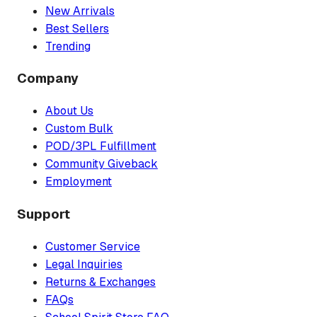
New Arrivals
Best Sellers
Trending
Company
About Us
Custom Bulk
POD/3PL Fulfillment
Community Giveback
Employment
Support
Customer Service
Legal Inquiries
Returns & Exchanges
FAQs