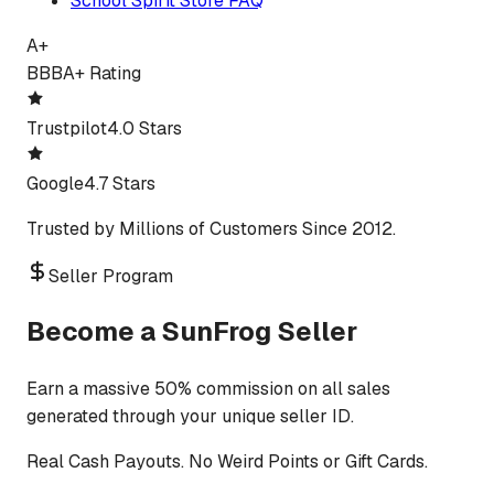
School Spirit Store FAQ
A+
BBB
A+ Rating
Trustpilot
4.0 Stars
Google
4.7 Stars
Trusted by Millions of Customers Since 2012.
Seller Program
Become a SunFrog Seller
Earn a massive 50% commission on all sales
generated through your unique seller ID.
Real Cash Payouts. No Weird Points or Gift Cards.