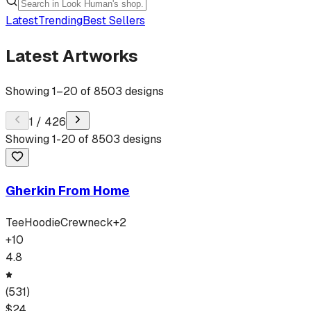
Latest
Trending
Best Sellers
Latest Artworks
Showing
1
–
20
of
8503
designs
1
/
426
Showing
1
-
20
of
8503
designs
Gherkin From Home
Tee
Hoodie
Crewneck
+
2
+
10
4.8
(
531
)
$
24