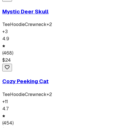
Mystic Deer Skull
Tee
Hoodie
Crewneck
+
2
+
3
4.9
(
468
)
$
24
Cozy Peeking Cat
Tee
Hoodie
Crewneck
+
2
+
11
4.7
(
454
)