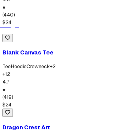
(
440
)
$
24
Blank Canvas Tee
Tee
Hoodie
Crewneck
+
2
+
12
4.7
(
419
)
$
24
Dragon Crest Art