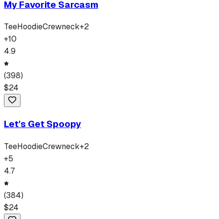
My Favorite Sarcasm
Tee
Hoodie
Crewneck
+
2
+
10
4.9
(
398
)
$
24
Let's Get Spoopy
Tee
Hoodie
Crewneck
+
2
+
5
4.7
(
384
)
$
24