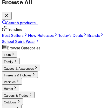
Browse All
Search products...
Trending
Best Sellers
New Releases
Today's Deals
Brands
School Spirit Wear
Browse Categories
Faith
Family
Causes & Awareness
Interests & Hobbies
Vehicles
Humor
Careers & Trades
Outdoors