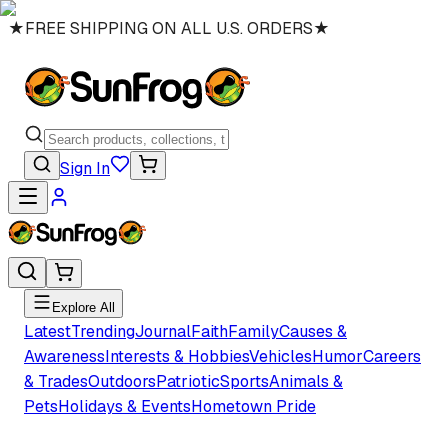
★
FREE SHIPPING ON ALL U.S. ORDERS
★
Sign In
Explore All
Latest
Trending
Journal
Faith
Family
Causes &
Awareness
Interests & Hobbies
Vehicles
Humor
Careers
& Trades
Outdoors
Patriotic
Sports
Animals &
Pets
Holidays & Events
Hometown Pride