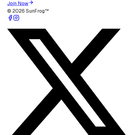
Join Now
©
2026
SunFrog™