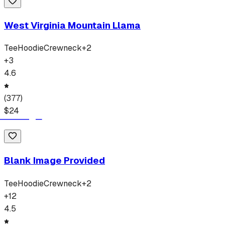
West Virginia Mountain Llama
Tee
Hoodie
Crewneck
+
2
+
3
4.6
(
377
)
$
24
Blank Image Provided
Tee
Hoodie
Crewneck
+
2
+
12
4.5