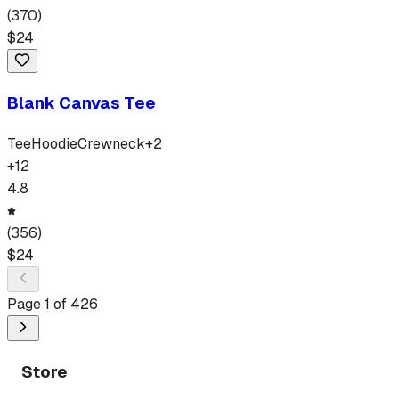
(
370
)
$
24
Blank Canvas Tee
Tee
Hoodie
Crewneck
+
2
+
12
4.8
(
356
)
$
24
Page
1
of
426
Store