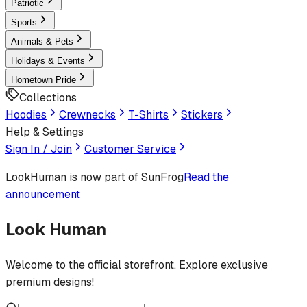
Patriotic
Sports
Animals & Pets
Holidays & Events
Hometown Pride
Collections
Hoodies
Crewnecks
T-Shirts
Stickers
Help & Settings
Sign In / Join
Customer Service
LookHuman
is now part of SunFrog
Read the
announcement
Look Human
Welcome to the official storefront. Explore exclusive
premium designs!