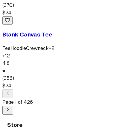
(
370
)
$
24
Blank Canvas Tee
Tee
Hoodie
Crewneck
+
2
+
12
4.8
(
356
)
$
24
Page
1
of
426
Store