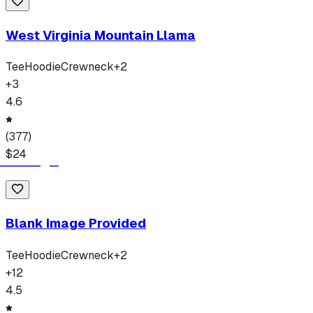
West Virginia Mountain Llama
Tee
Hoodie
Crewneck
+
2
+
3
4.6
(
377
)
$
24
Blank Image Provided
Tee
Hoodie
Crewneck
+
2
+
12
4.5