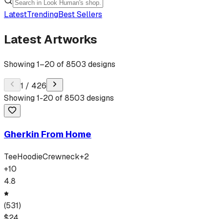
Latest
Trending
Best Sellers
Latest Artworks
Showing
1
–
20
of
8503
designs
1
/
426
Showing
1
-
20
of
8503
designs
Gherkin From Home
Tee
Hoodie
Crewneck
+
2
+
10
4.8
(
531
)
$
24