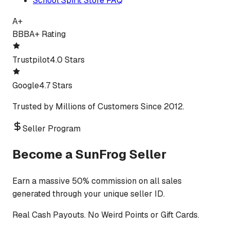
School Spirit Store FAQ
A+
BBB
A+ Rating
Trustpilot
4.0 Stars
Google
4.7 Stars
Trusted by Millions of Customers Since 2012.
Seller Program
Become a SunFrog Seller
Earn a massive 50% commission on all sales
generated through your unique seller ID.
Real Cash Payouts. No Weird Points or Gift Cards.