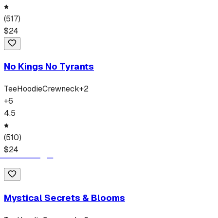
(
517
)
$
24
No Kings No Tyrants
Tee
Hoodie
Crewneck
+
2
+
6
4.5
(
510
)
$
24
Mystical Secrets & Blooms