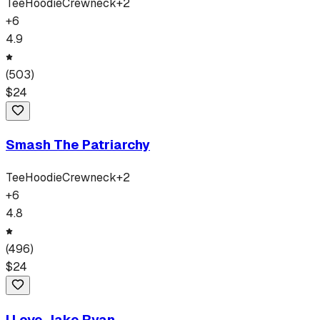
Tee
Hoodie
Crewneck
+
2
+
6
4.9
(
503
)
$
24
Smash The Patriarchy
Tee
Hoodie
Crewneck
+
2
+
6
4.8
(
496
)
$
24
I Love Jake Ryan