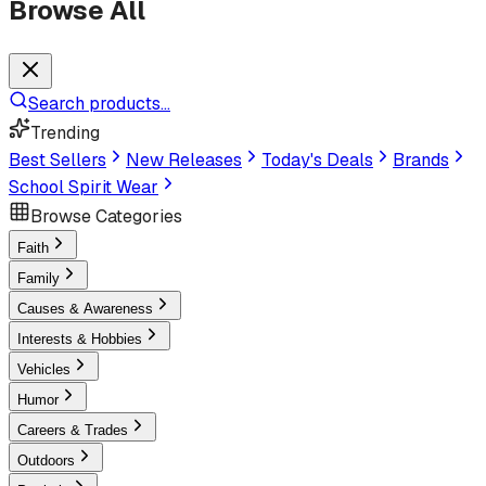
Browse All
Search products...
Trending
Best Sellers
New Releases
Today's Deals
Brands
School Spirit Wear
Browse Categories
Faith
Family
Causes & Awareness
Interests & Hobbies
Vehicles
Humor
Careers & Trades
Outdoors