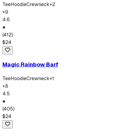
Tee
Hoodie
Crewneck
+
2
+
9
4.6
(
412
)
$
24
Magic Rainbow Barf
Tee
Hoodie
Crewneck
+
1
+
8
4.5
(
405
)
$
24