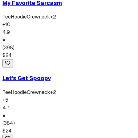
My Favorite Sarcasm
Tee
Hoodie
Crewneck
+
2
+
10
4.9
(
398
)
$
24
Let's Get Spoopy
Tee
Hoodie
Crewneck
+
2
+
5
4.7
(
384
)
$
24