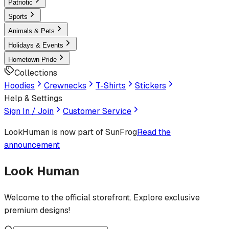
Patriotic
Sports
Animals & Pets
Holidays & Events
Hometown Pride
Collections
Hoodies
Crewnecks
T-Shirts
Stickers
Help & Settings
Sign In / Join
Customer Service
LookHuman
is now part of SunFrog
Read the
announcement
Look Human
Welcome to the official storefront. Explore exclusive
premium designs!