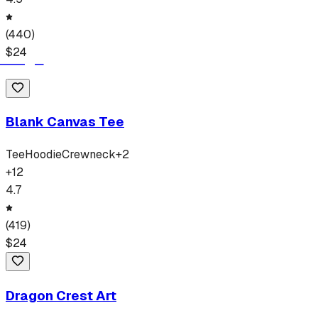
(
440
)
$
24
Blank Canvas Tee
Tee
Hoodie
Crewneck
+
2
+
12
4.7
(
419
)
$
24
Dragon Crest Art