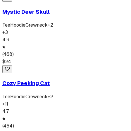
Mystic Deer Skull
Tee
Hoodie
Crewneck
+
2
+
3
4.9
(
468
)
$
24
Cozy Peeking Cat
Tee
Hoodie
Crewneck
+
2
+
11
4.7
(
454
)