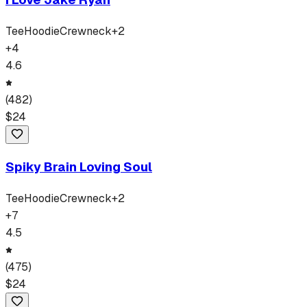
Tee
Hoodie
Crewneck
+
2
+
4
4.6
(
482
)
$
24
Spiky Brain Loving Soul
Tee
Hoodie
Crewneck
+
2
+
7
4.5
(
475
)
$
24