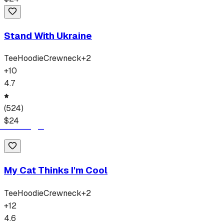
Stand With Ukraine
Tee
Hoodie
Crewneck
+
2
+
10
4.7
(
524
)
$
24
My Cat Thinks I'm Cool
Tee
Hoodie
Crewneck
+
2
+
12
4.6