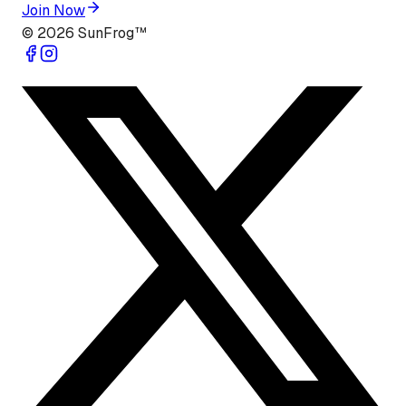
Join Now
©
2026
SunFrog™