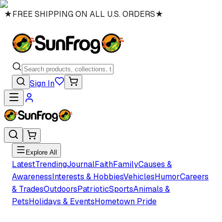
★
FREE SHIPPING ON ALL U.S. ORDERS
★
Sign In
Explore All
Latest
Trending
Journal
Faith
Family
Causes &
Awareness
Interests & Hobbies
Vehicles
Humor
Careers
& Trades
Outdoors
Patriotic
Sports
Animals &
Pets
Holidays & Events
Hometown Pride