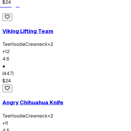
$
24
Viking Lifting Team
Tee
Hoodie
Crewneck
+
2
+
12
4.6
(
447
)
$
24
Angry Chihuahua Knife
Tee
Hoodie
Crewneck
+
2
+
11
4.5