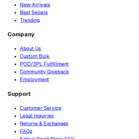
New Arrivals
Best Sellers
Trending
Company
About Us
Custom Bulk
POD/3PL Fulfillment
Community Giveback
Employment
Support
Customer Service
Legal Inquiries
Returns & Exchanges
FAQs