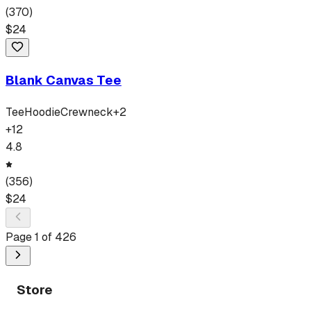
(
370
)
$
24
Blank Canvas Tee
Tee
Hoodie
Crewneck
+
2
+
12
4.8
(
356
)
$
24
Page
1
of
426
Store