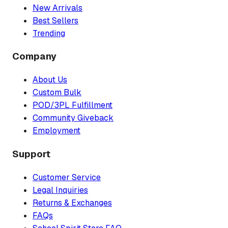
New Arrivals
Best Sellers
Trending
Company
About Us
Custom Bulk
POD/3PL Fulfillment
Community Giveback
Employment
Support
Customer Service
Legal Inquiries
Returns & Exchanges
FAQs