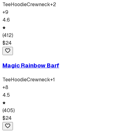
Tee
Hoodie
Crewneck
+
2
+
9
4.6
(
412
)
$
24
Magic Rainbow Barf
Tee
Hoodie
Crewneck
+
1
+
8
4.5
(
405
)
$
24