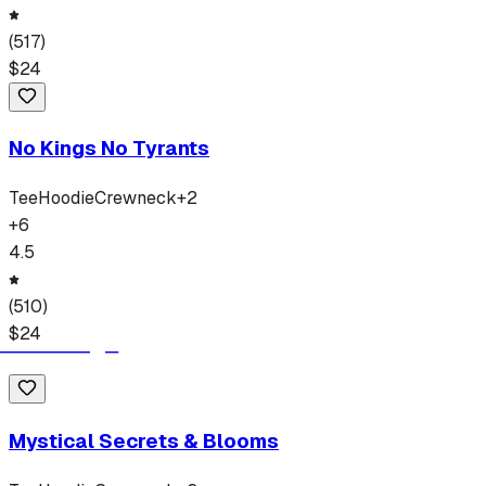
(
517
)
$
24
No Kings No Tyrants
Tee
Hoodie
Crewneck
+
2
+
6
4.5
(
510
)
$
24
Mystical Secrets & Blooms