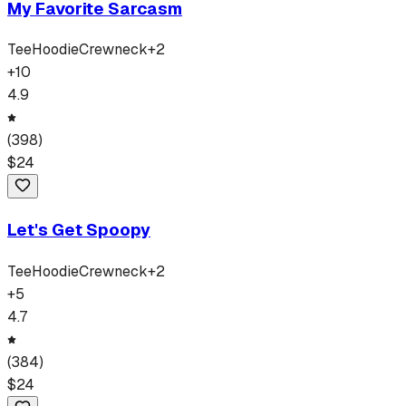
My Favorite Sarcasm
Tee
Hoodie
Crewneck
+
2
+
10
4.9
(
398
)
$
24
Let's Get Spoopy
Tee
Hoodie
Crewneck
+
2
+
5
4.7
(
384
)
$
24