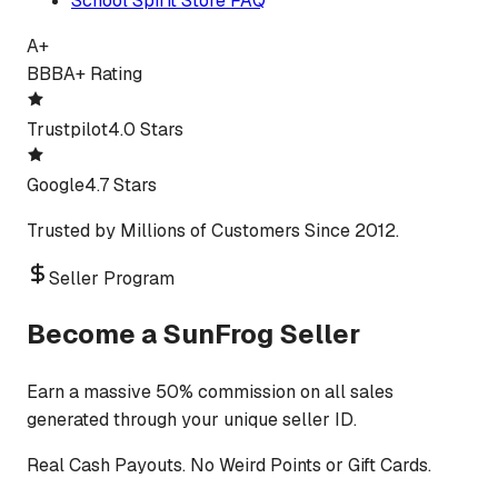
School Spirit Store FAQ
A+
BBB
A+ Rating
Trustpilot
4.0 Stars
Google
4.7 Stars
Trusted by Millions of Customers Since 2012.
Seller Program
Become a SunFrog Seller
Earn a massive 50% commission on all sales
generated through your unique seller ID.
Real Cash Payouts. No Weird Points or Gift Cards.