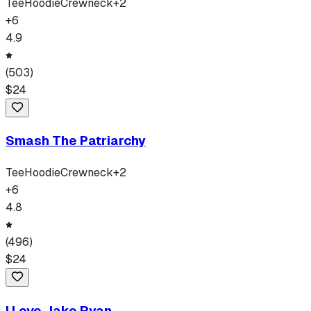
Tee
Hoodie
Crewneck
+
2
+
6
4.9
(
503
)
$
24
Smash The Patriarchy
Tee
Hoodie
Crewneck
+
2
+
6
4.8
(
496
)
$
24
I Love Jake Ryan