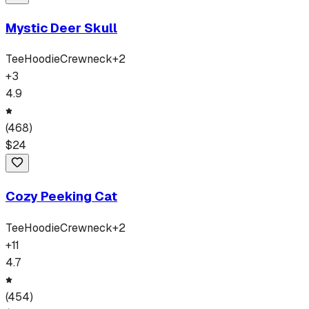
Mystic Deer Skull
Tee
Hoodie
Crewneck
+
2
+
3
4.9
(
468
)
$
24
Cozy Peeking Cat
Tee
Hoodie
Crewneck
+
2
+
11
4.7
(
454
)