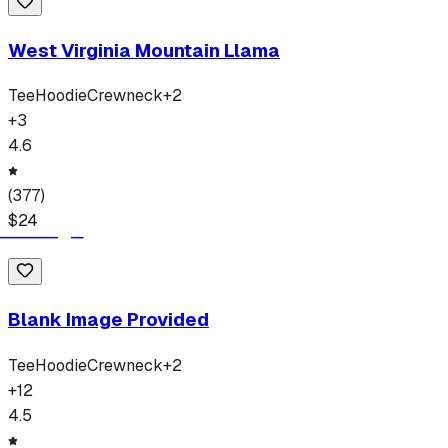
West Virginia Mountain Llama
Tee
Hoodie
Crewneck
+
2
+
3
4.6
(
377
)
$
24
Blank Image Provided
Tee
Hoodie
Crewneck
+
2
+
12
4.5