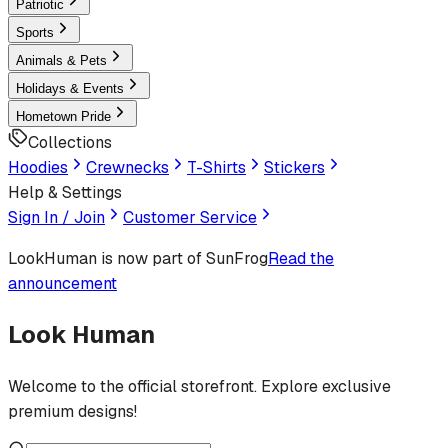
Patriotic
Sports
Animals & Pets
Holidays & Events
Hometown Pride
Collections
Hoodies
Crewnecks
T-Shirts
Stickers
Help & Settings
Sign In / Join
Customer Service
LookHuman
is now part of SunFrog
Read the
announcement
Look Human
Welcome to the official storefront. Explore exclusive
premium designs!