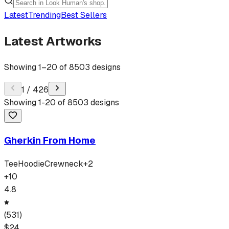
Latest
Trending
Best Sellers
Latest Artworks
Showing
1
–
20
of
8503
designs
1
/
426
Showing
1
-
20
of
8503
designs
Gherkin From Home
Tee
Hoodie
Crewneck
+
2
+
10
4.8
(
531
)
$
24