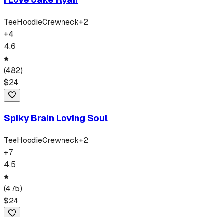
Tee
Hoodie
Crewneck
+
2
+
4
4.6
(
482
)
$
24
Spiky Brain Loving Soul
Tee
Hoodie
Crewneck
+
2
+
7
4.5
(
475
)
$
24