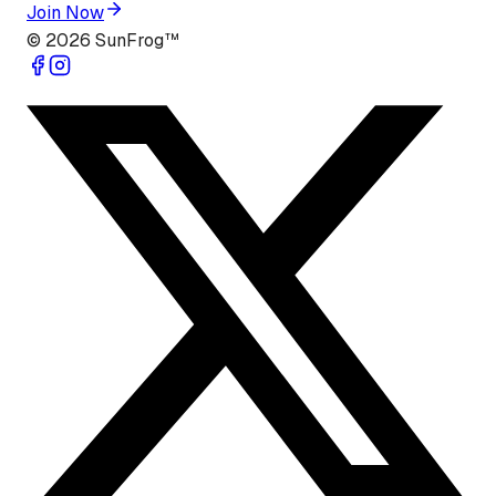
Join Now
©
2026
SunFrog™