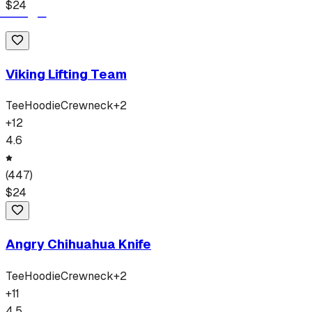
$
24
Viking Lifting Team
Tee
Hoodie
Crewneck
+
2
+
12
4.6
(
447
)
$
24
Angry Chihuahua Knife
Tee
Hoodie
Crewneck
+
2
+
11
4.5