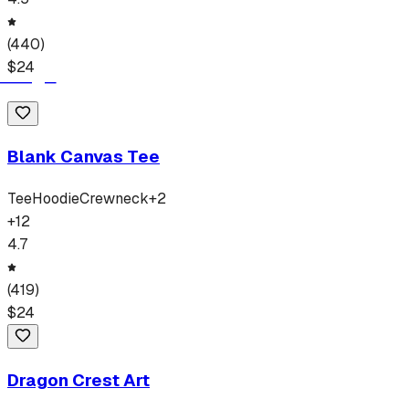
(
440
)
$
24
Blank Canvas Tee
Tee
Hoodie
Crewneck
+
2
+
12
4.7
(
419
)
$
24
Dragon Crest Art