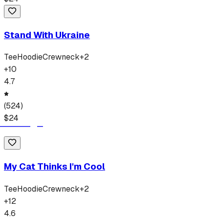
Stand With Ukraine
Tee
Hoodie
Crewneck
+
2
+
10
4.7
(
524
)
$
24
My Cat Thinks I'm Cool
Tee
Hoodie
Crewneck
+
2
+
12
4.6