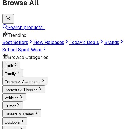
Browse All
Search products...
Trending
Best Sellers
New Releases
Today's Deals
Brands
School Spirit Wear
Browse Categories
Faith
Family
Causes & Awareness
Interests & Hobbies
Vehicles
Humor
Careers & Trades
Outdoors