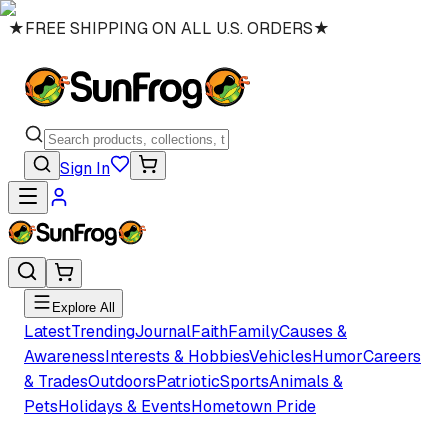
★
FREE SHIPPING ON ALL U.S. ORDERS
★
Sign In
Explore All
Latest
Trending
Journal
Faith
Family
Causes &
Awareness
Interests & Hobbies
Vehicles
Humor
Careers
& Trades
Outdoors
Patriotic
Sports
Animals &
Pets
Holidays & Events
Hometown Pride