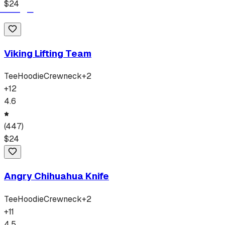
$
24
Viking Lifting Team
Tee
Hoodie
Crewneck
+
2
+
12
4.6
(
447
)
$
24
Angry Chihuahua Knife
Tee
Hoodie
Crewneck
+
2
+
11
4.5