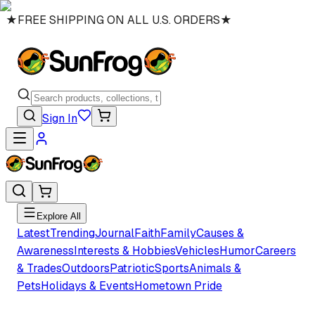
★
FREE SHIPPING ON ALL U.S. ORDERS
★
Sign In
Explore All
Latest
Trending
Journal
Faith
Family
Causes &
Awareness
Interests & Hobbies
Vehicles
Humor
Careers
& Trades
Outdoors
Patriotic
Sports
Animals &
Pets
Holidays & Events
Hometown Pride