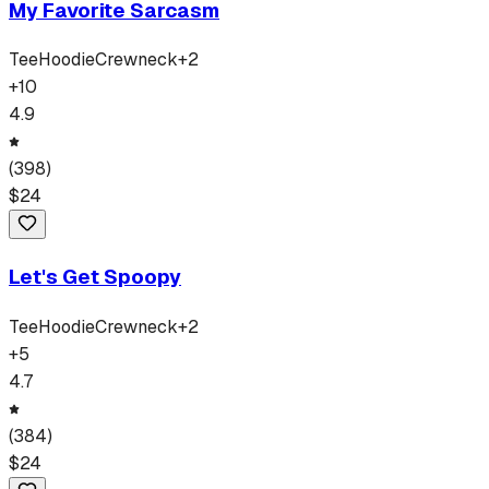
My Favorite Sarcasm
Tee
Hoodie
Crewneck
+
2
+
10
4.9
(
398
)
$
24
Let's Get Spoopy
Tee
Hoodie
Crewneck
+
2
+
5
4.7
(
384
)
$
24