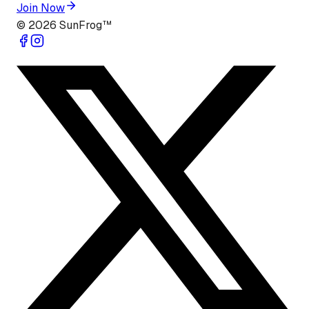
Join Now
©
2026
SunFrog™