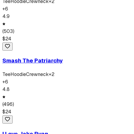
Tee
Hoodie
Crewneck
+
2
+
6
4.9
(
503
)
$
24
Smash The Patriarchy
Tee
Hoodie
Crewneck
+
2
+
6
4.8
(
496
)
$
24
I Love Jake Ryan