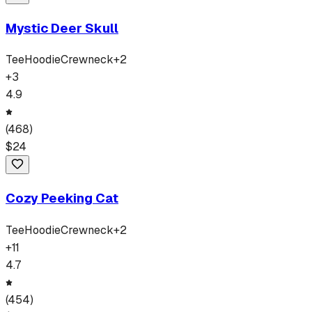
Mystic Deer Skull
Tee
Hoodie
Crewneck
+
2
+
3
4.9
(
468
)
$
24
Cozy Peeking Cat
Tee
Hoodie
Crewneck
+
2
+
11
4.7
(
454
)