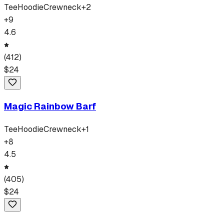
Tee
Hoodie
Crewneck
+
2
+
9
4.6
(
412
)
$
24
Magic Rainbow Barf
Tee
Hoodie
Crewneck
+
1
+
8
4.5
(
405
)
$
24