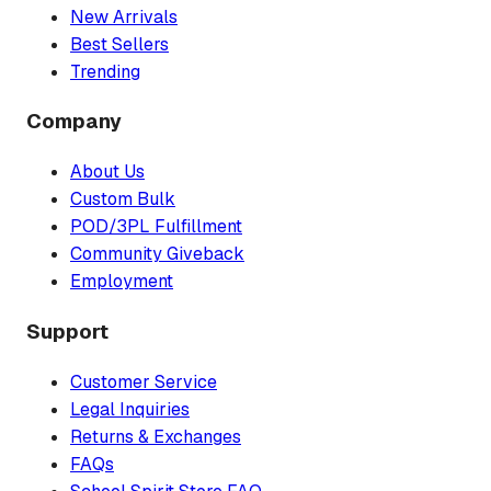
New Arrivals
Best Sellers
Trending
Company
About Us
Custom Bulk
POD/3PL Fulfillment
Community Giveback
Employment
Support
Customer Service
Legal Inquiries
Returns & Exchanges
FAQs