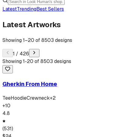
Latest
Trending
Best Sellers
Latest Artworks
Showing
1
–
20
of
8503
designs
1
/
426
Showing
1
-
20
of
8503
designs
Gherkin From Home
Tee
Hoodie
Crewneck
+
2
+
10
4.8
(
531
)
$
24