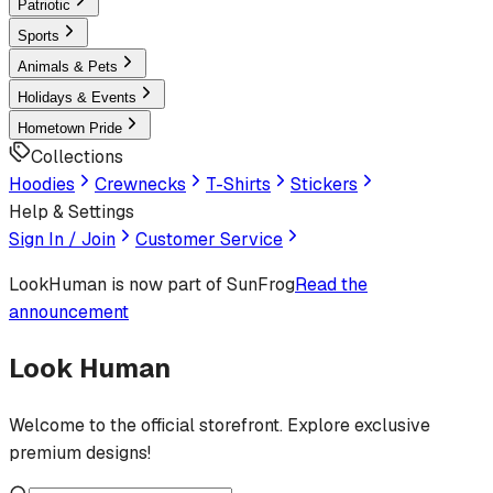
Patriotic
Sports
Animals & Pets
Holidays & Events
Hometown Pride
Collections
Hoodies
Crewnecks
T-Shirts
Stickers
Help & Settings
Sign In / Join
Customer Service
LookHuman
is now part of SunFrog
Read the
announcement
Look Human
Welcome to the official storefront. Explore exclusive
premium designs!