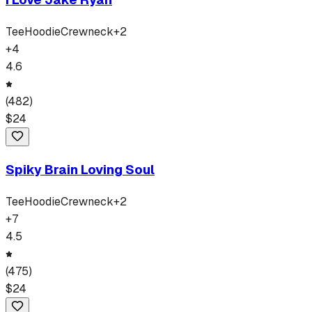
Tee
Hoodie
Crewneck
+
2
+
4
4.6
(
482
)
$
24
Spiky Brain Loving Soul
Tee
Hoodie
Crewneck
+
2
+
7
4.5
(
475
)
$
24