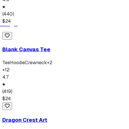
(
440
)
$
24
Blank Canvas Tee
Tee
Hoodie
Crewneck
+
2
+
12
4.7
(
419
)
$
24
Dragon Crest Art