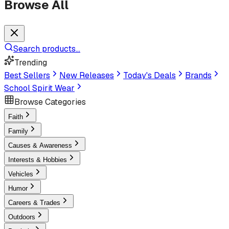
Browse All
Search products...
Trending
Best Sellers
New Releases
Today's Deals
Brands
School Spirit Wear
Browse Categories
Faith
Family
Causes & Awareness
Interests & Hobbies
Vehicles
Humor
Careers & Trades
Outdoors