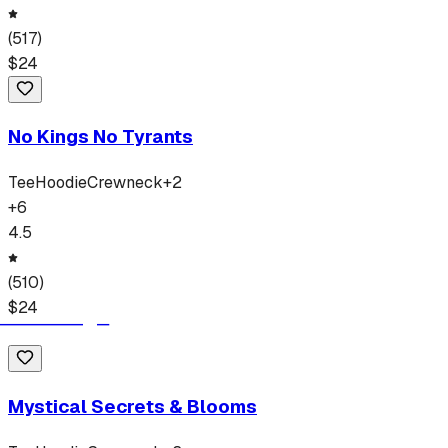
(
517
)
$
24
No Kings No Tyrants
Tee
Hoodie
Crewneck
+
2
+
6
4.5
(
510
)
$
24
Mystical Secrets & Blooms