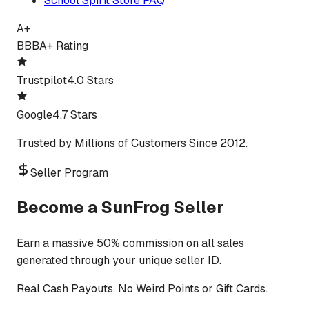
School Spirit Store FAQ
A+
BBB
A+ Rating
Trustpilot
4.0 Stars
Google
4.7 Stars
Trusted by Millions of Customers Since 2012.
Seller Program
Become a SunFrog Seller
Earn a massive 50% commission on all sales
generated through your unique seller ID.
Real Cash Payouts. No Weird Points or Gift Cards.