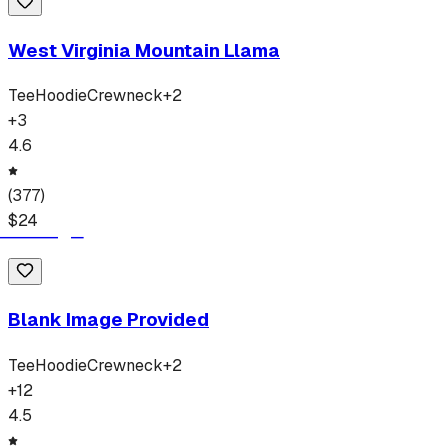
West Virginia Mountain Llama
Tee
Hoodie
Crewneck
+
2
+
3
4.6
(
377
)
$
24
Blank Image Provided
Tee
Hoodie
Crewneck
+
2
+
12
4.5