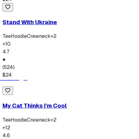
Stand With Ukraine
Tee
Hoodie
Crewneck
+
2
+
10
4.7
(
524
)
$
24
My Cat Thinks I'm Cool
Tee
Hoodie
Crewneck
+
2
+
12
4.6