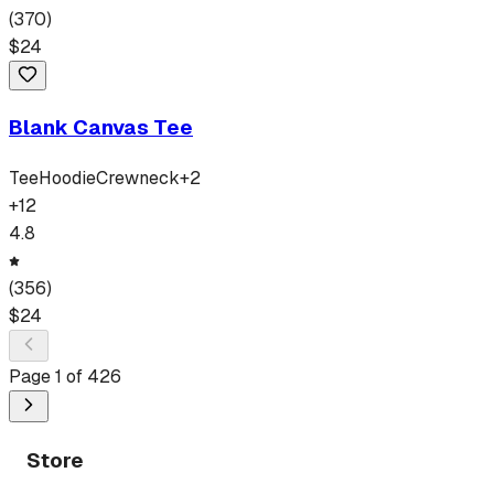
(
370
)
$
24
Blank Canvas Tee
Tee
Hoodie
Crewneck
+
2
+
12
4.8
(
356
)
$
24
Page
1
of
426
Store