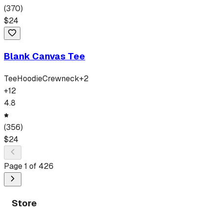
(
370
)
$
24
Blank Canvas Tee
Tee
Hoodie
Crewneck
+
2
+
12
4.8
(
356
)
$
24
Page
1
of
426
Store