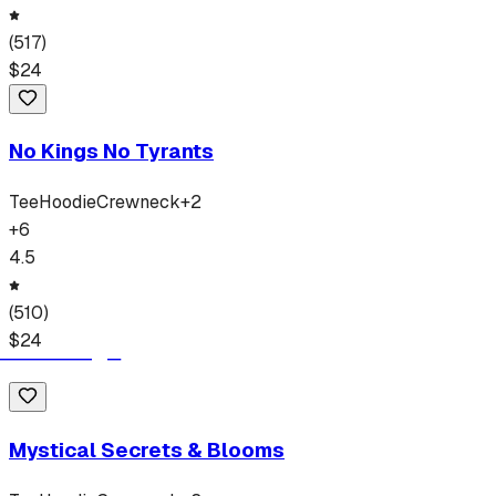
(
517
)
$
24
No Kings No Tyrants
Tee
Hoodie
Crewneck
+
2
+
6
4.5
(
510
)
$
24
Mystical Secrets & Blooms