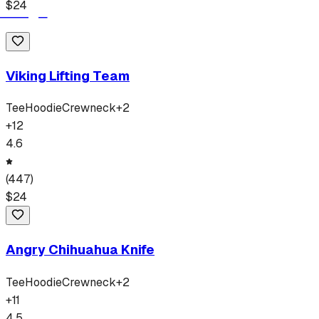
$
24
Viking Lifting Team
Tee
Hoodie
Crewneck
+
2
+
12
4.6
(
447
)
$
24
Angry Chihuahua Knife
Tee
Hoodie
Crewneck
+
2
+
11
4.5