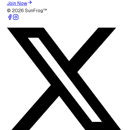
Join Now
©
2026
SunFrog™