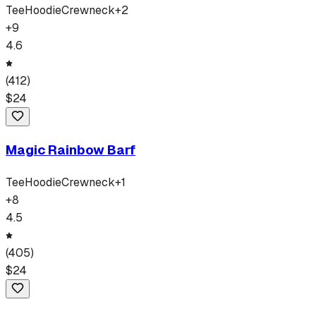
Tee
Hoodie
Crewneck
+
2
+
9
4.6
(
412
)
$
24
Magic Rainbow Barf
Tee
Hoodie
Crewneck
+
1
+
8
4.5
(
405
)
$
24