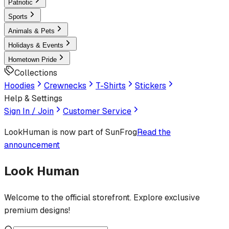
Patriotic
Sports
Animals & Pets
Holidays & Events
Hometown Pride
Collections
Hoodies
Crewnecks
T-Shirts
Stickers
Help & Settings
Sign In / Join
Customer Service
LookHuman
is now part of SunFrog
Read the
announcement
Look Human
Welcome to the official storefront. Explore exclusive
premium designs!