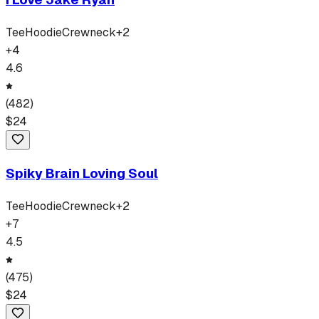
Tee
Hoodie
Crewneck
+
2
+
4
4.6
(
482
)
$
24
Spiky Brain Loving Soul
Tee
Hoodie
Crewneck
+
2
+
7
4.5
(
475
)
$
24