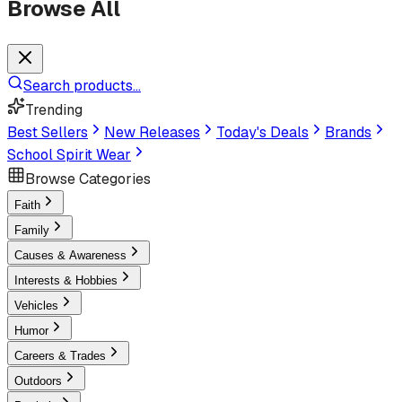
Browse All
Search products...
Trending
Best Sellers
New Releases
Today's Deals
Brands
School Spirit Wear
Browse Categories
Faith
Family
Causes & Awareness
Interests & Hobbies
Vehicles
Humor
Careers & Trades
Outdoors