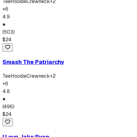
Tee
Hoodie
Crewneck
+
2
+
6
4.9
(
503
)
$
24
Smash The Patriarchy
Tee
Hoodie
Crewneck
+
2
+
6
4.8
(
496
)
$
24
I Love Jake Ryan