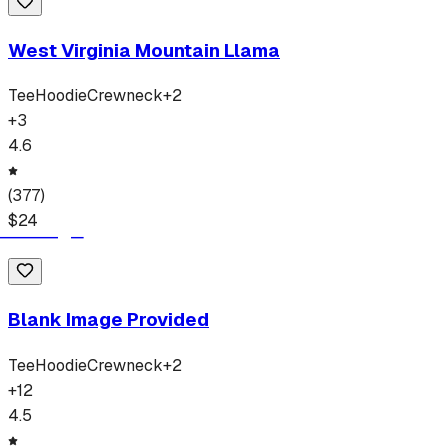
West Virginia Mountain Llama
Tee
Hoodie
Crewneck
+
2
+
3
4.6
(
377
)
$
24
Blank Image Provided
Tee
Hoodie
Crewneck
+
2
+
12
4.5