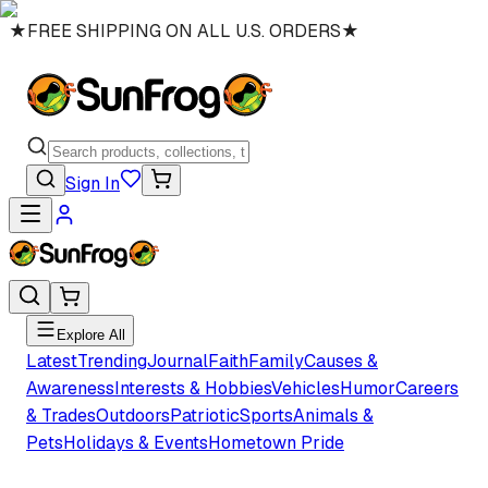
★
FREE SHIPPING ON ALL U.S. ORDERS
★
Sign In
Explore All
Latest
Trending
Journal
Faith
Family
Causes &
Awareness
Interests & Hobbies
Vehicles
Humor
Careers
& Trades
Outdoors
Patriotic
Sports
Animals &
Pets
Holidays & Events
Hometown Pride