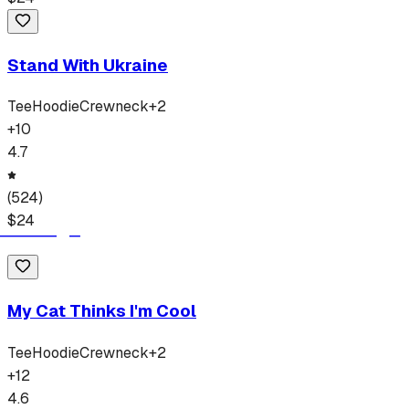
Stand With Ukraine
Tee
Hoodie
Crewneck
+
2
+
10
4.7
(
524
)
$
24
My Cat Thinks I'm Cool
Tee
Hoodie
Crewneck
+
2
+
12
4.6