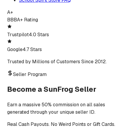
School Spirit Store FAQ
A+
BBB
A+ Rating
Trustpilot
4.0 Stars
Google
4.7 Stars
Trusted by Millions of Customers Since 2012.
Seller Program
Become a SunFrog Seller
Earn a massive 50% commission on all sales
generated through your unique seller ID.
Real Cash Payouts. No Weird Points or Gift Cards.