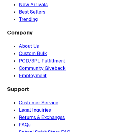
New Arrivals
Best Sellers
Trending
Company
About Us
Custom Bulk
POD/3PL Fulfillment
Community Giveback
Employment
Support
Customer Service
Legal Inquiries
Returns & Exchanges
FAQs