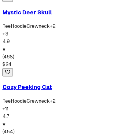
Mystic Deer Skull
Tee
Hoodie
Crewneck
+
2
+
3
4.9
(
468
)
$
24
Cozy Peeking Cat
Tee
Hoodie
Crewneck
+
2
+
11
4.7
(
454
)