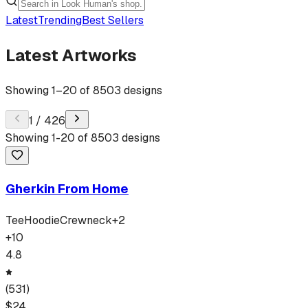
Latest
Trending
Best Sellers
Latest Artworks
Showing
1
–
20
of
8503
designs
1
/
426
Showing
1
-
20
of
8503
designs
Gherkin From Home
Tee
Hoodie
Crewneck
+
2
+
10
4.8
(
531
)
$
24