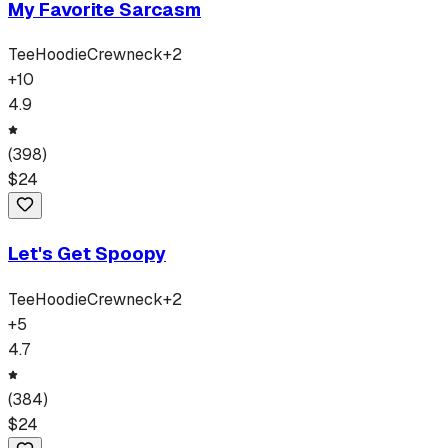
My Favorite Sarcasm
Tee
Hoodie
Crewneck
+
2
+
10
4.9
(
398
)
$
24
Let's Get Spoopy
Tee
Hoodie
Crewneck
+
2
+
5
4.7
(
384
)
$
24