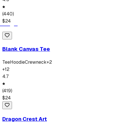
(
440
)
$
24
Blank Canvas Tee
Tee
Hoodie
Crewneck
+
2
+
12
4.7
(
419
)
$
24
Dragon Crest Art